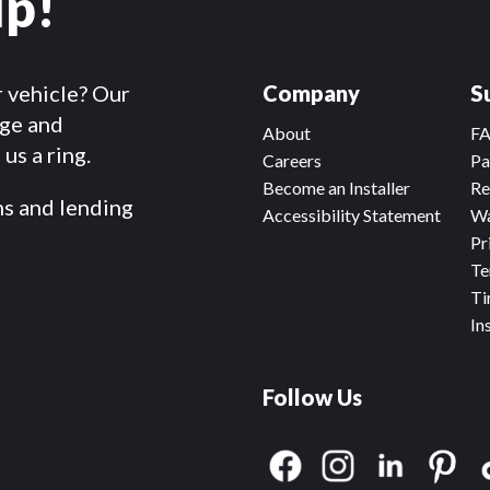
lp!
r vehicle? Our
Company
S
dge and
About
F
us a ring.
Careers
Pa
Become an Installer
Re
ms and lending
Accessibility Statement
Wa
Pr
Te
Ti
In
Follow Us