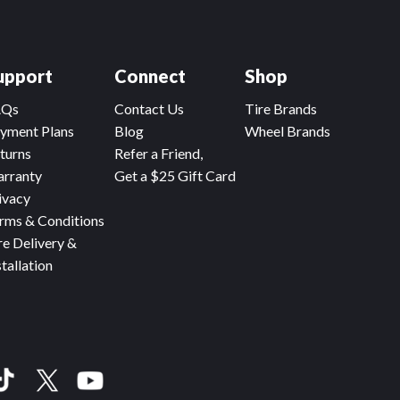
upport
Connect
Shop
AQs
Contact Us
Tire Brands
yment Plans
Blog
Wheel Brands
turns
Refer a Friend,
rranty
Get a $25 Gift Card
ivacy
rms & Conditions
re Delivery &
stallation