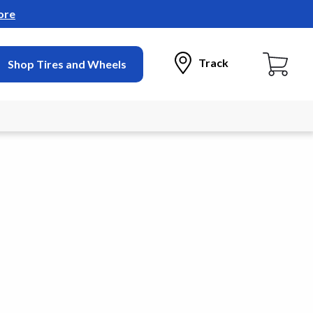
ore
Track
Shop Tires and Wheels