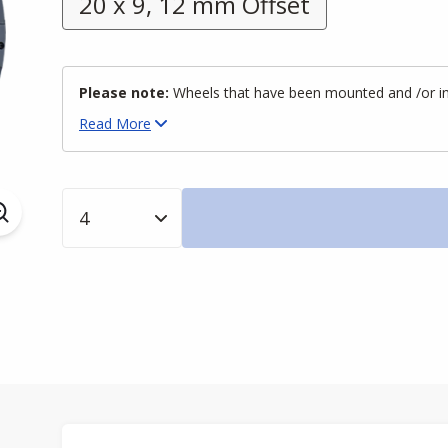
20 x 9, 12 mm Offset
Please note:
Wheels that have been mounted and /or inst
Read
More