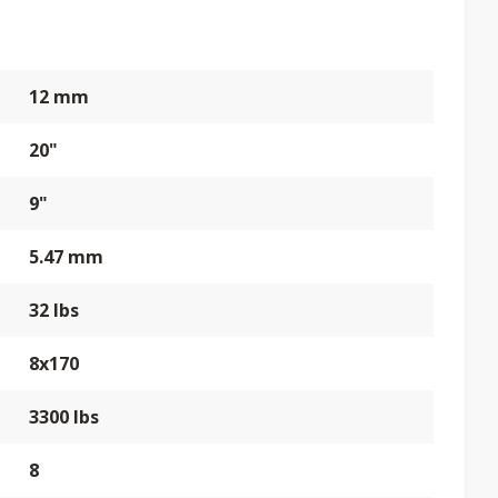
12 mm
20"
9"
5.47 mm
32 lbs
8x170
3300 lbs
8