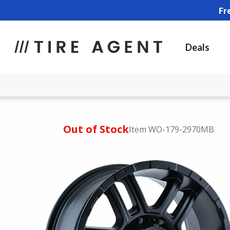
Fr
Deals
Out of Stock
Item WO-179-2970MB