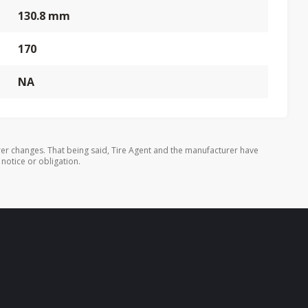
130.8 mm
170
NA
er changes. That being said, Tire Agent and the manufacturer have
 notice or obligation.