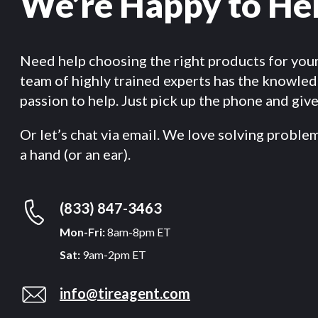
We’re Happy to He
Need help choosing the right products for you
team of highly trained experts has the knowle
passion to help. Just pick up the phone and give 
Or let’s chat via email. We love solving proble
a hand (or an ear).
(833) 847-3463
Mon-Fri:
8am-8pm ET
Sat:
9am-2pm ET
info@tireagent.com