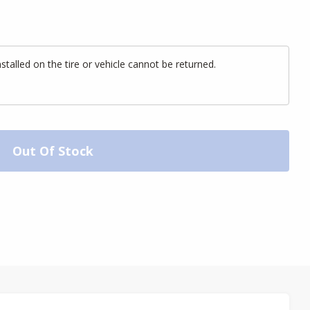
alled on the tire or vehicle cannot be returned.
Out Of Stock