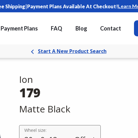
|
Learn M
ee Shipping
Payment Plans Available At Checkout!
Payment Plans
FAQ
Blog
Contact
Start A New Product Search
Ion
179
Matte Black
Wheel size: