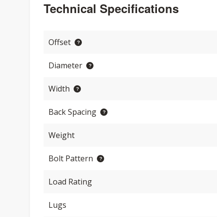
Technical Specifications
Offset
Diameter
Width
Back Spacing
Weight
Bolt Pattern
Load Rating
Lugs