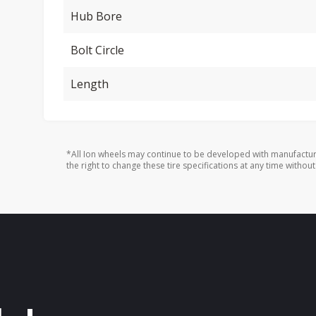
Hub Bore
Bolt Circle
Length
*All Ion wheels may continue to be developed with manufactur
the right to change these tire specifications at any time without