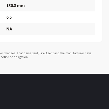
130.8 mm
6.5
NA
er changes. That being said, Tire Agent and the manufacturer have
 notice or obligation.