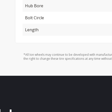
Hub Bore
Bolt Circle
Length
*All Ion wheels may continue to be developed with manufactur
the right to change these tire specifications at any time without