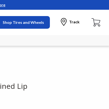
ore
Track
Shop Tires and Wheels
ined Lip