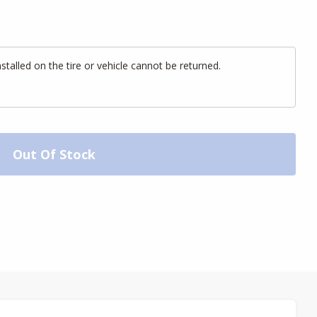
alled on the tire or vehicle cannot be returned.
Out Of Stock