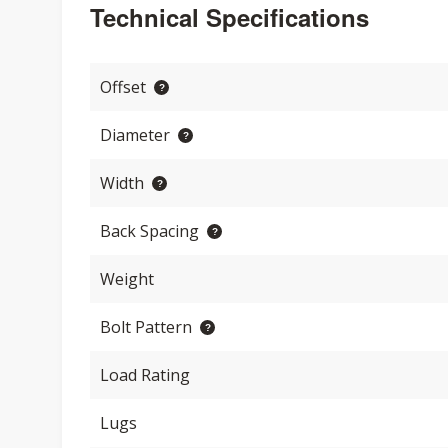
Technical Specifications
Offset
Diameter
Width
Back Spacing
Weight
Bolt Pattern
Load Rating
Lugs