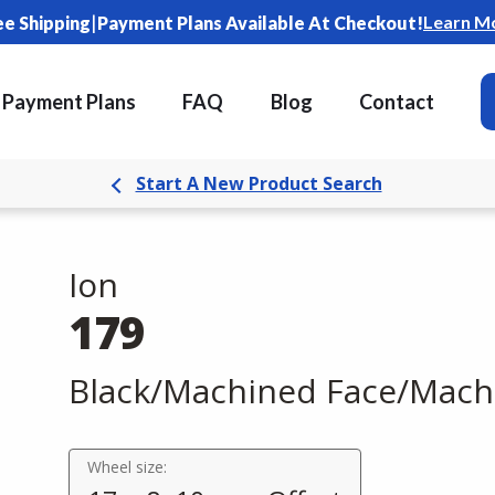
|
Learn M
ee Shipping
Payment Plans Available At Checkout!
Payment Plans
FAQ
Blog
Contact
Start A New Product Search
Ion
179
Black/Machined Face/Mach
Wheel size: