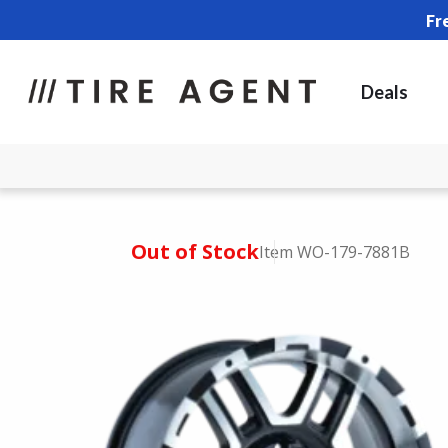
Fr
Deals
Out of Stock
Item WO-179-7881B