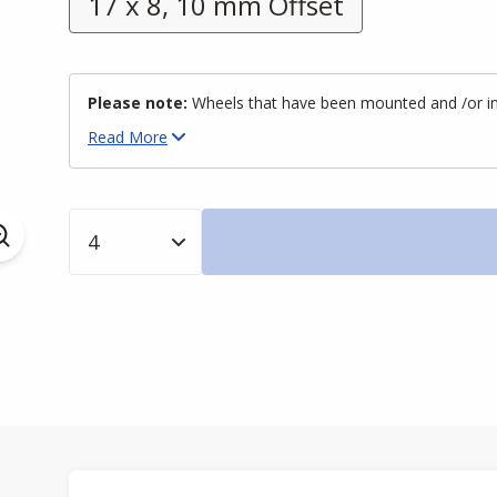
17 x 8, 10 mm Offset
Please note:
Wheels that have been mounted and /or inst
Read
More