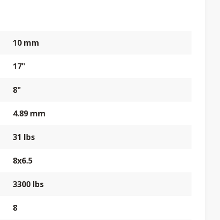
10 mm
17"
8"
4.89 mm
31 lbs
8x6.5
3300 lbs
8