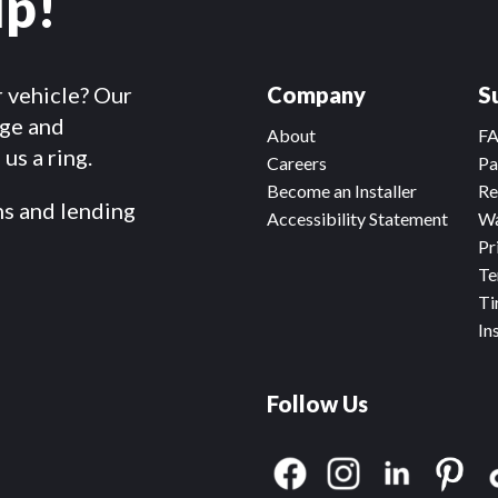
lp!
r vehicle? Our
Company
S
dge and
About
F
us a ring.
Careers
Pa
Become an Installer
Re
ms and lending
Accessibility Statement
Wa
Pr
Te
Ti
In
Follow Us