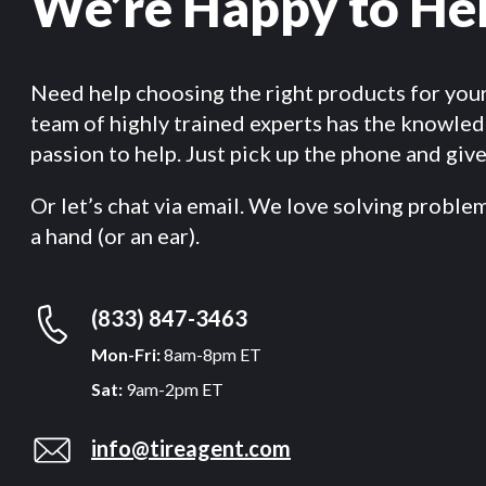
We’re Happy to He
Need help choosing the right products for you
team of highly trained experts has the knowle
passion to help. Just pick up the phone and give 
Or let’s chat via email. We love solving proble
a hand (or an ear).
(833) 847-3463
Mon-Fri:
8am-8pm ET
Sat:
9am-2pm ET
info@tireagent.com