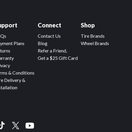
upport
Connect
Shop
AQs
Contact Us
Tire Brands
yment Plans
Blog
Wheel Brands
turns
Refer a Friend,
rranty
Get a $25 Gift Card
ivacy
rms & Conditions
re Delivery &
stallation