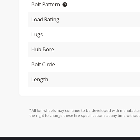
Bolt Pattern
Load Rating
Lugs
Hub Bore
Bolt Circle
Length
*All Ion wheels may continue to be developed with manufactur
the right to change these tire specifications at any time without