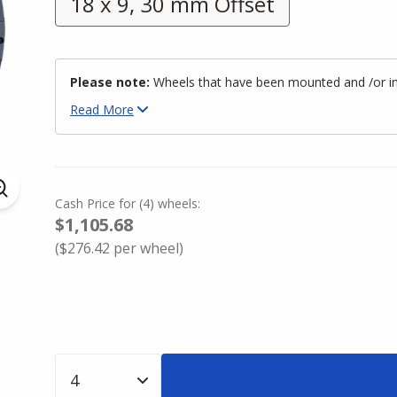
18 x 9, 30 mm Offset
Please note:
Wheels that have been mounted and /or inst
Read
More
Cash Price
for
(
4
)
wheels:
$1,105.68
(
$276.42
per wheel)