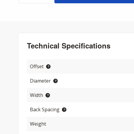
Technical Specifications
Offset
Diameter
Width
Back Spacing
Weight