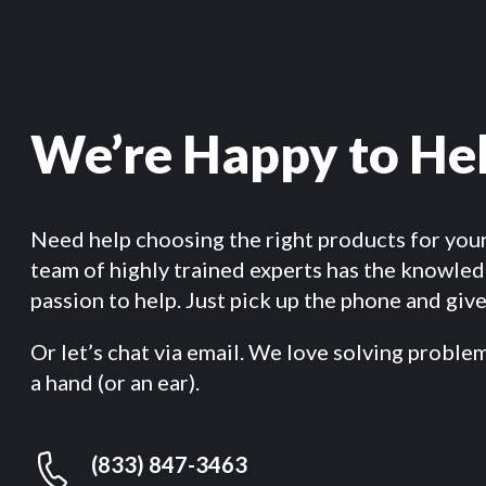
We’re Happy to He
Need help choosing the right products for you
team of highly trained experts has the knowle
passion to help. Just pick up the phone and give 
Or let’s chat via email. We love solving proble
a hand (or an ear).
(833) 847-3463