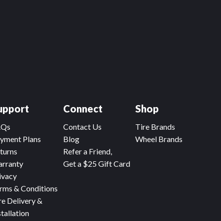
upport
Connect
Shop
AQs
Contact Us
Tire Brands
yment Plans
Blog
Wheel Brands
turns
Refer a Friend,
rranty
Get a $25 Gift Card
ivacy
rms & Conditions
re Delivery &
stallation