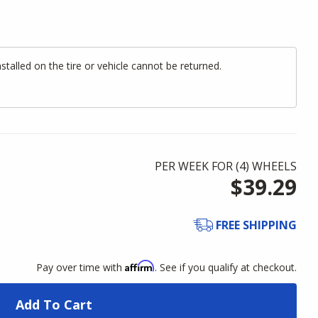
alled on the tire or vehicle cannot be returned.
PER WEEK FOR (
4
)
WHEELS
$39.29
FREE SHIPPING
Affirm
Pay over time with
. See if you qualify at checkout.
Add To Cart