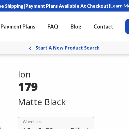
|
Learn M
ee Shipping
Payment Plans Available At Checkout!
Payment Plans
FAQ
Blog
Contact
Start A New Product Search
Ion
179
Matte Black
Wheel size: