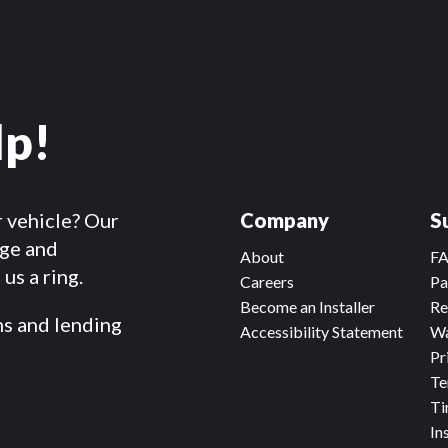
lp!
r vehicle? Our
Company
S
dge and
About
F
us a ring.
Careers
Pa
Become an Installer
Re
ms and lending
Accessibility Statement
Wa
Pr
Te
Ti
In