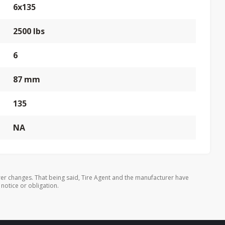
6x135
2500 lbs
6
87 mm
135
NA
er changes. That being said, Tire Agent and the manufacturer have
 notice or obligation.