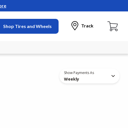
ore
Track
Shop Tires and Wheels
Show Payments As
Weekly