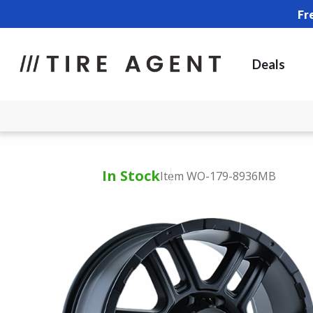
Fr
Deals
In Stock
Item WO-179-8936MB