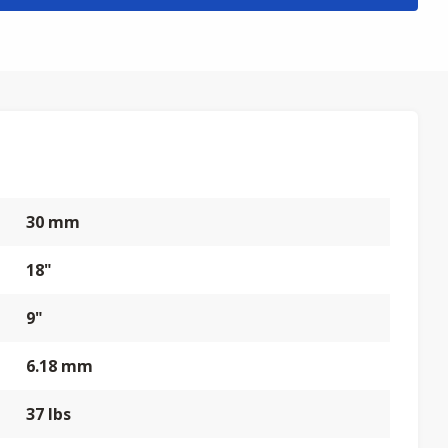
30 mm
18"
9"
6.18 mm
37 lbs