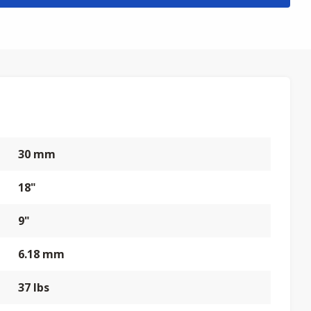
30 mm
18"
9"
6.18 mm
37 lbs