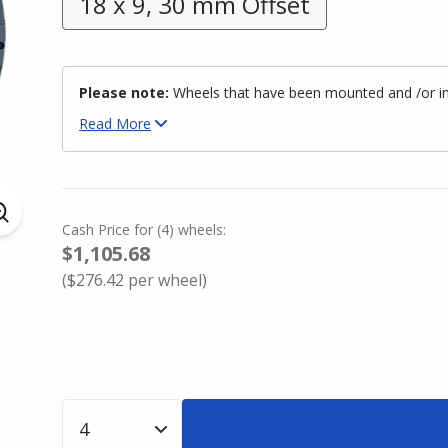
18 x 9, 30 mm Offset
Please note:
Wheels that have been mounted and /or inst
Read
More
Cash Price
for
(
4
)
wheels:
$1,105.68
(
$276.42
per wheel)