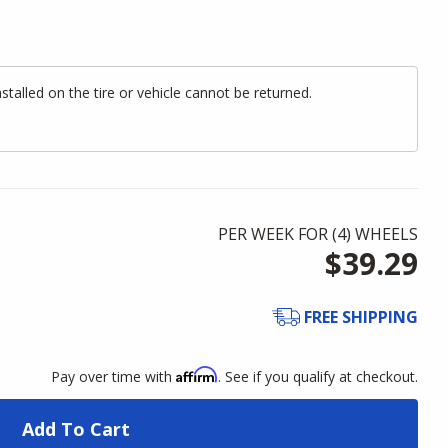
alled on the tire or vehicle cannot be returned.
PER WEEK FOR (
4
)
WHEELS
$39.29
FREE SHIPPING
Affirm
Pay over time with
. See if you qualify at checkout.
Add To Cart