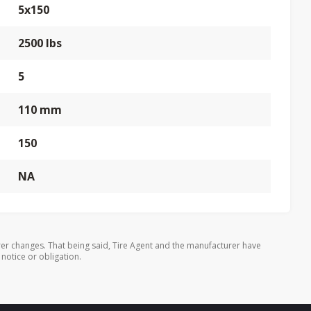
5x150
2500 lbs
5
110 mm
150
NA
er changes. That being said, Tire Agent and the manufacturer have
 notice or obligation.