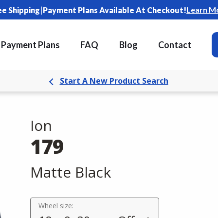
|
Learn M
ee Shipping
Payment Plans Available At Checkout!
Payment Plans
FAQ
Blog
Contact
Start A New Product Search
Ion
179
Matte Black
Wheel size: