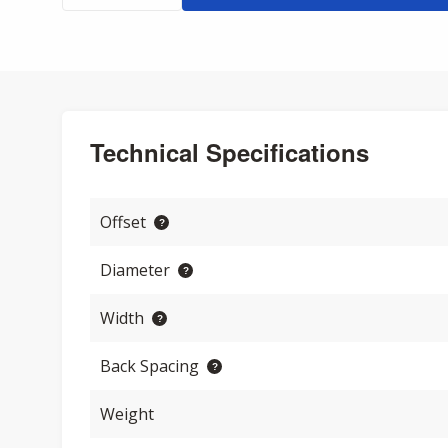
Technical Specifications
Offset
Diameter
Width
Back Spacing
Weight