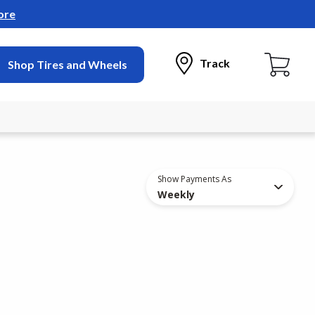
ore
Track
Shop Tires and Wheels
Show Payments As
Weekly