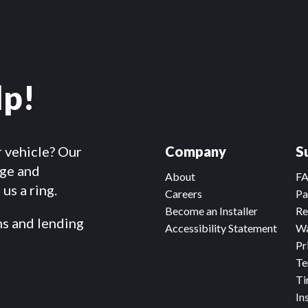
lp!
r vehicle? Our
Company
S
dge and
About
F
us a ring.
Careers
Pa
Become an Installer
Re
ms and lending
Accessibility Statement
Wa
Pr
Te
Ti
In