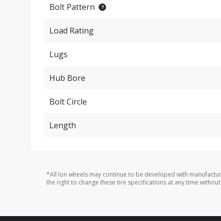
Bolt Pattern
Load Rating
Lugs
Hub Bore
Bolt Circle
Length
*All Ion wheels may continue to be developed with manufactur
the right to change these tire specifications at any time without