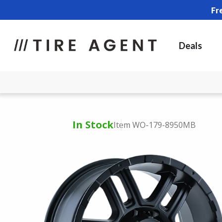
Fr
Deals
In Stock
Item WO-179-8950MB