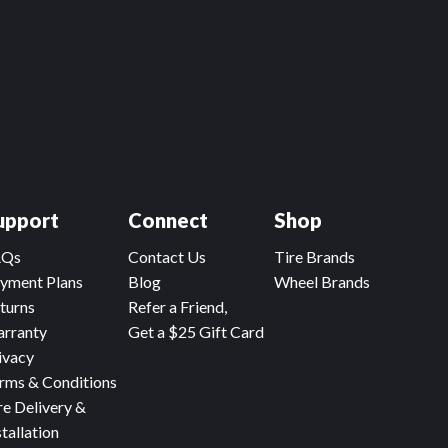
upport
Connect
Shop
AQs
Contact Us
Tire Brands
yment Plans
Blog
Wheel Brands
turns
Refer a Friend,
rranty
Get a $25 Gift Card
ivacy
rms & Conditions
re Delivery &
stallation