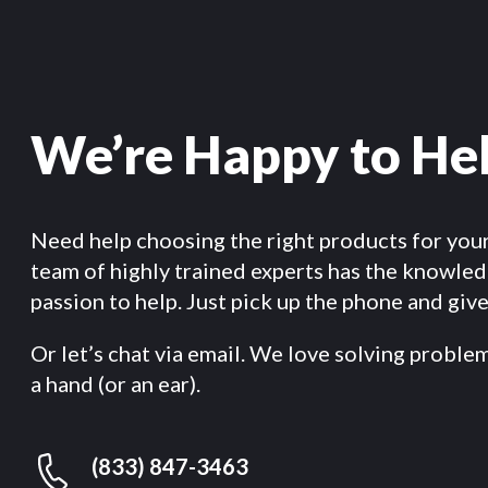
We’re Happy to He
Need help choosing the right products for you
team of highly trained experts has the knowle
passion to help. Just pick up the phone and give 
Or let’s chat via email. We love solving proble
a hand (or an ear).
(833) 847-3463