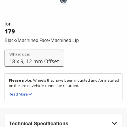
Ion
179
Black/Machined Face/Machined Lip
Wheel size:
18 x 9, 12 mm Offset
Please note:
Wheels that have been mounted and /or installed
on the tire or vehicle cannot be returned.
Read
More
Technical Specifications