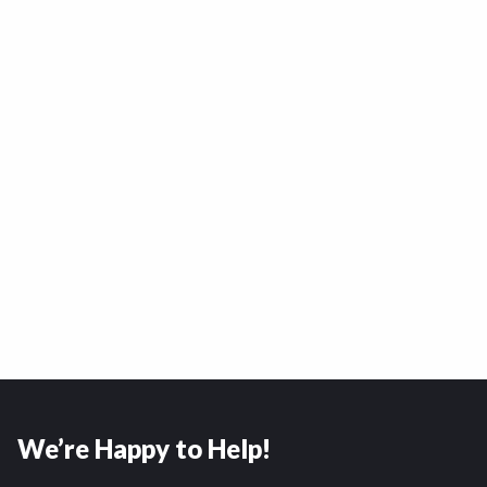
We’re Happy to Help!