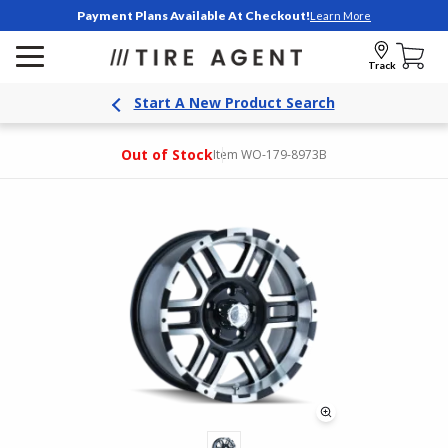
Payment Plans Available At Checkout!
Learn More
Track
Start A New Product Search
Out of Stock
Item WO-179-8973B