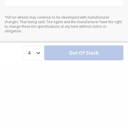
*All Ion wheels may continue to be developed with manufacturer
changes. That being said, Tire Agent and the manufacturer have the right
to change these tire specifications at any time without notice or
obligation.
Out Of Stock