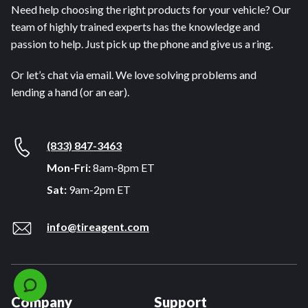
Need help choosing the right products for your vehicle? Our
team of highly trained experts has the knowledge and
passion to help. Just pick up the phone and give us a ring.
Or let’s chat via email. We love solving problems and
lending a hand (or an ear).
(833) 847-3463
Mon-Fri:
8am-8pm ET
Sat:
9am-2pm ET
info@tireagent.com
Company
Support