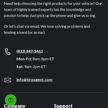
Need help choosing the right products for your vehicle? Our
team of highly trained experts has the knowledge and
passion to help. Just pick up the phone and give us a ring.
Or let’s chat via email. We love solving problems and
lending a hand (or an ear).
(833) 847-3463
Mon-Fri:
8am-8pm ET
Sat:
9am-2pm ET
info@tireagent.com
Company
Support