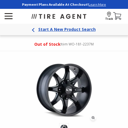
Payment Plans Available At Checkout!
Learn More
Track
Start A New Product Search
Out of Stock
Item WO-181-2237M