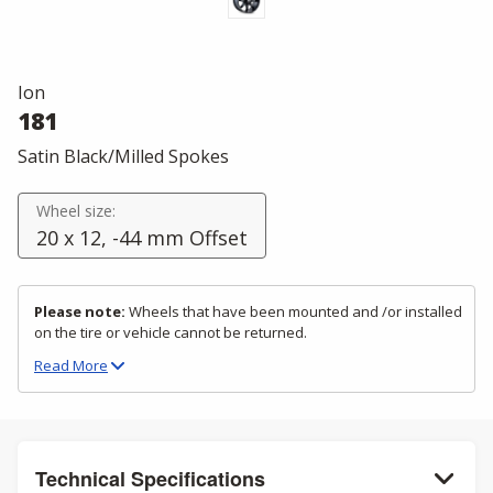
Ion
181
Satin Black/Milled Spokes
Wheel size:
20 x 12, -44 mm Offset
Please note:
Wheels that have been mounted and /or installed
on the tire or vehicle cannot be returned.
Read
More
Technical Specifications