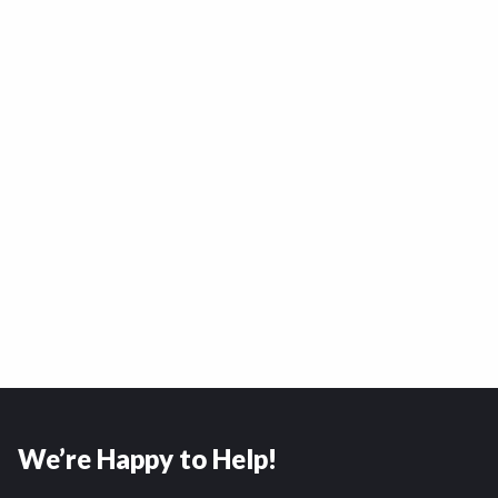
We’re Happy to Help!