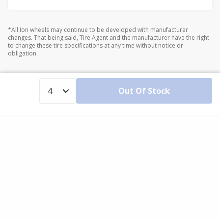
*All Ion wheels may continue to be developed with manufacturer
changes. That being said, Tire Agent and the manufacturer have the right
to change these tire specifications at any time without notice or
obligation.
Out Of Stock