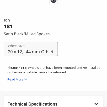
Ion
181
Satin Black/Milled Spokes
Wheel size:
20 x 12, -44 mm Offset
Please note:
Wheels that have been mounted and /or installed
on the tire or vehicle cannot be returned.
Read
More
Technical Specifications