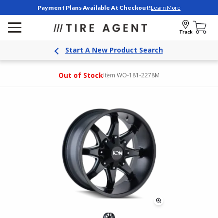
Payment Plans Available At Checkout!
Learn More
Track
Start A New Product Search
Out of Stock
Item WO-181-2278M