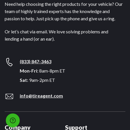
Need help choosing the right products for your vehicle? Our
team of highly trained experts has the knowledge and
passion to help. Just pick up the phone and give us a ring.
Or let’s chat via email. We love solving problems and
lending a hand (or an ear).
(833) 847-3463
Mon-Fri:
8am-8pm ET
Sat:
9am-2pm ET
info@tireagent.com
Company
Support