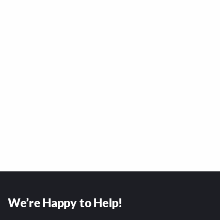
We’re Happy to Help!