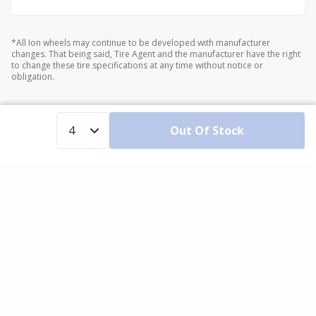
*All Ion wheels may continue to be developed with manufacturer
changes. That being said, Tire Agent and the manufacturer have the right
to change these tire specifications at any time without notice or
obligation.
Out Of Stock