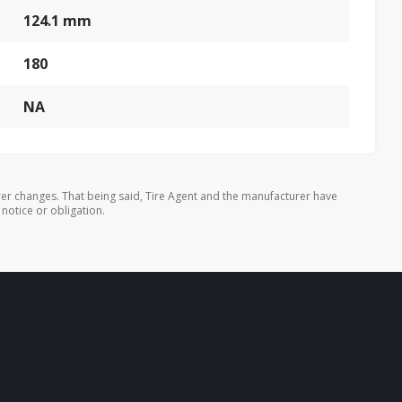
124.1 mm
180
NA
er changes. That being said, Tire Agent and the manufacturer have
 notice or obligation.