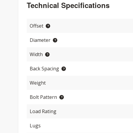
Technical Specifications
Offset
Diameter
Width
Back Spacing
Weight
Bolt Pattern
Load Rating
Lugs