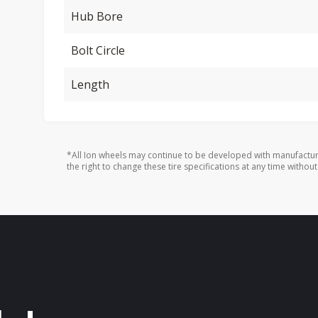
Hub Bore
Bolt Circle
Length
*All Ion wheels may continue to be developed with manufactur
the right to change these tire specifications at any time without