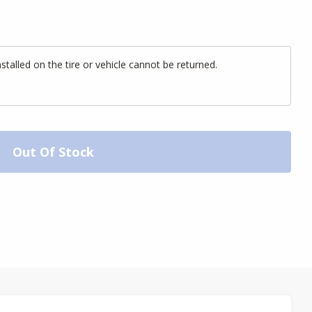
alled on the tire or vehicle cannot be returned.
Out Of Stock