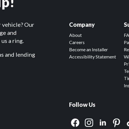
lp!
r vehicle? Our
Company
S
dge and
About
F
us a ring.
Careers
Pa
Become an Installer
Re
ms and lending
Accessibility Statement
Wa
Pr
Te
Ti
In
Follow Us