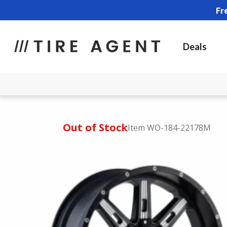
Fr
Deals
Out of Stock
Item WO-184-22178M