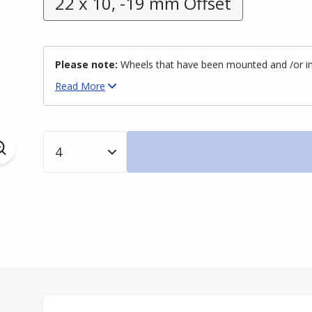
22 x 10, -19 mm Offset
Please note:
Wheels that have been mounted and /or inst
Read
More