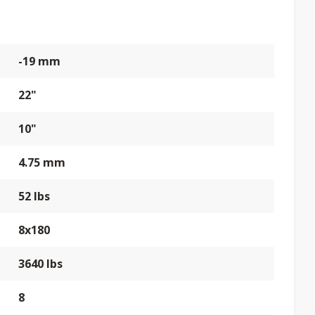
-19 mm
22"
10"
4.75 mm
52 lbs
8x180
3640 lbs
8