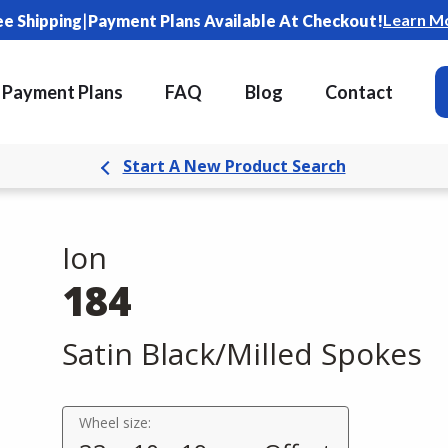
|
Learn M
ee Shipping
Payment Plans Available At Checkout!
Payment Plans
FAQ
Blog
Contact
Start A New Product Search
Ion
184
Satin Black/Milled Spokes
Wheel size: