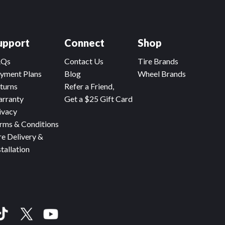
upport
Connect
Shop
AQs
Contact Us
Tire Brands
yment Plans
Blog
Wheel Brands
turns
Refer a Friend,
rranty
Get a $25 Gift Card
ivacy
rms & Conditions
re Delivery &
stallation