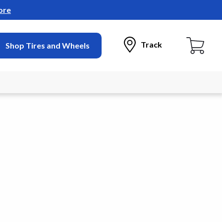
ore
Track
Shop Tires and Wheels