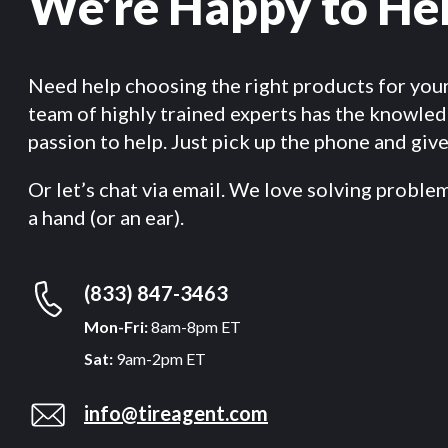
We’re Happy to He
Need help choosing the right products for you
team of highly trained experts has the knowle
passion to help. Just pick up the phone and give 
Or let’s chat via email. We love solving proble
a hand (or an ear).
(833) 847-3463
Mon-Fri:
8am-8pm ET
Sat:
9am-2pm ET
info@tireagent.com