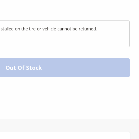
alled on the tire or vehicle cannot be returned.
Out Of Stock