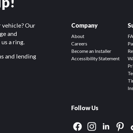
lp!
r vehicle? Our
Company
S
dge and
About
F
us a ring.
Careers
Pa
Become an Installer
Re
ms and lending
Accessibility Statement
Wa
Pr
Te
Ti
In
Follow Us