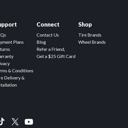
upport
Connect
Shop
AQs
Contact Us
Tire Brands
yment Plans
Blog
Wheel Brands
turns
Refer a Friend,
rranty
Get a $25 Gift Card
ivacy
rms & Conditions
re Delivery &
stallation