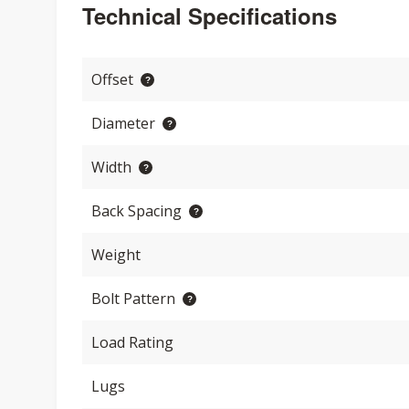
Technical Specifications
Offset
Diameter
Width
Back Spacing
Weight
Bolt Pattern
Load Rating
Lugs