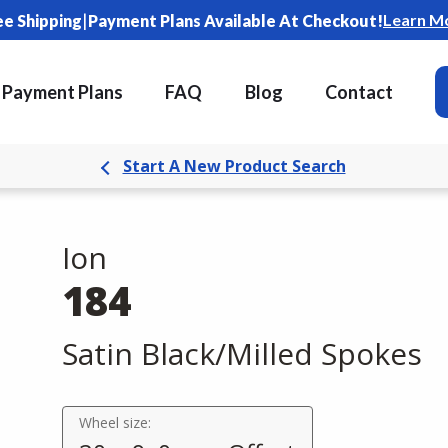
|
Learn M
ee Shipping
Payment Plans Available At Checkout!
Payment Plans
FAQ
Blog
Contact
Start A New Product Search
Ion
184
Satin Black/Milled Spokes
Wheel size: