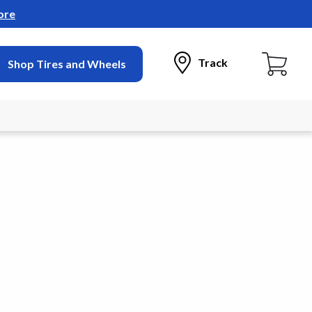
ore
Track
Shop Tires and Wheels