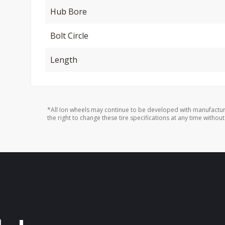
Hub Bore
Bolt Circle
Length
*All Ion wheels may continue to be developed with manufactur
the right to change these tire specifications at any time without