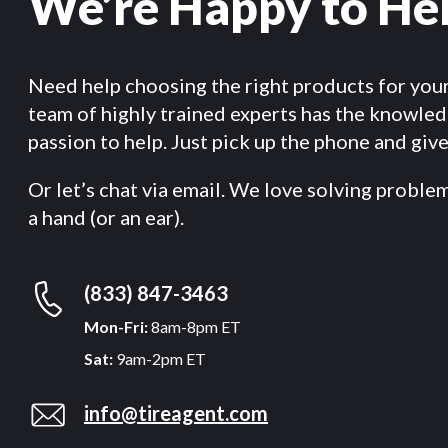
We’re Happy to He
Need help choosing the right products for you
team of highly trained experts has the knowle
passion to help. Just pick up the phone and give 
Or let’s chat via email. We love solving proble
a hand (or an ear).
(833) 847-3463
Mon-Fri:
8am-8pm ET
Sat:
9am-2pm ET
info@tireagent.com