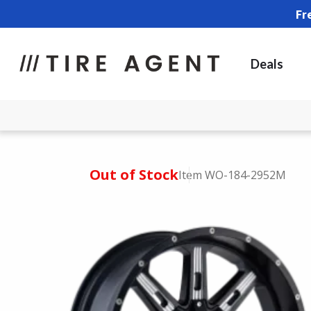
Fr
Deals
Out of Stock
Item WO-184-2952M