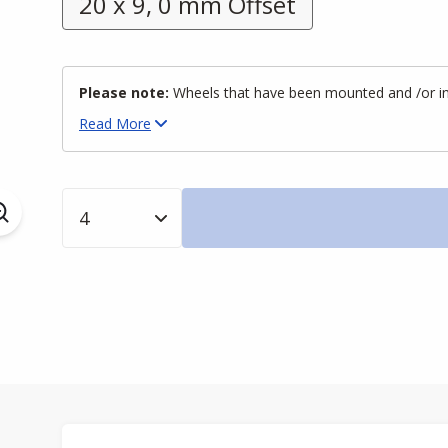
20 x 9, 0 mm Offset
Please note:
Wheels that have been mounted and /or inst
Read
More