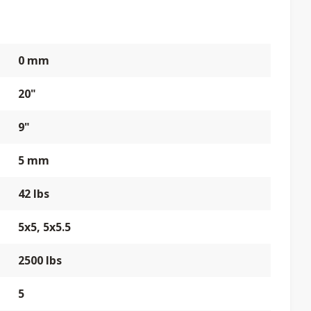
0 mm
20"
9"
5 mm
42 lbs
5x5, 5x5.5
2500 lbs
5