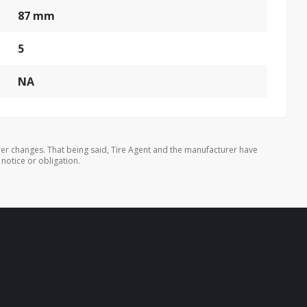
87 mm
5
NA
er changes. That being said, Tire Agent and the manufacturer have
 notice or obligation.