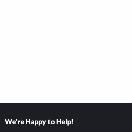
We’re Happy to Help!