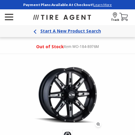
Payment Plans Available At Checkout!
Learn More
Track
Start A New Product Search
Out of Stock
Item WO-184-8976M