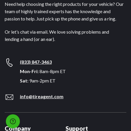
Need help choosing the right products for your vehicle? Our
team of highly trained experts has the knowledge and
passion to help. Just pick up the phone and give us a ring.
Or let’s chat via email. We love solving problems and
lending a hand (or an ear).
(833) 847-3463
Mon-Fri:
8am-8pm ET
Sat:
9am-2pm ET
info@tireagent.com
Company
Support