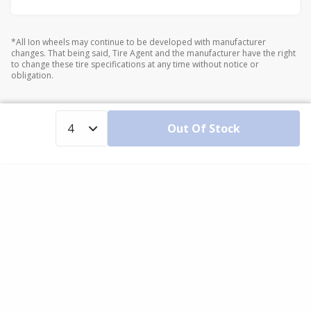
*All Ion wheels may continue to be developed with manufacturer
changes. That being said, Tire Agent and the manufacturer have the right
to change these tire specifications at any time without notice or
obligation.
Out Of Stock