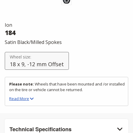
Ion
184
Satin Black/Milled Spokes
Wheel size:
18 x 9, -12 mm Offset
Please note:
Wheels that have been mounted and /or installed
on the tire or vehicle cannot be returned.
Read
More
Technical Specifications