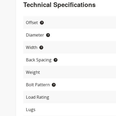
Technical Specifications
Offset
Diameter
Width
Back Spacing
Weight
Bolt Pattern
Load Rating
Lugs