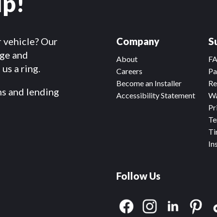
lp!
r vehicle? Our
Company
S
dge and
About
F
us a ring.
Careers
Pa
Become an Installer
Re
ms and lending
Accessibility Statement
Wa
Pr
Te
Ti
In
Follow Us