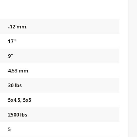
-12 mm
17"
9"
4.53 mm
30 lbs
5x4.5, 5x5
2500 lbs
5