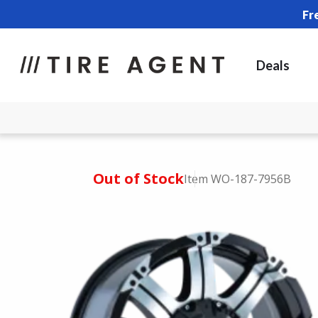
Fr
Deals
Out of Stock
Item WO-187-7956B