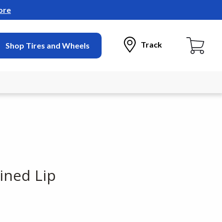
ore
Track
Shop Tires and Wheels
ined Lip