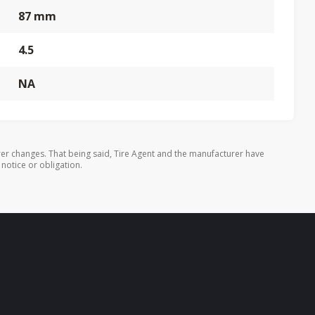
87 mm
4.5
NA
er changes. That being said, Tire Agent and the manufacturer have
 notice or obligation.