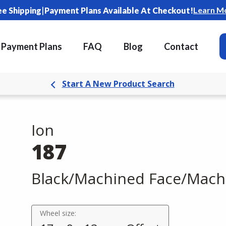
|
Learn M
ee Shipping
Payment Plans Available At Checkout!
Payment Plans
FAQ
Blog
Contact
Start A New Product Search
Ion
187
Black/Machined Face/Mach
Wheel size: