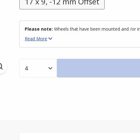
17 x 9, -12 mm Offset
Please note:
Wheels that have been mounted and /or inst
Read
More