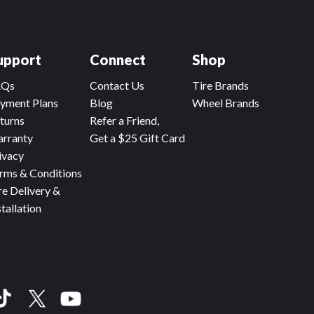
upport
Connect
Shop
AQs
Contact Us
Tire Brands
yment Plans
Blog
Wheel Brands
turns
Refer a Friend,
rranty
Get a $25 Gift Card
ivacy
rms & Conditions
re Delivery &
stallation