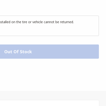
alled on the tire or vehicle cannot be returned.
Out Of Stock