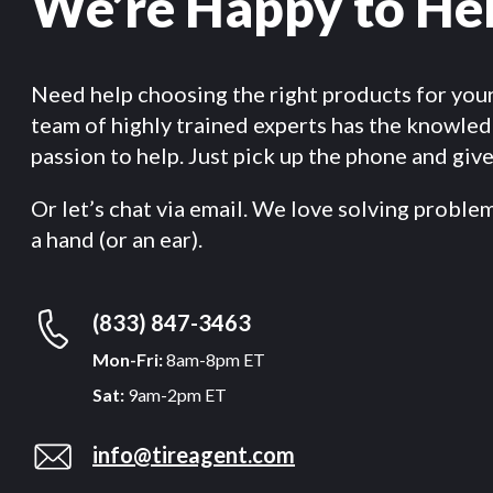
We’re Happy to He
Need help choosing the right products for you
team of highly trained experts has the knowle
passion to help. Just pick up the phone and give 
Or let’s chat via email. We love solving proble
a hand (or an ear).
(833) 847-3463
Mon-Fri:
8am-8pm ET
Sat:
9am-2pm ET
info@tireagent.com