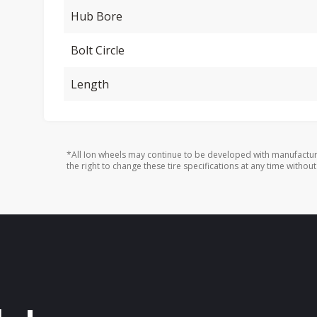
Hub Bore
Bolt Circle
Length
*All Ion wheels may continue to be developed with manufactur
the right to change these tire specifications at any time without