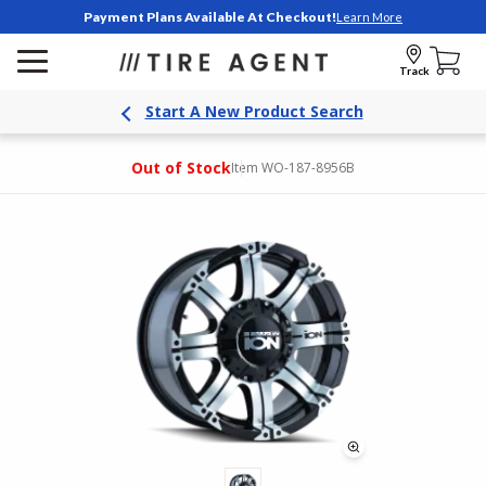
Payment Plans Available At Checkout!
Learn More
Track
Start A New Product Search
Out of Stock
Item WO-187-8956B