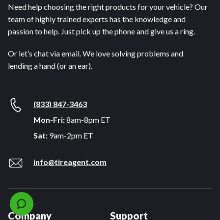
Need help choosing the right products for your vehicle? Our
team of highly trained experts has the knowledge and
passion to help. Just pick up the phone and give us a ring.
Or let’s chat via email. We love solving problems and
lending a hand (or an ear).
(833) 847-3463
Mon-Fri:
8am-8pm ET
Sat:
9am-2pm ET
info@tireagent.com
Company
Support