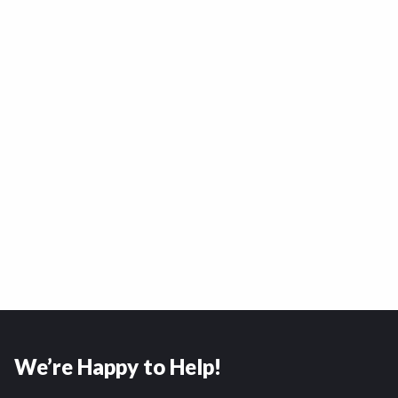
We’re Happy to Help!