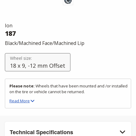
Ion
187
Black/Machined Face/Machined Lip
Wheel size:
18 x 9, -12 mm Offset
Please note:
Wheels that have been mounted and /or installed
on the tire or vehicle cannot be returned.
Read
More
Technical Specifications