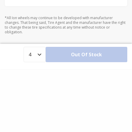
*All Ion wheels may continue to be developed with manufacturer
changes. That being said, Tire Agent and the manufacturer have the right
to change these tire specifications at any time without notice or
obligation.
Out Of Stock