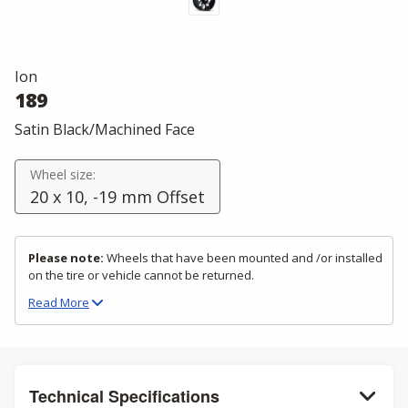
Ion
189
Satin Black/Machined Face
Wheel size:
20 x 10, -19 mm Offset
Please note:
Wheels that have been mounted and /or installed
on the tire or vehicle cannot be returned.
Read
More
Technical Specifications