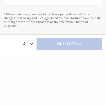
*All Ion wheels may continue to be developed with manufacturer
changes. That being said, Tire Agent and the manufacturer have the right
to change these tire specifications at any time without notice or
obligation.
Out Of Stock