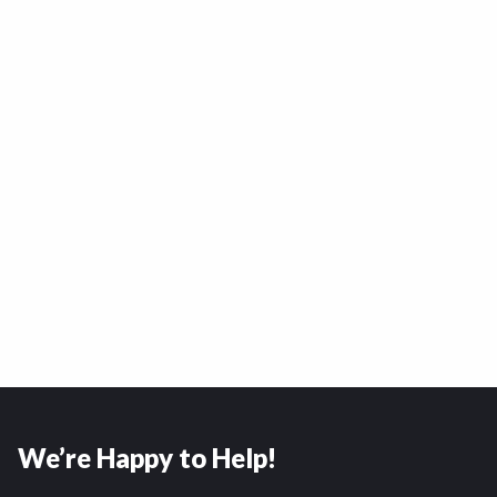
We’re Happy to Help!