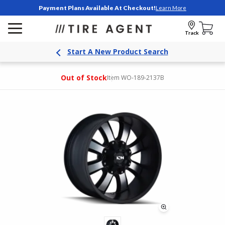
Payment Plans Available At Checkout!
Learn More
Track
Start A New Product Search
Out of Stock
Item WO-189-2137B