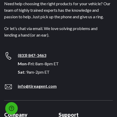
Need help choosing the right products for your vehicle? Our
team of highly trained experts has the knowledge and
passion to help. Just pick up the phone and give us a ring.
Or let’s chat via email. We love solving problems and
lending a hand (or an ear).
(833) 847-3463
Mon-Fri:
8am-8pm ET
Sat:
9am-2pm ET
info@tireagent.com
Company
Support