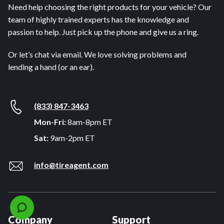
Need help choosing the right products for your vehicle? Our
team of highly trained experts has the knowledge and
passion to help. Just pick up the phone and give us a ring.
Or let’s chat via email. We love solving problems and
lending a hand (or an ear).
(833) 847-3463
Mon-Fri:
8am-8pm ET
Sat:
9am-2pm ET
info@tireagent.com
Company
Support