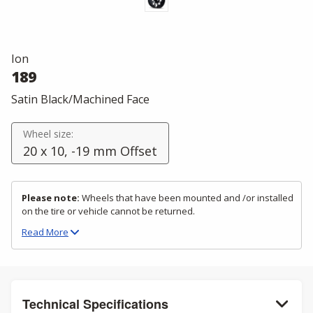
Ion
189
Satin Black/Machined Face
Wheel size:
20 x 10, -19 mm Offset
Please note:
Wheels that have been mounted and /or installed
on the tire or vehicle cannot be returned.
Read
More
Technical Specifications