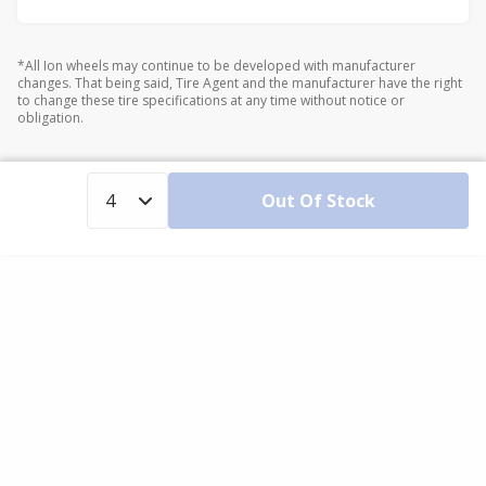
*All Ion wheels may continue to be developed with manufacturer
changes. That being said, Tire Agent and the manufacturer have the right
to change these tire specifications at any time without notice or
obligation.
Out Of Stock