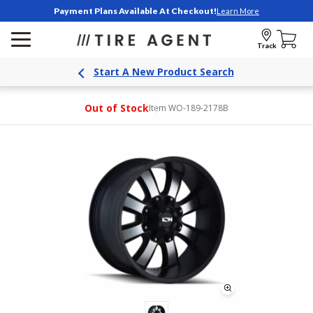
Payment Plans Available At Checkout!
Learn More
Track
Start A New Product Search
Out of Stock
Item WO-189-2178B