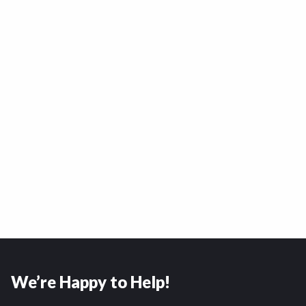
We’re Happy to Help!