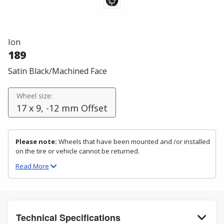
Ion
189
Satin Black/Machined Face
Wheel size:
17 x 9, -12 mm Offset
Please note:
Wheels that have been mounted and /or installed
on the tire or vehicle cannot be returned.
Read
More
Technical Specifications