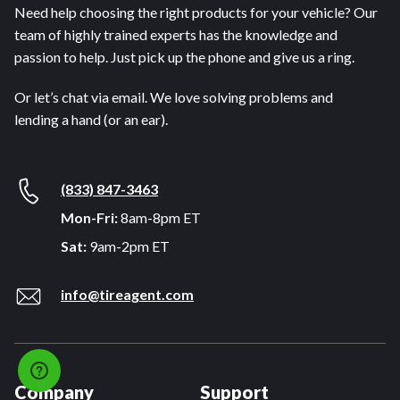
Need help choosing the right products for your vehicle? Our
team of highly trained experts has the knowledge and
passion to help. Just pick up the phone and give us a ring.
Or let’s chat via email. We love solving problems and
lending a hand (or an ear).
(833) 847-3463
Mon-Fri:
8am-8pm ET
Sat:
9am-2pm ET
info@tireagent.com
Company
Support