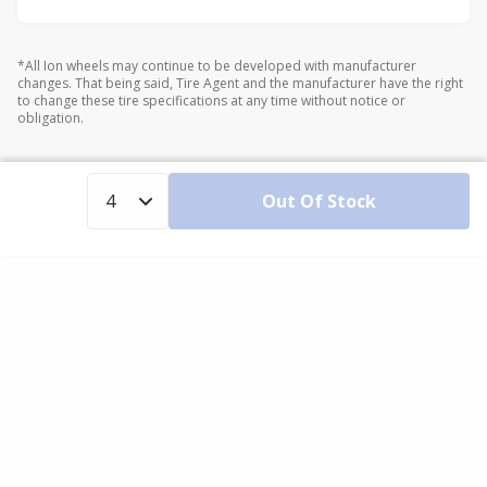
*All Ion wheels may continue to be developed with manufacturer
changes. That being said, Tire Agent and the manufacturer have the right
to change these tire specifications at any time without notice or
obligation.
Out Of Stock