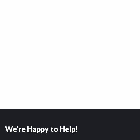
We’re Happy to Help!