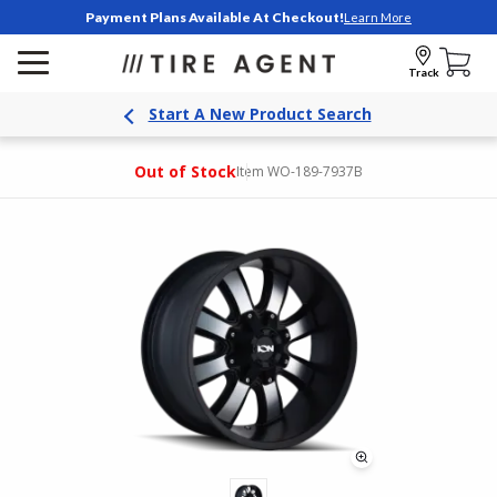
Payment Plans Available At Checkout!
Learn More
Track
Start A New Product Search
Out of Stock
Item WO-189-7937B