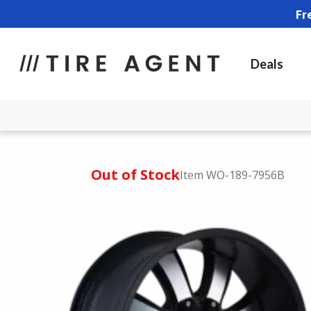
Fr
Deals
Out of Stock
Item WO-189-7956B