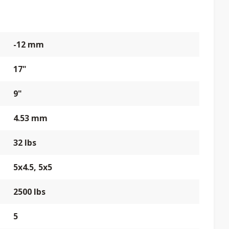
-12 mm
17"
9"
4.53 mm
32 lbs
5x4.5, 5x5
2500 lbs
5