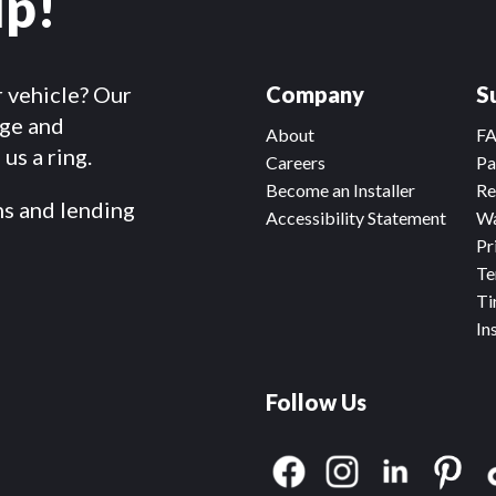
lp!
r vehicle? Our
Company
S
dge and
About
F
us a ring.
Careers
Pa
Become an Installer
Re
ms and lending
Accessibility Statement
Wa
Pr
Te
Ti
In
Follow Us