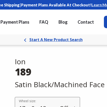
|
Learn M
ee Shipping
Payment Plans Available At Checkout!
Payment Plans
FAQ
Blog
Contact
Start A New Product Search
Ion
189
Satin Black/Machined Face
Wheel size: