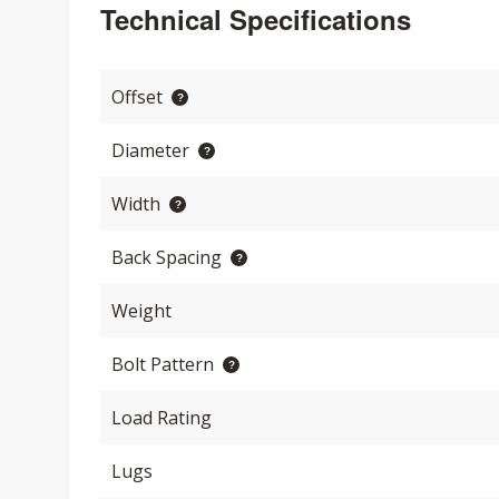
Technical Specifications
Offset
Diameter
Width
Back Spacing
Weight
Bolt Pattern
Load Rating
Lugs