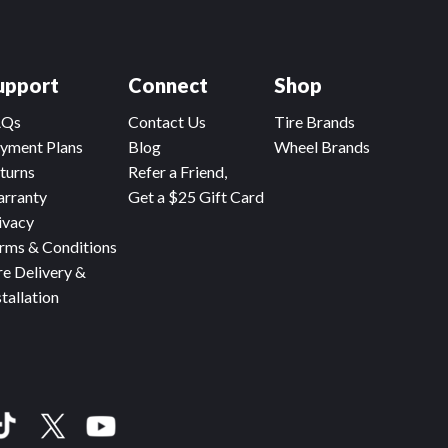
upport
Connect
Shop
AQs
Contact Us
Tire Brands
yment Plans
Blog
Wheel Brands
turns
Refer a Friend,
rranty
Get a $25 Gift Card
ivacy
rms & Conditions
re Delivery &
stallation