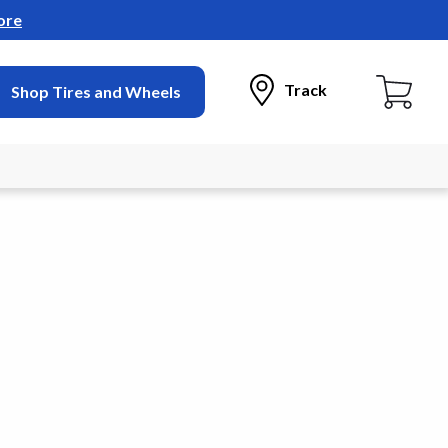
ore
Track
Shop Tires and Wheels