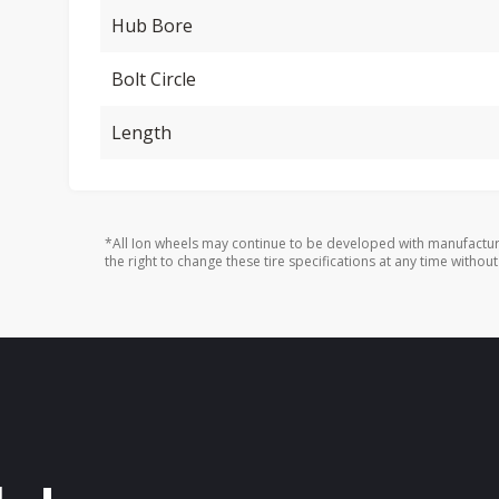
Hub Bore
Bolt Circle
Length
*All Ion wheels may continue to be developed with manufactur
the right to change these tire specifications at any time without