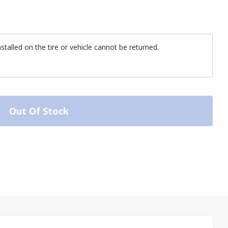
alled on the tire or vehicle cannot be returned.
Out Of Stock