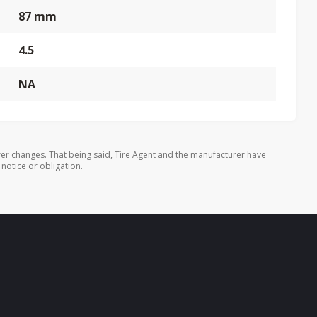
87 mm
4.5
NA
er changes. That being said, Tire Agent and the manufacturer have
 notice or obligation.