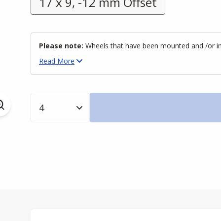
17 x 9, -12 mm Offset
Please note:
Wheels that have been mounted and /or inst
Read
More