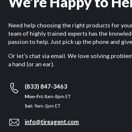
We’re Happy to He
Need help choosing the right products for you
team of highly trained experts has the knowle
passion to help. Just pick up the phone and give 
Or let’s chat via email. We love solving proble
a hand (or an ear).
(833) 847-3463
Mon-Fri:
8am-8pm ET
Sat:
9am-2pm ET
info@tireagent.com