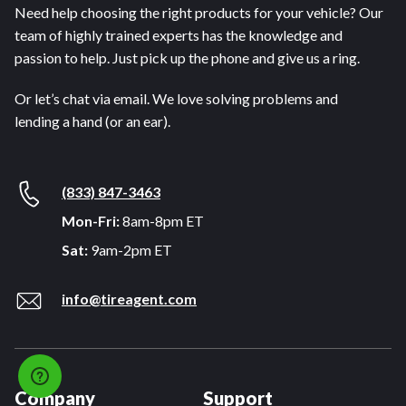
Need help choosing the right products for your vehicle? Our
team of highly trained experts has the knowledge and
passion to help. Just pick up the phone and give us a ring.
Or let’s chat via email. We love solving problems and
lending a hand (or an ear).
(833) 847-3463
Mon-Fri:
8am-8pm ET
Sat:
9am-2pm ET
info@tireagent.com
Company
Support