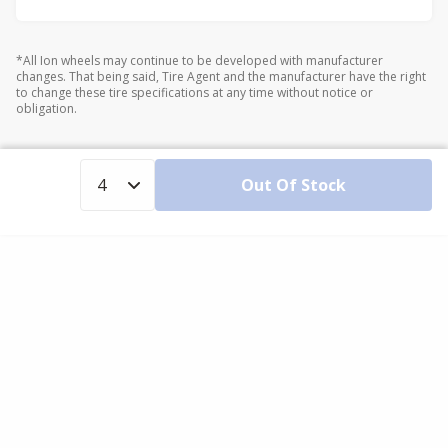
*All Ion wheels may continue to be developed with manufacturer
changes. That being said, Tire Agent and the manufacturer have the right
to change these tire specifications at any time without notice or
obligation.
Out Of Stock