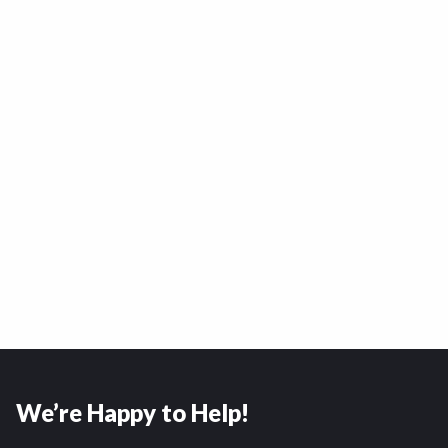
We’re Happy to Help!