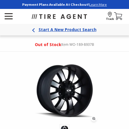
Payment Plans Available At Checkout!
Learn More
Track
Start A New Product Search
Out of Stock
Item WO-189-8937B