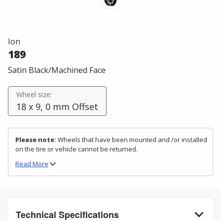
Ion
189
Satin Black/Machined Face
Wheel size:
18 x 9, 0 mm Offset
Please note:
Wheels that have been mounted and /or installed
on the tire or vehicle cannot be returned.
Read
More
Technical Specifications