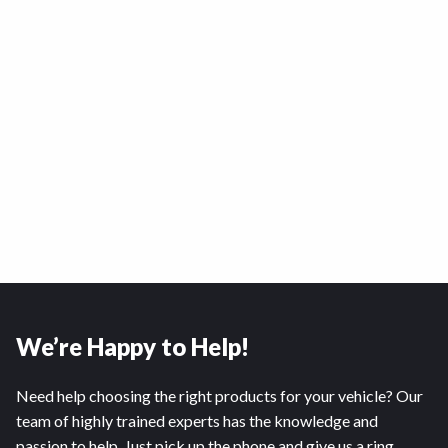
We’re Happy to Help!
Need help choosing the right products for your vehicle? Our
team of highly trained experts has the knowledge and
passion to help. Just pick up the phone and give us a ring.