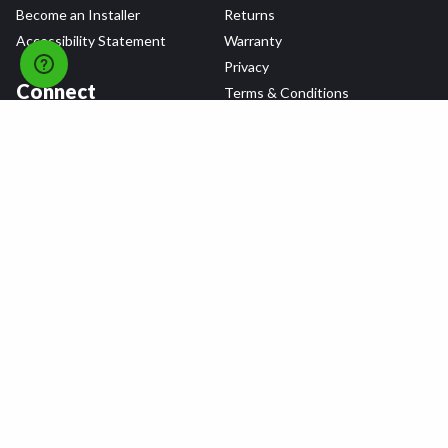
Become an Installer
Returns
Accessibility Statement
Warranty
Privacy
Connect
Terms & Conditions
Tire Delivery & Installation
Contact Us
Blog
Shop
Refer a Friend,
Get a $25 Gift Card
Tire Brands
Wheel Brands
Follow Us
All rights reserved © 2026 Tire Agent Corp.