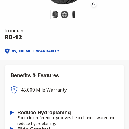
Ironman
RB-12
45,000 MILE WARRANTY
Benefits & Features
45,000 Mile Warranty
Reduce Hydroplaning
Four circumferential grooves help channel water and
reduce hydroplaning.
Ride Comfort