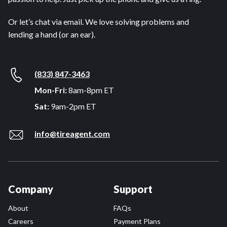
Or let’s chat via email. We love solving problems and
lending a hand (or an ear).
(833) 847-3463
Mon-Fri:
8am-8pm ET
Sat:
9am-2pm ET
info@tireagent.com
Company
Support
About
FAQs
Careers
Payment Plans