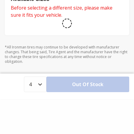
Before selecting a different size, please make
sure it fits your vehicle.
*All Ironman tires may continue to be developed with manufacturer
changes. That being said, Tire Agent and the manufacturer have the right
to change these tire specifications at any time without notice or
obligation.
Out Of Stock