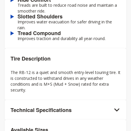
Treads are built to reduce road noise and maintain a
smoother ride.
Slotted Shoulders
Improves water evacuation for safer driving in the
rain.
Tread Compound
Improves traction and durability all year-round.
Tire Description
The RB-12 is a quiet and smooth entry-level touring tire. It
is constructed to withstand drives in any weather
conditions and is M+S (Mud + Snow) rated for extra
security.
Technical Specifications
Available Sizes