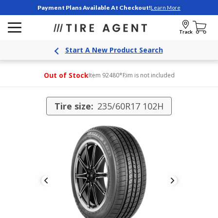
Payment Plans Available At Checkout!
Learn More
Track
Start A New Product Search
Out of Stock
Item 92480
*Rim is not included
Tire size:
235/60R17 102H