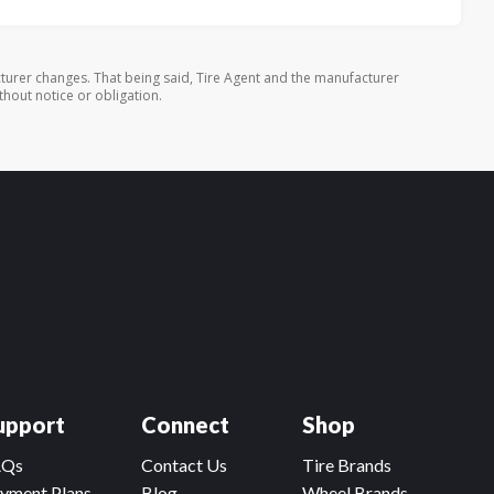
turer changes. That being said, Tire Agent and the manufacturer
thout notice or obligation.
upport
Connect
Shop
AQs
Contact Us
Tire Brands
yment Plans
Blog
Wheel Brands