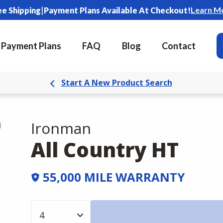
|
Learn M
ee Shipping
Payment Plans Available At Checkout!
Payment Plans
FAQ
Blog
Contact
Start A New Product Search
Ironman
d
All Country HT
55,000 MILE WARRANTY