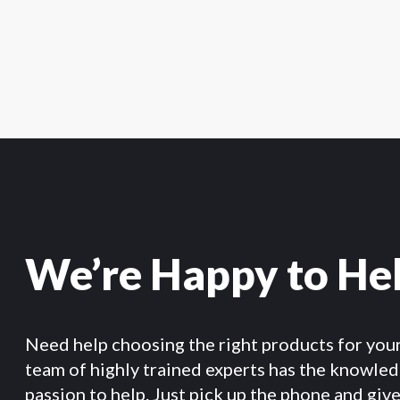
We’re Happy to He
Need help choosing the right products for you
team of highly trained experts has the knowle
passion to help. Just pick up the phone and give 