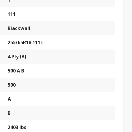
T
111
Blackwall
255/65R18 111T
4 Ply (B)
500 A B
500
A
B
2403 lbs