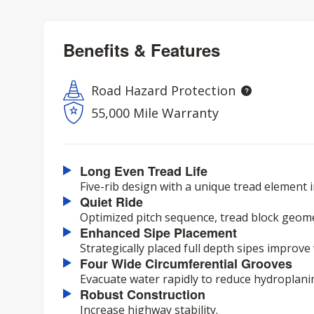
Benefits & Features
Road Hazard Protection
55,000 Mile Warranty
Long Even Tread Life
Five-rib design with a unique tread element i
Quiet Ride
Optimized pitch sequence, tread block geome
Enhanced Sipe Placement
Strategically placed full depth sipes improv
Four Wide Circumferential Grooves
Evacuate water rapidly to reduce hydroplani
Robust Construction
Increase highway stability.