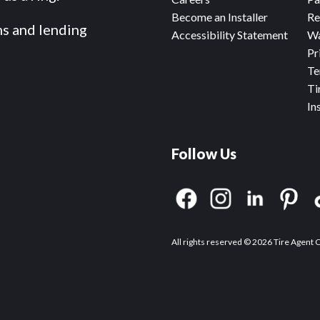
Become an Installer
Re
ms and lending
Accessibility Statement
Wa
Pr
Te
Ti
In
Follow Us
All rights reserved © 2026 Tire Agent 