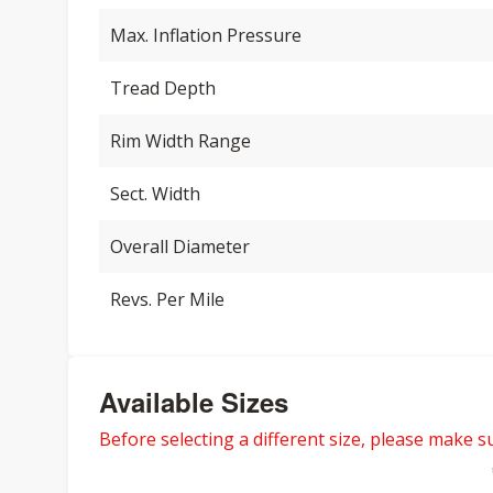
Max. Inflation Pressure
Tread Depth
Rim Width Range
Sect. Width
Overall Diameter
Revs. Per Mile
Available Sizes
Before selecting a different size, please make sur