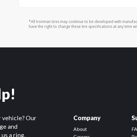
*All Ironman tires may continue to be developed with manufac
have the right to change these tire specifications at any time wi
lp!
r vehicle? Our
Company
S
dge and
About
F
us a ring.
Careers
Pa