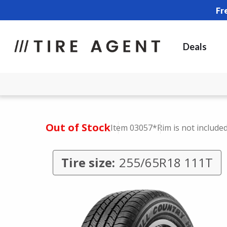
Fr
Deals
Out of Stock
Item 03057
*Rim is not include
Tire size:
255/65R18 111T