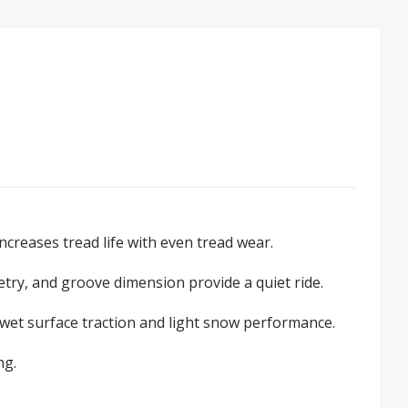
ncreases tread life with even tread wear.
try, and groove dimension provide a quiet ride.
e wet surface traction and light snow performance.
ng.