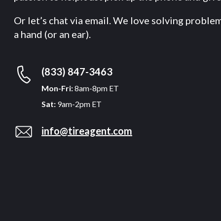
Or let’s chat via email. We love solving proble
a hand (or an ear).
(833) 847-3463
Mon-Fri:
8am-8pm ET
Sat:
9am-2pm ET
info@tireagent.com