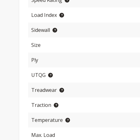
Speed Rating
Load Index
Sidewall
Size
Ply
UTQG
Treadwear
Traction
Temperature
Max. Load