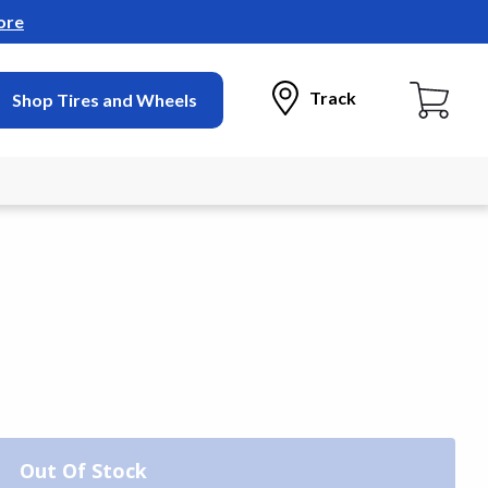
ore
Track
Shop Tires and Wheels
Out Of Stock