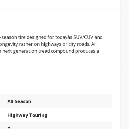
-season tire designed for todayâs SUV/CUV and
 longevity rather on highways or city roads. All
ith next generation tread compound produces a
All Season
Highway Touring