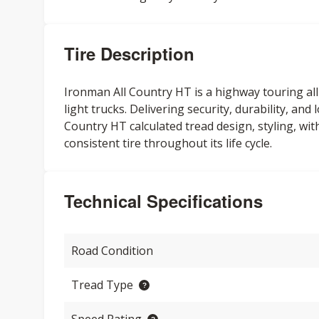
Tire Description
Ironman All Country HT is a highway touring all
light trucks. Delivering security, durability, and
Country HT calculated tread design, styling, w
consistent tire throughout its life cycle.
Technical Specifications
Road Condition
Tread Type