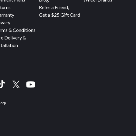
turns
Refer a Friend,
rranty
Get a $25 Gift Card
ivacy
rms & Conditions
re Delivery &
stallation
Corp.