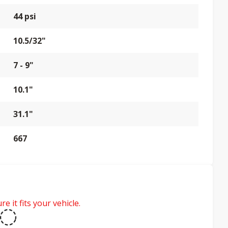
44 psi
10.5/32"
7 - 9"
10.1"
31.1"
667
e it fits your vehicle.