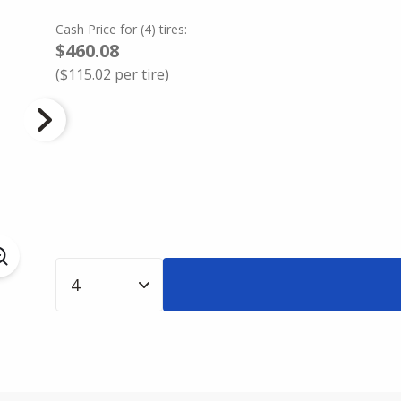
Cash Price
for
(
4
)
tires:
$460.08
(
$115.02
per tire)