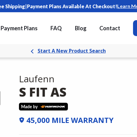
|
Learn M
ee Shipping
Payment Plans Available At Checkout!
Payment Plans
FAQ
Blog
Contact
Start A New Product Search
Laufenn
S FIT AS
45,000 MILE WARRANTY