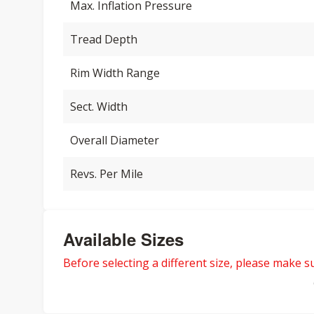
Max. Inflation Pressure
Tread Depth
Rim Width Range
Sect. Width
Overall Diameter
Revs. Per Mile
Available Sizes
Before selecting a different size, please make sur