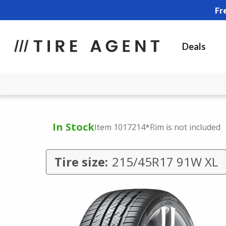
Fr
Deals
In Stock
Item 1017214
*Rim is not included
Tire size:
215/45R17 91W XL