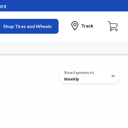
ore
Track
Shop Tires and Wheels
Show Payments As
Weekly