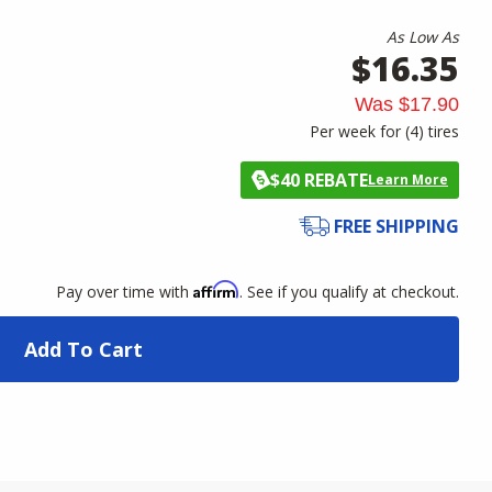
As Low As
$16.35
Was
$17.90
Per week for (
4
)
tires
$40 REBATE
Learn More
FREE SHIPPING
Affirm
Pay over time with
. See if you qualify at checkout.
Add To Cart