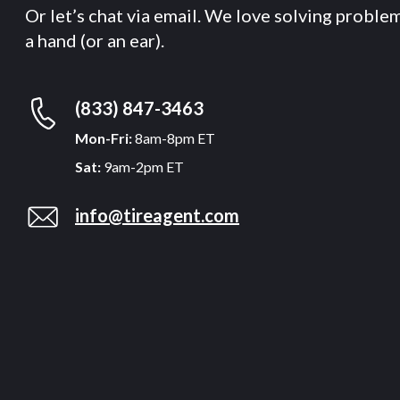
Or let’s chat via email. We love solving proble
a hand (or an ear).
(833) 847-3463
Mon-Fri:
8am-8pm ET
Sat:
9am-2pm ET
info@tireagent.com