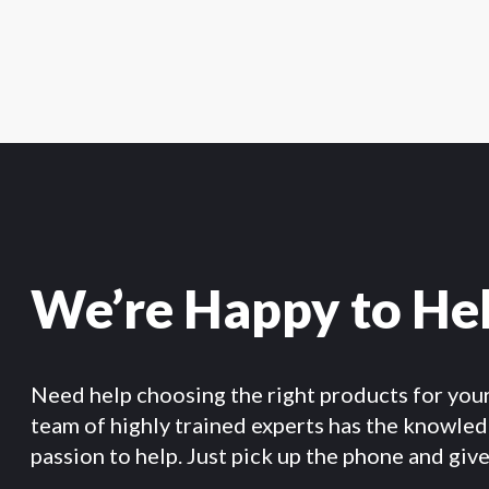
We’re Happy to He
Need help choosing the right products for you
team of highly trained experts has the knowle
passion to help. Just pick up the phone and give 