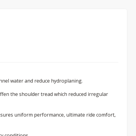
annel water and reduce hydroplaning.
iffen the shoulder tread which reduced irregular
nsures uniform performance, ultimate ride comfort,
y conditions.