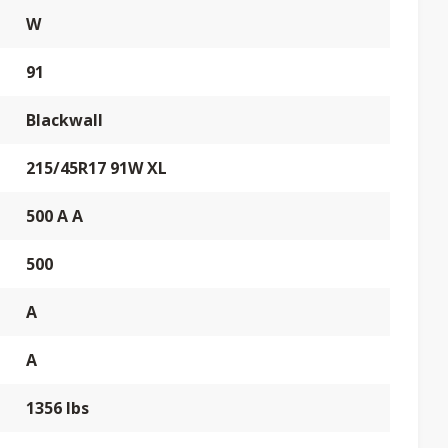
W
91
Blackwall
215/45R17 91W XL
500 A A
500
A
A
1356 lbs