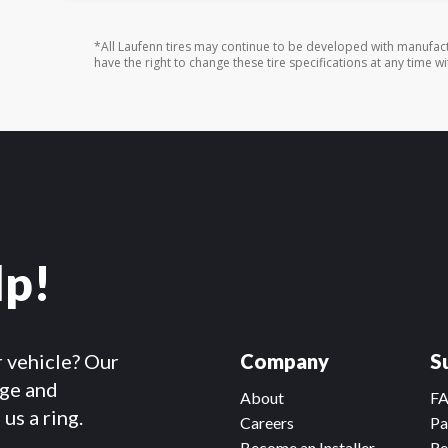
*All Laufenn tires may continue to be developed with manufact
have the right to change these tire specifications at any time wi
lp!
r vehicle? Our
Company
S
dge and
About
F
us a ring.
Careers
Pa
Become an Installer
Re