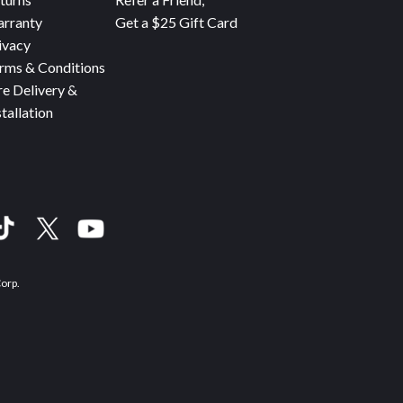
rranty
Get a $25 Gift Card
ivacy
rms & Conditions
re Delivery &
stallation
Corp.