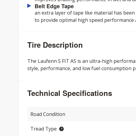
Belt Edge Tape
an extra layer of tape like material has been
to provide optimal high speed performance an
Tire Description
The Laufenn S FIT AS is an ultra-high performan
style, performance, and low fuel consumption pr
Technical Specifications
Road Condition
Tread Type