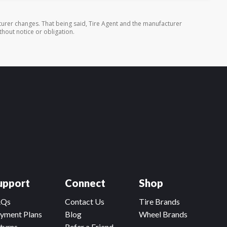
urer changes. That being said, Tire Agent and the manufacturer
thout notice or obligation.
upport
Connect
Shop
AQs
Contact Us
Tire Brands
yment Plans
Blog
Wheel Brands
turns
Refer a Friend,