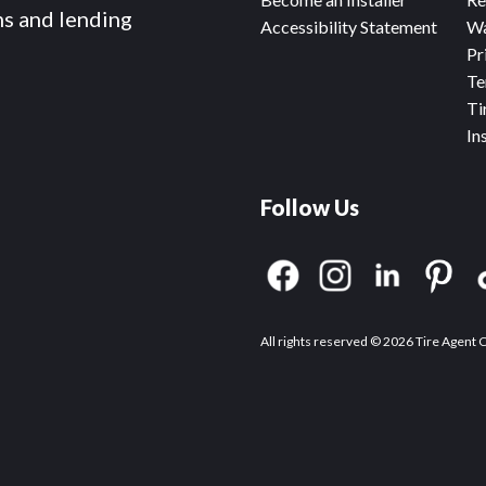
ms and lending
Accessibility Statement
Wa
Pr
Te
Ti
In
Follow Us
All rights reserved © 2026 Tire Agent 