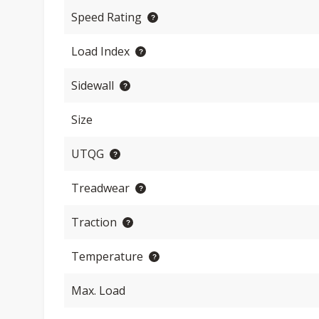
Speed Rating
Load Index
Sidewall
Size
UTQG
Treadwear
Traction
Temperature
Max. Load