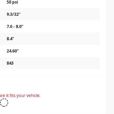
50 psi
9.3/32"
7.0 - 8.0"
8.4"
24.60"
843
e it fits your vehicle.