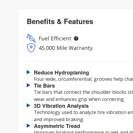
Benefits & Features
Fuel Efficient
45,000 Mile Warranty
Reduce Hydroplaning
Four wide, circumferential, grooves help ch
Tie Bars
Tie bars that connect the shoulder blocks st
wear and enhances grip when cornering.
3D Vibration Analysis
Technology used to analyze tire vibration e
and improved braking.
Asymmetric Tread
Improves braking performance in wet and dr