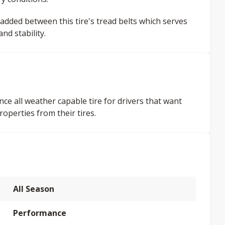
 added between this tire's tread belts which serves
d stability.
ce all weather capable tire for drivers that want
operties from their tires.
All Season
Performance