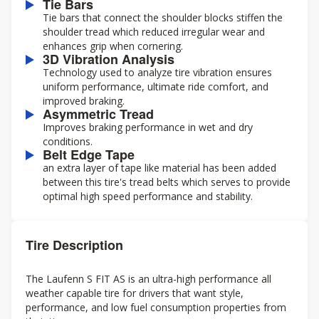
Tie Bars
Tie bars that connect the shoulder blocks stiffen the
shoulder tread which reduced irregular wear and
enhances grip when cornering.
3D Vibration Analysis
Technology used to analyze tire vibration ensures
uniform performance, ultimate ride comfort, and
improved braking.
Asymmetric Tread
Improves braking performance in wet and dry
conditions.
Belt Edge Tape
an extra layer of tape like material has been added
between this tire's tread belts which serves to provide
optimal high speed performance and stability.
Tire Description
The Laufenn S FIT AS is an ultra-high performance all
weather capable tire for drivers that want style,
performance, and low fuel consumption properties from