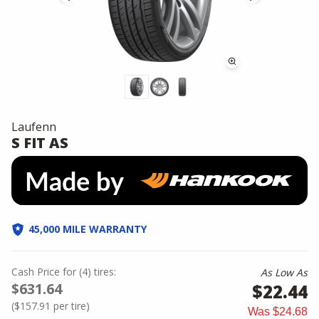
Laufenn
S FIT AS
45,000 MILE WARRANTY
Cash Price
for
(
4
)
tires:
As Low As
$631.64
$22.44
(
$157.91
per tire)
Was
$24.68