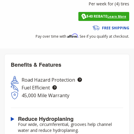
Per week for (
4
)
tires
$40 REBATE
Learn More
FREE SHIPPING
Affirm
Pay over time with
. See if you qualify at checkout.
Benefits & Features
Road Hazard Protection
Fuel Efficient
45,000 Mile Warranty
Reduce Hydroplaning
Four wide, circumferential, grooves help channel
water and reduce hydroplaning.