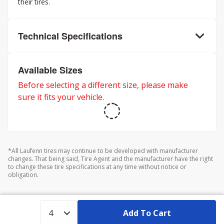
their tires.
Technical Specifications
Available Sizes
Before selecting a different size, please make
sure it fits your vehicle.
*All Laufenn tires may continue to be developed with manufacturer
changes. That being said, Tire Agent and the manufacturer have the right
to change these tire specifications at any time without notice or
obligation.
Add To Cart