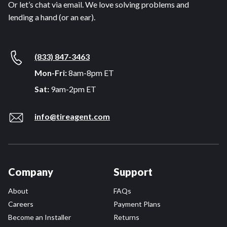
Or let’s chat via email. We love solving problems and
lending a hand (or an ear).
(833) 847-3463
Mon-Fri:
8am-8pm ET
Sat:
9am-2pm ET
info@tireagent.com
Company
Support
About
FAQs
Careers
Payment Plans
Become an Installer
Returns