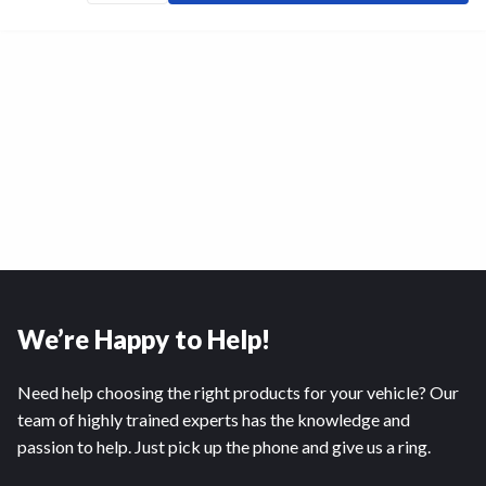
We’re Happy to Help!
Need help choosing the right products for your vehicle? Our
team of highly trained experts has the knowledge and
passion to help. Just pick up the phone and give us a ring.