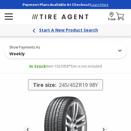
Payment Plans Available At Checkout!
Learn More
Track
Start A New Product Search
Show Payments As
Weekly
In Stock
Item 1023958
*Rim is not included
Tire size:
245/45ZR19 98Y