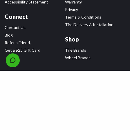
Accessibility Statement
Warranty
Privacy
Connect
Terms & Conditions
Tire Delivery & Installation
Contact Us
Blog
Shop
Refer a Friend,
Get a $25 Gift Card
Tire Brands
Wheel Brands
Follow Us
All rights reserved © 2026 Tire Agent Corp.