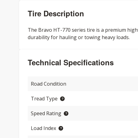
Tire Description
The Bravo HT-770 series tire is a premium high
durability for hauling or towing heavy loads.
Technical Specifications
Road Condition
Tread Type
Speed Rating
Load Index