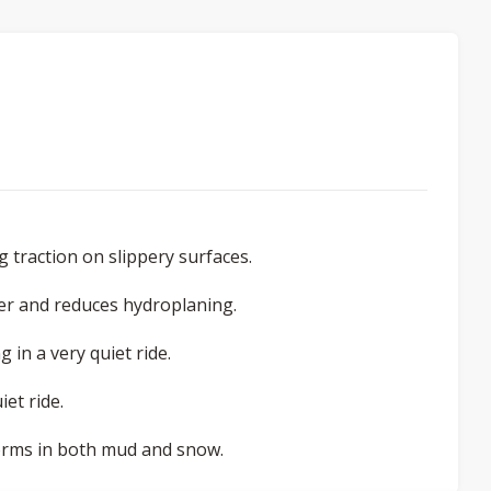
 traction on slippery surfaces.
er and reduces hydroplaning.
 in a very quiet ride.
et ride.
rforms in both mud and snow.