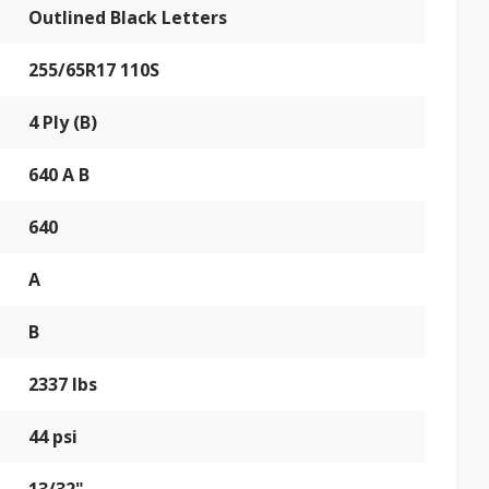
Outlined Black Letters
255/65R17 110S
4 Ply (B)
640 A B
640
A
B
2337 lbs
44 psi