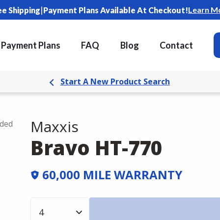
|
Learn M
ee Shipping
Payment Plans Available At Checkout!
Payment Plans
FAQ
Blog
Contact
Start A New Product Search
Maxxis
uded
Bravo HT-770
60,000 MILE WARRANTY