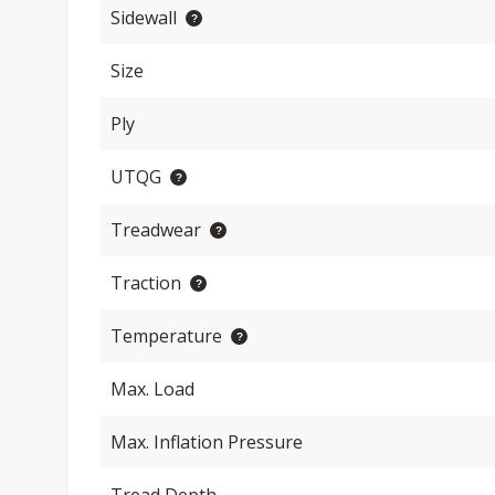
Sidewall
Size
Ply
UTQG
Treadwear
Traction
Temperature
Max. Load
Max. Inflation Pressure