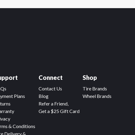
upport
Connect
Shop
AQs
Contact Us
Tire Brands
yment Plans
Blog
Wheel Brands
turns
Refer a Friend,
rranty
Get a $25 Gift Card
ivacy
rms & Conditions
re Delivery &