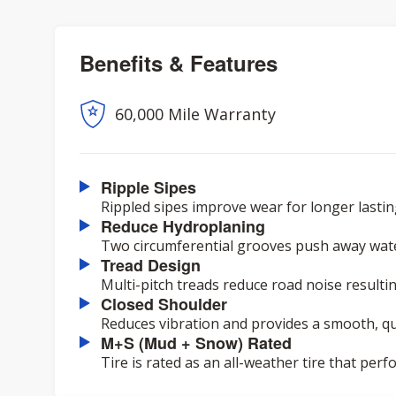
Benefits & Features
60,000 Mile Warranty
Ripple Sipes
Rippled sipes improve wear for longer lasting
Reduce Hydroplaning
Two circumferential grooves push away wat
Tread Design
Multi-pitch treads reduce road noise resulting
Closed Shoulder
Reduces vibration and provides a smooth, qui
M+S (Mud + Snow) Rated
Tire is rated as an all-weather tire that pe