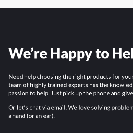
We’re Happy to He
Need help choosing the right products for you
team of highly trained experts has the knowle
passion to help. Just pick up the phone and give 
Or let’s chat via email. We love solving proble
a hand (or an ear).