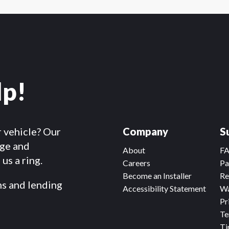
lp!
r vehicle? Our
Company
S
dge and
About
F
us a ring.
Careers
Pa
Become an Installer
Re
ms and lending
Accessibility Statement
Wa
Pr
Te
Ti