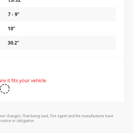
13/32"
7 - 9"
10"
30.2"
e it fits your vehicle.
rer changes. That being said, Tire Agent and the manufacturer have
 notice or obligation.