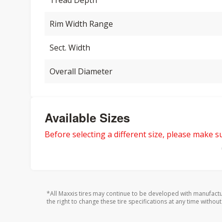
Tread Depth
Rim Width Range
Sect. Width
Overall Diameter
Available Sizes
Before selecting a different size, please make sur
*All Maxxis tires may continue to be developed with manufactu
the right to change these tire specifications at any time without