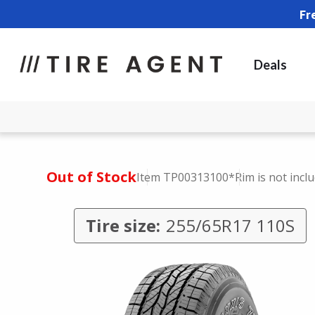
Fr
Deals
Out of Stock
Item TP00313100
*Rim is not incl
Tire size:
255/65R17 110S