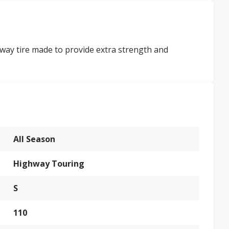
way tire made to provide extra strength and
All Season
Highway Touring
S
110