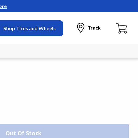
ore
Track
Shop Tires and Wheels
Out Of Stock