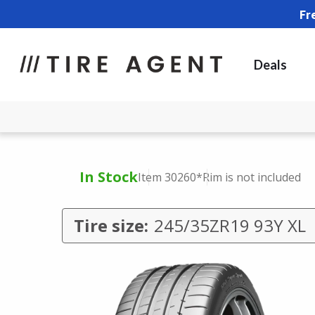
Fr
Deals
In Stock
Item 30260
*Rim is not included
Tire size:
245/35ZR19 93Y XL