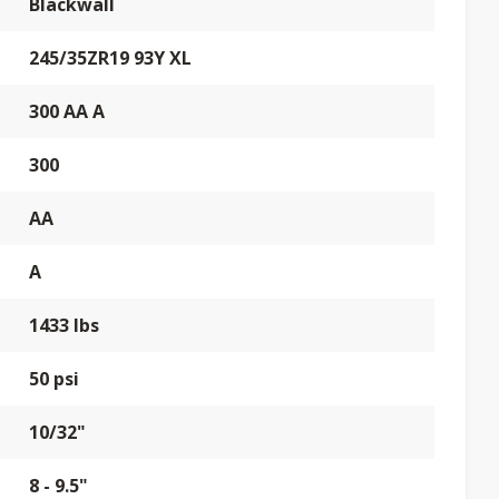
Blackwall
245/35ZR19 93Y XL
300 AA A
300
AA
A
1433 lbs
50 psi
10/32"
8 - 9.5"