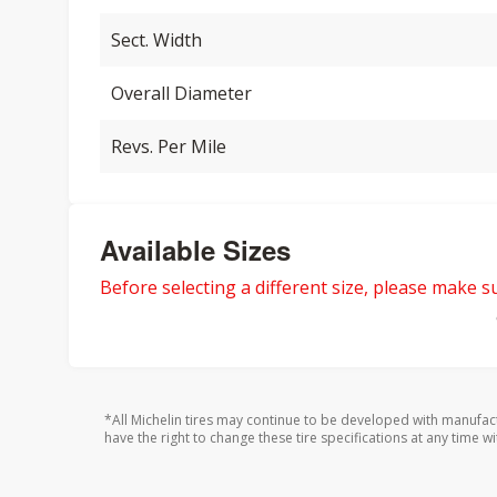
Sect. Width
Overall Diameter
Revs. Per Mile
Available Sizes
Before selecting a different size, please make sur
*All Michelin tires may continue to be developed with manufac
have the right to change these tire specifications at any time wi