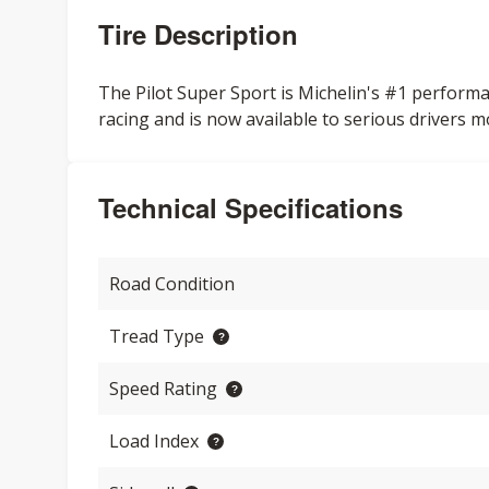
Tire Description
The Pilot Super Sport is Michelin's #1 performa
racing and is now available to serious drivers m
Technical Specifications
Road Condition
Tread Type
Speed Rating
Load Index