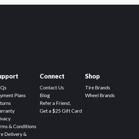
upport
Connect
Shop
AQs
Contact Us
Tire Brands
yment Plans
Blog
Wheel Brands
turns
Refer a Friend,
rranty
Get a $25 Gift Card
ivacy
rms & Conditions
re Delivery &