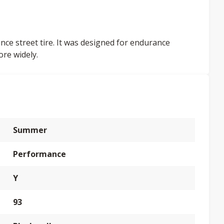
nce street tire. It was designed for endurance
ore widely.
Summer
Performance
Y
93