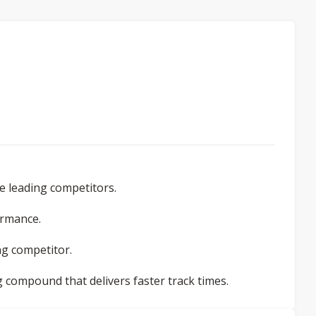
e leading competitors.
ormance.
ing competitor.
g compound that delivers faster track times.