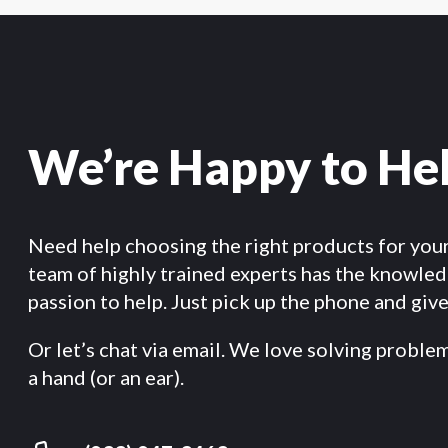
We’re Happy to He
Need help choosing the right products for you
team of highly trained experts has the knowle
passion to help. Just pick up the phone and give 
Or let’s chat via email. We love solving proble
a hand (or an ear).