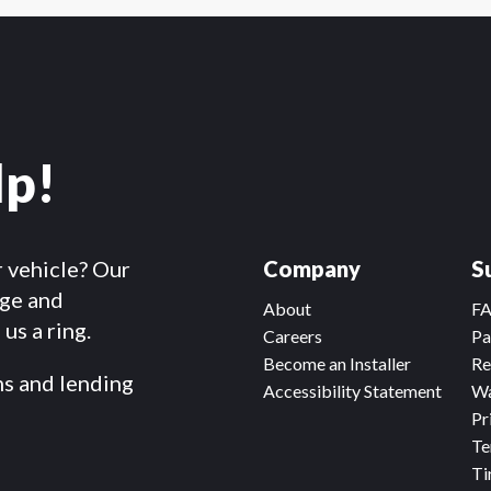
lp!
r vehicle? Our
Company
S
dge and
About
F
us a ring.
Careers
Pa
Become an Installer
Re
ms and lending
Accessibility Statement
Wa
Pr
Te
Ti