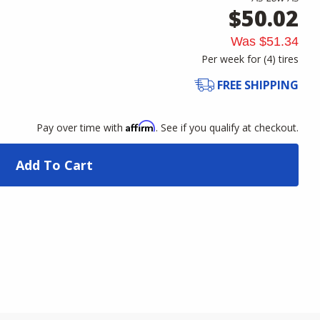
$50.02
Was
$51.34
Per week for (
4
)
tires
FREE SHIPPING
Affirm
Pay over time with
. See if you qualify at checkout.
Add To Cart