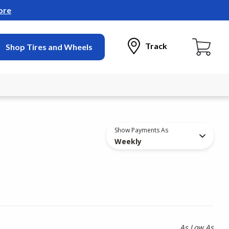
ore
Track
Shop Tires and Wheels
Show Payments As
Weekly
As Low As