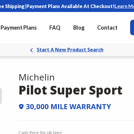
|
Learn M
ee Shipping
Payment Plans Available At Checkout!
Payment Plans
FAQ
Blog
Contact
Start A New Product Search
Michelin
Pilot Super Sport
30,000 MILE WARRANTY
Cash Price
for
(
4
)
tires: