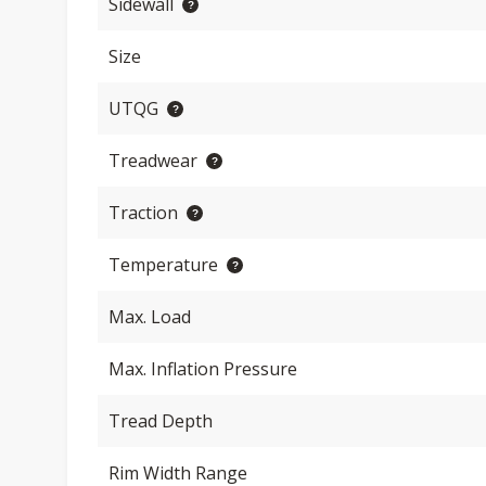
Sidewall
Size
UTQG
Treadwear
Traction
Temperature
Max. Load
Max. Inflation Pressure
Tread Depth
Rim Width Range