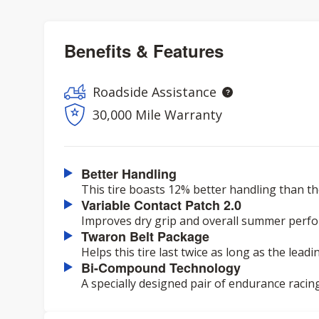
Benefits & Features
Roadside Assistance
30,000 Mile Warranty
Better Handling
This tire boasts 12% better handling than th
Variable Contact Patch 2.0
Improves dry grip and overall summer perf
Twaron Belt Package
Helps this tire last twice as long as the lead
Bi-Compound Technology
A specially designed pair of endurance racin