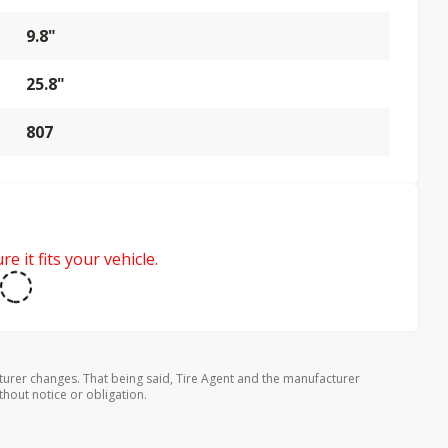
9.8"
25.8"
807
e it fits your vehicle.
turer changes. That being said, Tire Agent and the manufacturer
thout notice or obligation.