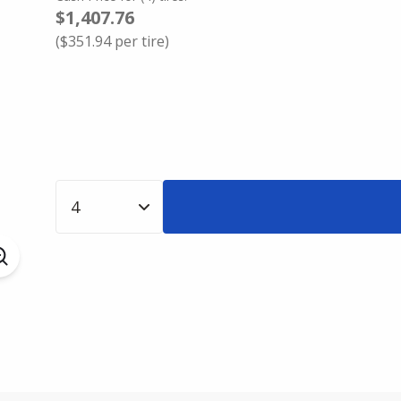
$1,407.76
(
$351.94
per tire)