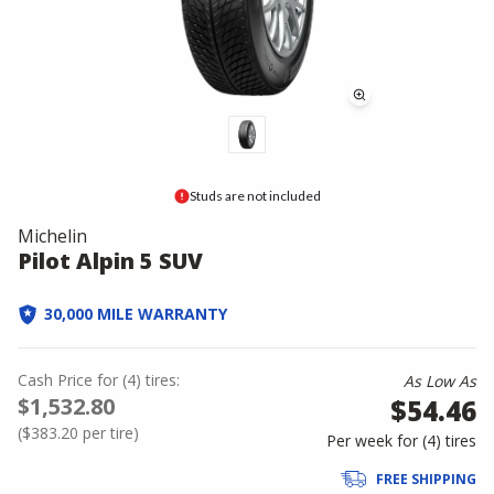
Studs are not included
Michelin
Pilot Alpin 5 SUV
30,000 MILE WARRANTY
Cash Price
for
(
4
)
tires:
As Low As
$1,532.80
$54.46
(
$383.20
per tire)
Per week for (
4
)
tires
FREE SHIPPING