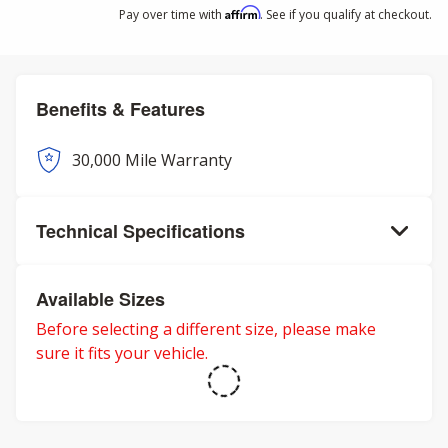
Affirm
Pay over time with
. See if you qualify at checkout.
Benefits & Features
30,000 Mile Warranty
Technical Specifications
Available Sizes
Before selecting a different size, please make
sure it fits your vehicle.