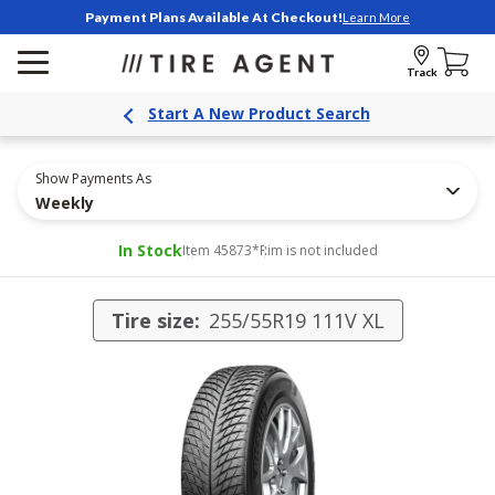
Payment Plans Available At Checkout!
Learn More
Track
Start A New Product Search
Show Payments As
Weekly
In Stock
Item 45873
*Rim is not included
Tire size:
255/55R19 111V XL