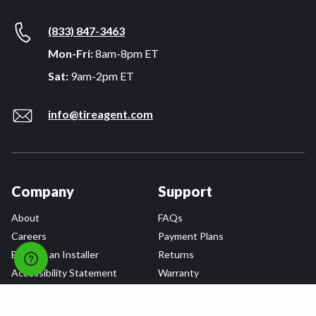
(833) 847-3463
Mon-Fri:
8am-8pm ET
Sat:
9am-2pm ET
info@tireagent.com
Company
Support
About
FAQs
Careers
Payment Plans
Become an Installer
Returns
Accessibility Statement
Warranty
Privacy
Connect
Terms & Conditions