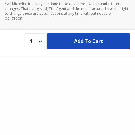
*All Michelin tires may continue to be developed with manufacturer
changes. That being said, Tire Agent and the manufacturer have the right
to change these tire specifications at any time without notice or
obligation.
Add To Cart