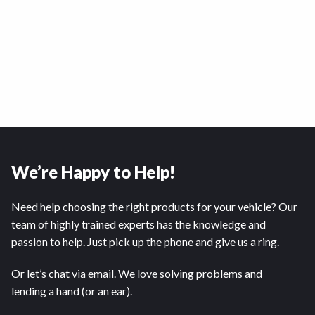
We’re Happy to Help!
Need help choosing the right products for your vehicle? Our
team of highly trained experts has the knowledge and
passion to help. Just pick up the phone and give us a ring.
Or let’s chat via email. We love solving problems and
lending a hand (or an ear).