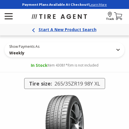
Payment Plans Available At Checkout!
Learn More
Track
Start A New Product Search
Show Payments As
Weekly
In Stock
Item 43081
*Rim is not included
Tire size:
265/35ZR19 98Y XL