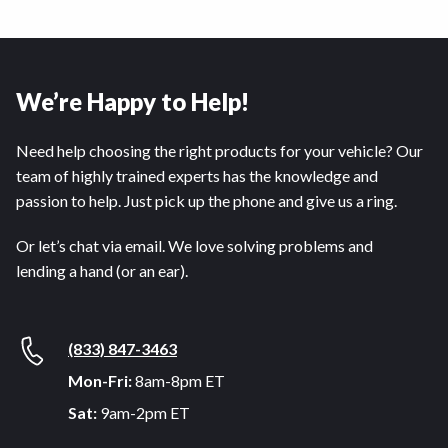
We’re Happy to Help!
Need help choosing the right products for your vehicle? Our
team of highly trained experts has the knowledge and
passion to help. Just pick up the phone and give us a ring.
Or let’s chat via email. We love solving problems and
lending a hand (or an ear).
(833) 847-3463
Mon-Fri:
8am-8pm ET
Sat:
9am-2pm ET