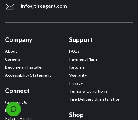
info@tireagent.com
Company
Support
About
FAQs
Careers
Payment Plans
Become an Installer
Returns
Accessibility Statement
Warranty
Privacy
Connect
Terms & Conditions
Tire Delivery & Installation
Contact Us
Blog
Shop
Refer a Friend,
Get a $25 Gift Card
Tire Brands
Wheel Brands