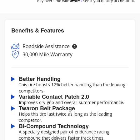
Affirm
Pay over time with
. See if you qualify at checkout.
Benefits & Features
Roadside Assistance
30,000 Mile Warranty
Better Handling
This tire boasts 12% better handling than the leading
competitors.
Variable Contact Patch 2.0
Improves dry grip and overall summer performance.
Twaron Belt Package
Helps this tire last twice as long as the leading
competitor.
Bi-Compound Technology
A specially designed pair of endurance racing
compound that delivers faster track times.