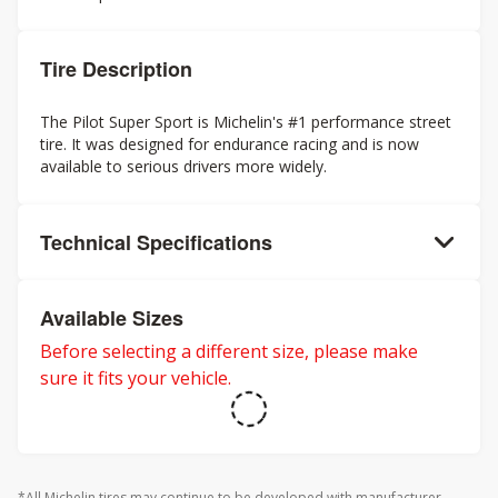
Tire Description
The Pilot Super Sport is Michelin's #1 performance street
tire. It was designed for endurance racing and is now
available to serious drivers more widely.
Technical Specifications
Available Sizes
Before selecting a different size, please make
sure it fits your vehicle.
*All Michelin tires may continue to be developed with manufacturer