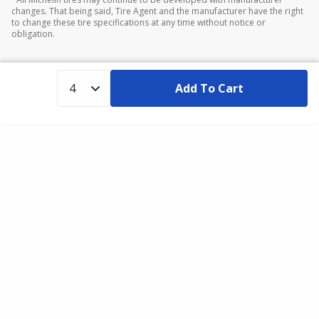
changes. That being said, Tire Agent and the manufacturer have the right
to change these tire specifications at any time without notice or
obligation.
Add To Cart