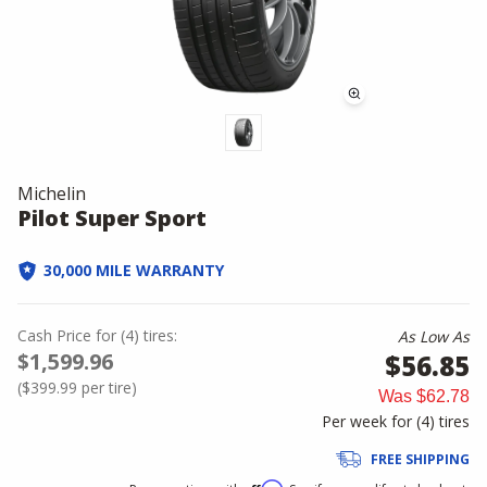
Michelin
Pilot Super Sport
30,000 MILE WARRANTY
Cash Price
for
(
4
)
tires:
As Low As
$1,599.96
$56.85
(
$399.99
per tire)
Was
$62.78
Per week for (
4
)
tires
FREE SHIPPING