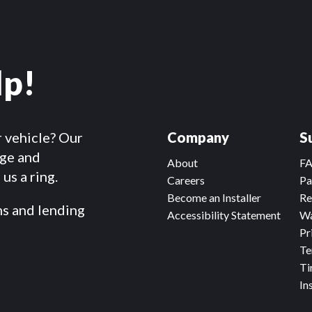
lp!
r vehicle? Our
Company
S
dge and
About
F
us a ring.
Careers
Pa
Become an Installer
Re
ms and lending
Accessibility Statement
Wa
Pr
Te
Ti
In