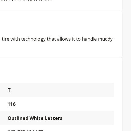
tire with technology that allows it to handle muddy
T
116
Outlined White Letters