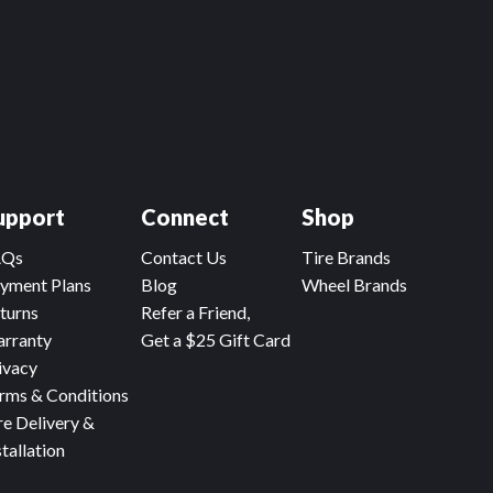
upport
Connect
Shop
AQs
Contact Us
Tire Brands
yment Plans
Blog
Wheel Brands
turns
Refer a Friend,
rranty
Get a $25 Gift Card
ivacy
rms & Conditions
re Delivery &
stallation