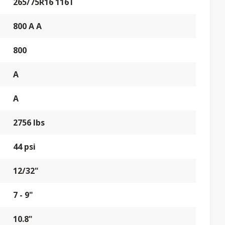
265/75R16 116T
800 A A
800
A
A
2756 lbs
44 psi
12/32"
7 - 9"
10.8"