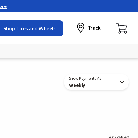
ore
Track
Shop Tires and Wheels
Show Payments As
Weekly
As Low As