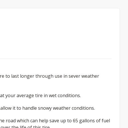
re to last longer through use in sever weather
at your average tire in wet conditions.
 allow it to handle snowy weather conditions.
the road which can help save up to 65 gallons of fuel
er the life of this tire.