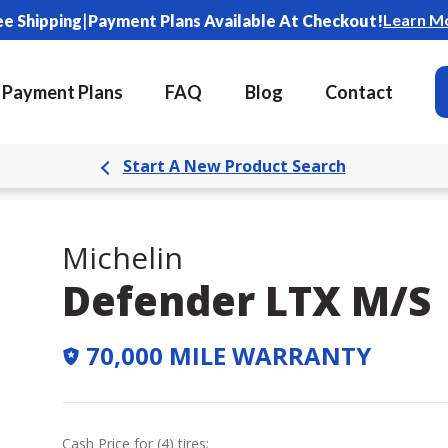
|
Learn M
ee Shipping
Payment Plans Available At Checkout!
Payment Plans
FAQ
Blog
Contact
Start A New Product Search
Michelin
Defender LTX M/S
70,000 MILE WARRANTY
Cash Price
for
(
4
)
tires: