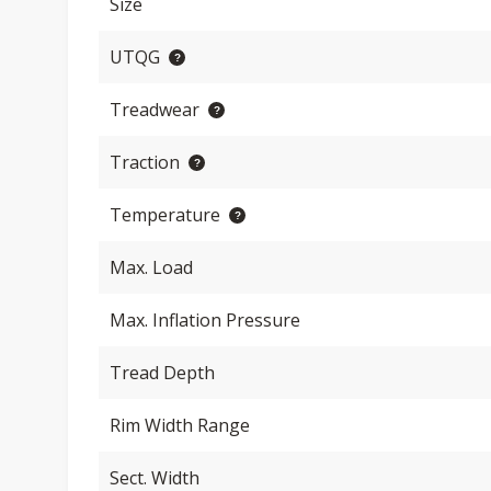
Size
UTQG
Treadwear
Traction
Temperature
Max. Load
Max. Inflation Pressure
Tread Depth
Rim Width Range
Sect. Width