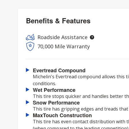
Benefits & Features
Roadside Assistance
70,000 Mile Warranty
Evertread Compound
Michelin's Evertread compound allows this ti
conditions.
Wet Performance
This tire stops quicker and handles better th
Snow Performance
This tire has gripping edges and treads that
MaxTouch Construction
This tire has even contact distribution with 
(when compared to the leading competition) ov