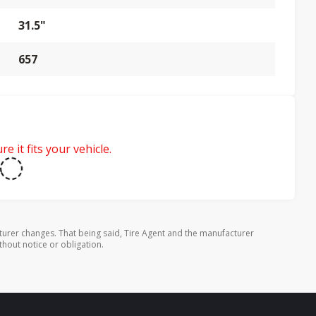
31.5"
657
e it fits your vehicle.
turer changes. That being said, Tire Agent and the manufacturer
thout notice or obligation.