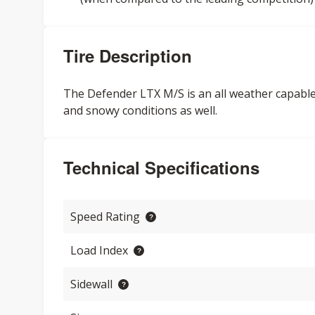
Tire Description
The Defender LTX M/S is an all weather capable 
and snowy conditions as well.
Technical Specifications
Speed Rating
Load Index
Sidewall