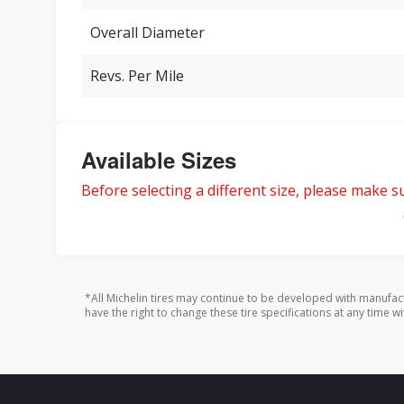
Overall Diameter
Revs. Per Mile
Available Sizes
Before selecting a different size, please make sur
*All Michelin tires may continue to be developed with manufac
have the right to change these tire specifications at any time wi