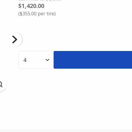
$1,420.00
(
$355.00
per tire)