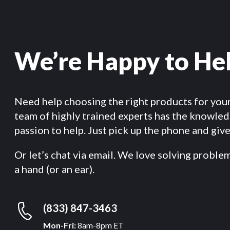
We’re Happy to He
Need help choosing the right products for you
team of highly trained experts has the knowle
passion to help. Just pick up the phone and give 
Or let’s chat via email. We love solving proble
a hand (or an ear).
(833) 847-3463
Mon-Fri:
8am-8pm ET