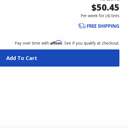
$50.45
Per week for (
4
)
tires
FREE SHIPPING
Affirm
Pay over time with
. See if you qualify at checkout.
Add To Cart