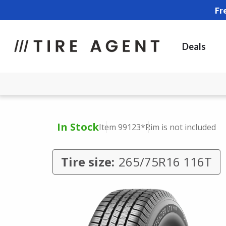
Fr
Deals
In Stock
Item 99123
*Rim is not included
Tire size:
265/75R16 116T