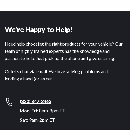
We’re Happy to Help!
Need help choosing the right products for your vehicle? Our
team of highly trained experts has the knowledge and
passion to help. Just pick up the phone and give us a ring.
Or let’s chat via email. We love solving problems and
lending a hand (or an ear).
(833) 847-3463
Mon-Fri:
8am-8pm ET
Sat:
9am-2pm ET