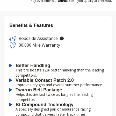
Affirm
Pay over time with
. See if you qualify at checkout.
Benefits & Features
Roadside Assistance
30,000 Mile Warranty
Better Handling
This tire boasts 12% better handling than the leading
competitors.
Variable Contact Patch 2.0
Improves dry grip and overall summer performance.
Twaron Belt Package
Helps this tire last twice as long as the leading
competitor.
Bi-Compound Technology
A specially designed pair of endurance racing
compound that delivers faster track times.