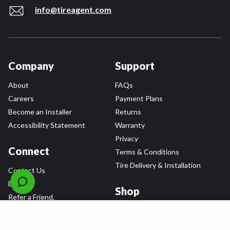
info@tireagent.com
Company
Support
About
FAQs
Careers
Payment Plans
Become an Installer
Returns
Accessibility Statement
Warranty
Privacy
Connect
Terms & Conditions
Tire Delivery & Installation
Contact Us
Blog
Shop
Refer a Friend,
Get a $25 Gift Card
Tire Brands
Wheel Brands