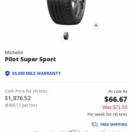
Michelin
Pilot Super Sport
30,000 MILE WARRANTY
Cash Price
for
(
4
)
tires:
As Low As
$1,876.52
$66.67
(
$469.13
per tire)
Was
$71.53
Per week for (
4
)
tires
FREE SHIPPING