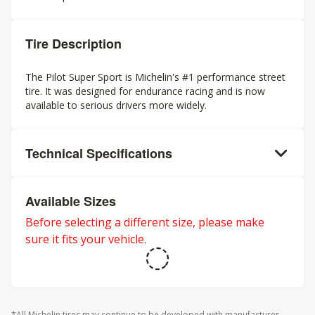
Tire Description
The Pilot Super Sport is Michelin's #1 performance street
tire. It was designed for endurance racing and is now
available to serious drivers more widely.
Technical Specifications
Available Sizes
Before selecting a different size, please make
sure it fits your vehicle.
*All Michelin tires may continue to be developed with manufacturer