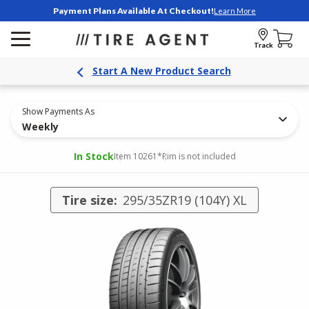
Payment Plans Available At Checkout!
Learn More
Track
Start A New Product Search
Show Payments As
Weekly
In Stock
Item 10261
*Rim is not included
Tire size:
295/35ZR19 (104Y) XL