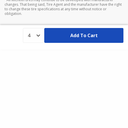
changes. That being said, Tire Agent and the manufacturer have the right
to change these tire specifications at any time without notice or
obligation.
Add To Cart