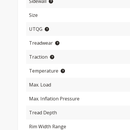
Sidewall
Size
UTQG
Treadwear
Traction
Temperature
Max. Load
Max. Inflation Pressure
Tread Depth
Rim Width Range