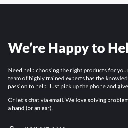
We’re Happy to He
Need help choosing the right products for you
team of highly trained experts has the knowle
passion to help. Just pick up the phone and give 
Or let’s chat via email. We love solving proble
a hand (or an ear).