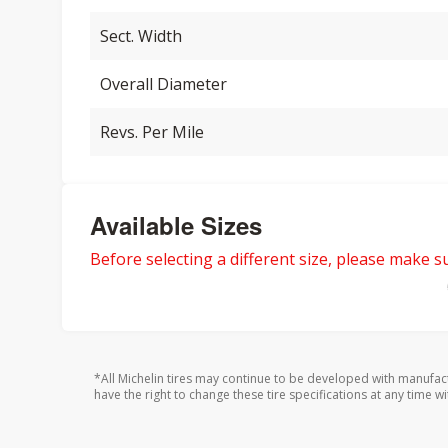
Sect. Width
Overall Diameter
Revs. Per Mile
Available Sizes
Before selecting a different size, please make sur
*All Michelin tires may continue to be developed with manufac
have the right to change these tire specifications at any time wi