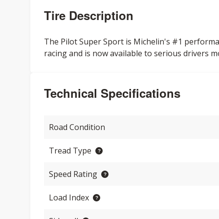
Tire Description
The Pilot Super Sport is Michelin's #1 performa
racing and is now available to serious drivers m
Technical Specifications
Road Condition
Tread Type
Speed Rating
Load Index