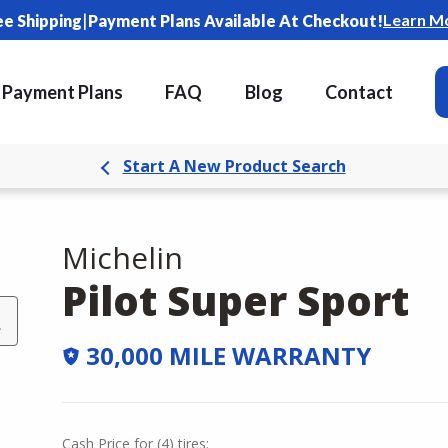
|
Learn M
ee Shipping
Payment Plans Available At Checkout!
Payment Plans
FAQ
Blog
Contact
Start A New Product Search
Michelin
Pilot Super Sport
L
30,000 MILE WARRANTY
Cash Price
for
(
4
)
tires: