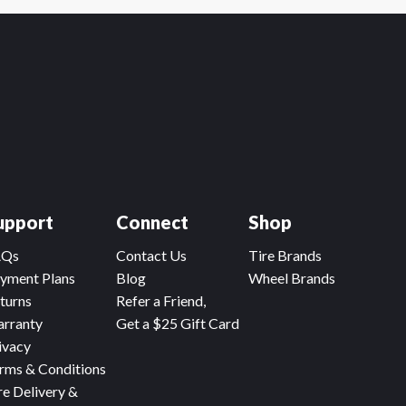
upport
Connect
Shop
AQs
Contact Us
Tire Brands
yment Plans
Blog
Wheel Brands
turns
Refer a Friend,
rranty
Get a $25 Gift Card
ivacy
rms & Conditions
re Delivery &