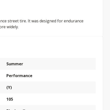
nce street tire. It was designed for endurance
ore widely.
Summer
Performance
(Y)
105