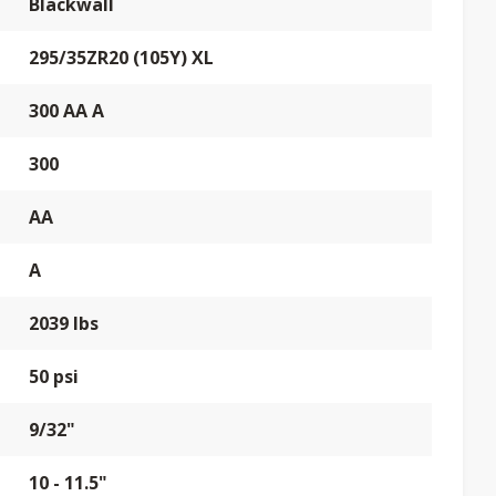
Blackwall
295/35ZR20 (105Y) XL
300 AA A
300
AA
A
2039 lbs
50 psi
9/32"
10 - 11.5"