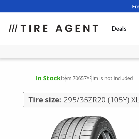
Fr
Deals
In Stock
Item 70657
*Rim is not included
Tire size:
295/35ZR20 (105Y) X