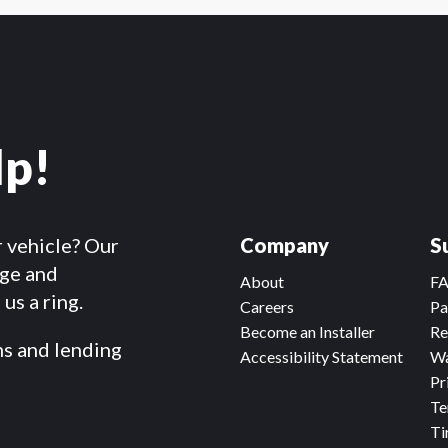
lp!
r vehicle? Our
Company
S
dge and
About
F
us a ring.
Careers
Pa
Become an Installer
Re
ms and lending
Accessibility Statement
Wa
Pr
Te
Ti