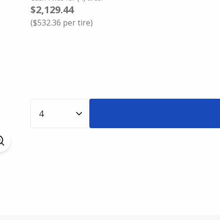
$2,129.44
(
$532.36
per tire)