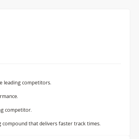
e leading competitors.
ormance.
ing competitor.
g compound that delivers faster track times.