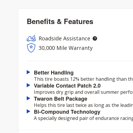
Benefits & Features
Roadside Assistance
30,000 Mile Warranty
Better Handling
This tire boasts 12% better handling than th
Variable Contact Patch 2.0
Improves dry grip and overall summer perf
Twaron Belt Package
Helps this tire last twice as long as the lead
Bi-Compound Technology
A specially designed pair of endurance racin