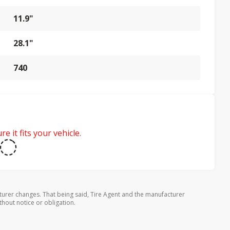
11.9"
28.1"
740
e it fits your vehicle.
turer changes. That being said, Tire Agent and the manufacturer
thout notice or obligation.