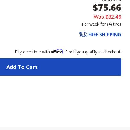
$75.66
Was
$82.46
Per week for (
4
)
tires
FREE SHIPPING
Affirm
Pay over time with
. See if you qualify at checkout.
Add To Cart