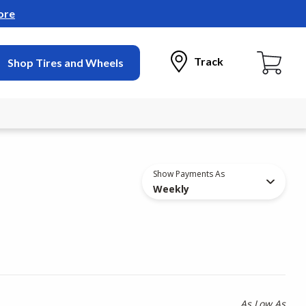
ore
Track
Shop Tires and Wheels
Show Payments As
Weekly
As Low As