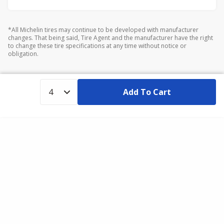
*All Michelin tires may continue to be developed with manufacturer
changes. That being said, Tire Agent and the manufacturer have the right
to change these tire specifications at any time without notice or
obligation.
Add To Cart