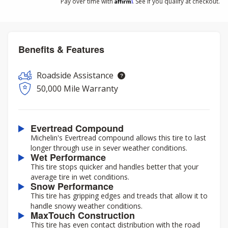
Affirm
Pay over time with
. See if you qualify at checkout.
Benefits & Features
Roadside Assistance
50,000 Mile Warranty
Evertread Compound
Michelin's Evertread compound allows this tire to last
longer through use in sever weather conditions.
Wet Performance
This tire stops quicker and handles better that your
average tire in wet conditions.
Snow Performance
This tire has gripping edges and treads that allow it to
handle snowy weather conditions.
MaxTouch Construction
This tire has even contact distribution with the road