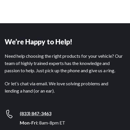
We’re Happy to Help!
Need help choosing the right products for your vehicle? Our
team of highly trained experts has the knowledge and
passion to help. Just pick up the phone and give us a ring.
Or let’s chat via email. We love solving problems and
lending a hand (or an ear).
(833) 847-3463
Mon-Fri:
8am-8pm ET