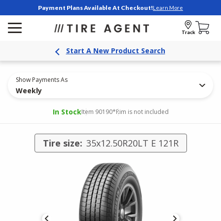
Payment Plans Available At Checkout!
Learn More
Track
Start A New Product Search
Show Payments As
Weekly
In Stock
Item 90190
*Rim is not included
Tire size:
35x12.50R20LT E 121R