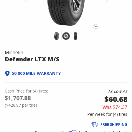
Michelin
Defender LTX M/S
50,000 MILE WARRANTY
Cash Price
for
(
4
)
tires:
As Low As
$1,707.88
$60.68
(
$426.97
per tire)
Was
$74.37
Per week for (
4
)
tires
FREE SHIPPING