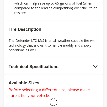
which can help save up to 65 gallons of fuel (when
compared to the leading competition) over the life of
this tire.
Tire Description
The Defender LTX M/S is an all weather capable tire with
technology that allows it to handle muddy and snowy
conditions as well.
Technical Specifications
Available Sizes
Before selecting a different size, please make
sure it fits your vehicle.