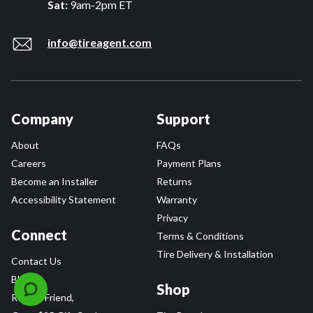
Sat:
9am-2pm ET
info@tireagent.com
Company
Support
About
FAQs
Careers
Payment Plans
Become an Installer
Returns
Accessibility Statement
Warranty
Privacy
Connect
Terms & Conditions
Tire Delivery & Installation
Contact Us
Blog
Shop
Refer a Friend,