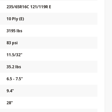
235/65R16C 121/119R E
10 Ply (E)
3195 lbs
83 psi
11.5/32"
35.2 lbs
6.5 - 7.5"
9.4"
28"