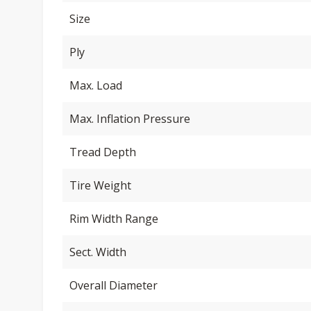
Size
Ply
Max. Load
Max. Inflation Pressure
Tread Depth
Tire Weight
Rim Width Range
Sect. Width
Overall Diameter