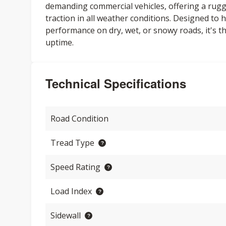
demanding commercial vehicles, offering a rugged
traction in all weather conditions. Designed to
performance on dry, wet, or snowy roads, it's th
uptime.
Technical Specifications
Road Condition
Tread Type
Speed Rating
Load Index
Sidewall