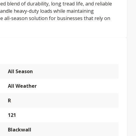
 blend of durability, long tread life, and reliable
 handle heavy-duty loads while maintaining
e all-season solution for businesses that rely on
All Season
All Weather
R
121
Blackwall