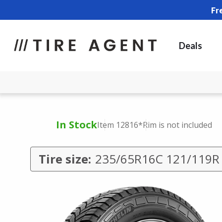
Fr
Deals
In Stock
Item 12816
*Rim is not included
Tire size:
235/65R16C 121/119R