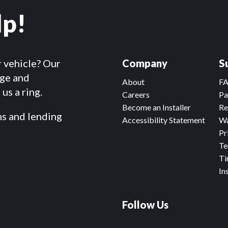
lp!
r vehicle? Our
Company
S
dge and
About
F
us a ring.
Careers
Pa
Become an Installer
Re
ms and lending
Accessibility Statement
Wa
Pr
Te
Ti
In
Follow Us