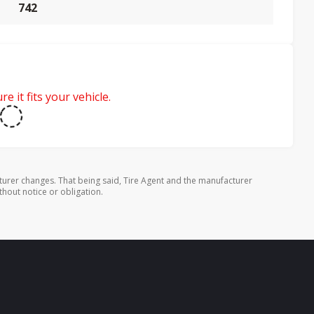
742
e it fits your vehicle.
turer changes. That being said, Tire Agent and the manufacturer
thout notice or obligation.