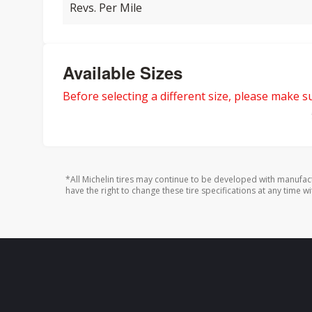
Revs. Per Mile
Available Sizes
Before selecting a different size, please make sur
*All Michelin tires may continue to be developed with manufac
have the right to change these tire specifications at any time wi