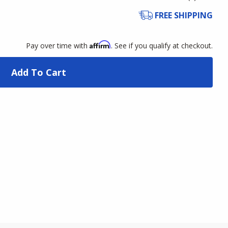
FREE SHIPPING
Affirm
Pay over time with
. See if you qualify at checkout.
Add To Cart