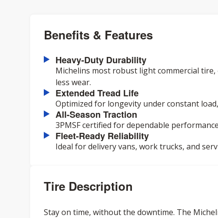
Benefits & Features
Heavy-Duty Durability
Michelins most robust light commercial tire
less wear.
Extended Tread Life
Optimized for longevity under constant load
All-Season Traction
3PMSF certified for dependable performance 
Fleet-Ready Reliability
Ideal for delivery vans, work trucks, and serv
Tire Description
Stay on time, without the downtime. The Michelin