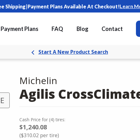
|
Learn M
ee Shipping
Payment Plans Available At Checkout!
Payment Plans
FAQ
Blog
Contact
Start A New Product Search
Michelin
Agilis CrossClimat
 E
Cash Price
for
(
4
)
tires:
$1,240.08
(
$310.02
per tire)