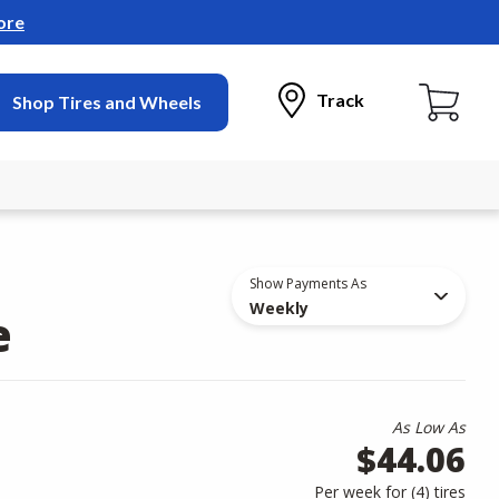
ore
Track
Shop Tires and Wheels
Show Payments As
Weekly
e
As Low As
$44.06
Per week for (
4
)
tires