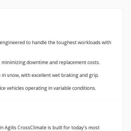
, engineered to handle the toughest workloads with
, minimizing downtime and replacement costs.
in snow, with excellent wet braking and grip.
ice vehicles operating in variable conditions.
 Agilis CrossClimate is built for today's most