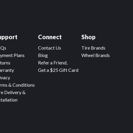
upport
Connect
Shop
AQs
Contact Us
Tire Brands
yment Plans
Blog
Wheel Brands
turns
Refer a Friend,
rranty
Get a $25 Gift Card
ivacy
rms & Conditions
re Delivery &
stallation