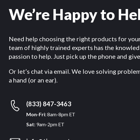
We’re Happy to He
Need help choosing the right products for you
team of highly trained experts has the knowle
passion to help. Just pick up the phone and give 
Or let’s chat via email. We love solving proble
a hand (or an ear).
(833) 847-3463
Mon-Fri:
8am-8pm ET
Sat:
9am-2pm ET