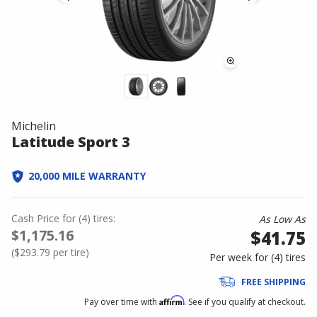
Michelin
Latitude Sport 3
20,000 MILE WARRANTY
Cash Price
for
(
4
)
tires:
As Low As
$1,175.16
$41.75
(
$293.79
per tire)
Per week for (
4
)
tires
FREE SHIPPING
Affirm
Pay over time with
. See if you qualify at checkout.