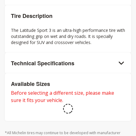
Tire Description
The Latitude Sport 3 is an ultra-high performance tire with
outstanding grip on wet and dry roads. It is specially
designed for SUV and crossover vehicles.
Technical Specifications
Available Sizes
Before selecting a different size, please make
sure it fits your vehicle.
*All Michelin tires may continue to be developed with manufacturer