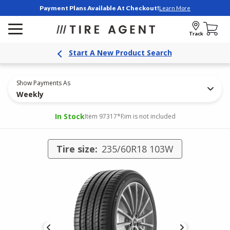
Payment Plans Available At Checkout!
Learn More
Track
Start A New Product Search
Show Payments As
Weekly
In Stock
Item 97317
*Rim is not included
Tire size:
235/60R18 103W