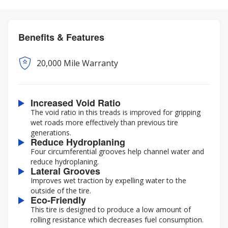
Benefits & Features
20,000 Mile Warranty
Increased Void Ratio
The void ratio in this treads is improved for gripping
wet roads more effectively than previous tire
generations.
Reduce Hydroplaning
Four circumferential grooves help channel water and
reduce hydroplaning.
Lateral Grooves
Improves wet traction by expelling water to the
outside of the tire.
Eco-Friendly
This tire is designed to produce a low amount of
rolling resistance which decreases fuel consumption.