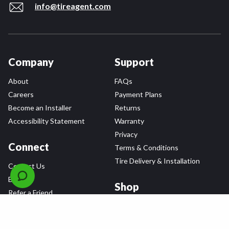
info@tireagent.com
Company
Support
About
FAQs
Careers
Payment Plans
Become an Installer
Returns
Accessibility Statement
Warranty
Privacy
Connect
Terms & Conditions
Tire Delivery & Installation
Contact Us
Blog
Shop
Refer a Friend,
Get a $25 Gift Card
Tire Brands
Wheel Brands