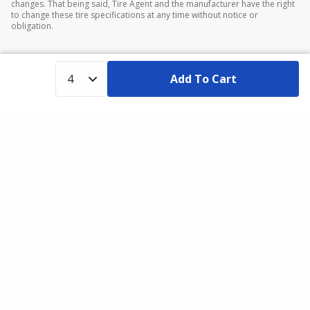
changes. That being said, Tire Agent and the manufacturer have the right
to change these tire specifications at any time without notice or
obligation.
Add To Cart