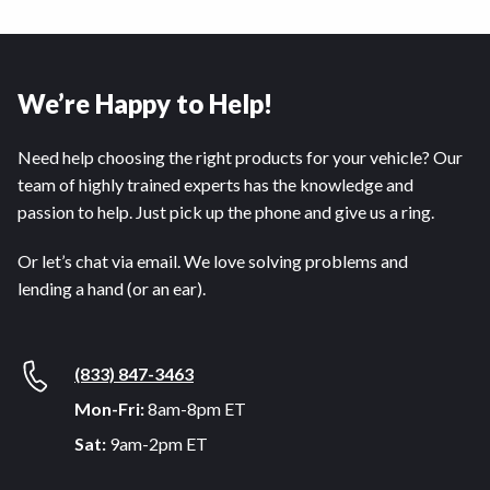
We’re Happy to Help!
Need help choosing the right products for your vehicle? Our
team of highly trained experts has the knowledge and
passion to help. Just pick up the phone and give us a ring.
Or let’s chat via email. We love solving problems and
lending a hand (or an ear).
(833) 847-3463
Mon-Fri:
8am-8pm ET
Sat:
9am-2pm ET