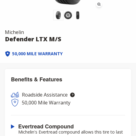
Michelin
Defender LTX M/S
50,000 MILE WARRANTY
Benefits & Features
Roadside Assistance
50,000 Mile Warranty
Evertread Compound
Michelin's Evertread compound allows this tire to last