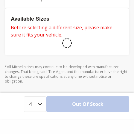
Available Sizes
Before selecting a different size, please make
sure it fits your vehicle.
*All Michelin tires may continue to be developed with manufacturer
changes. That being said, Tire Agent and the manufacturer have the right
to change these tire specifications at any time without notice or
obligation.
Out Of Stock