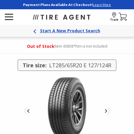
Payment Plans Available At Checkout!
Learn More
Track
Start A New Product Search
Out of Stock
Item 43858
*Rim is not included
Tire size:
LT285/65R20 E 127/124R