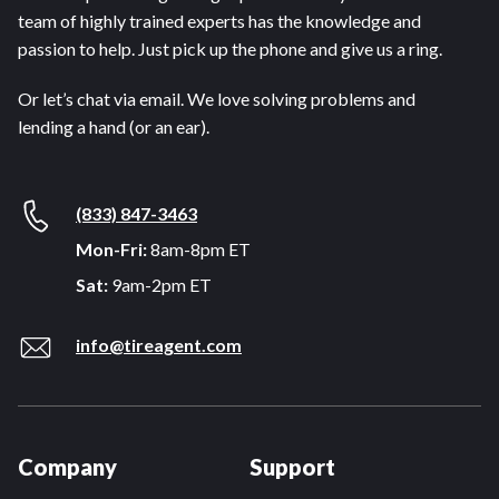
team of highly trained experts has the knowledge and
passion to help. Just pick up the phone and give us a ring.
Or let’s chat via email. We love solving problems and
lending a hand (or an ear).
(833) 847-3463
Mon-Fri:
8am-8pm ET
Sat:
9am-2pm ET
info@tireagent.com
Company
Support