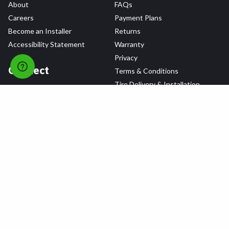
About
FAQs
Careers
Payment Plans
Become an Installer
Returns
Accessibility Statement
Warranty
Privacy
Connect
Terms & Conditions
Tire Delivery & Installation
Contact Us
Blog
Shop
Refer a Friend,
Get a $25 Gift Card
Tire Brands
Wheel Brands
Follow Us