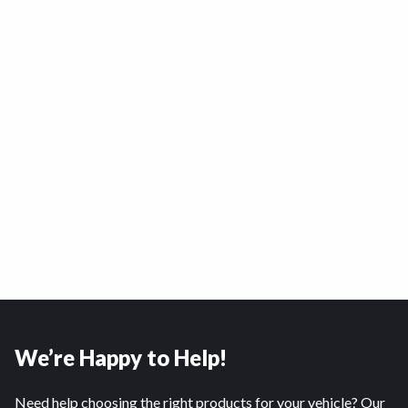
We’re Happy to Help!
Need help choosing the right products for your vehicle? Our