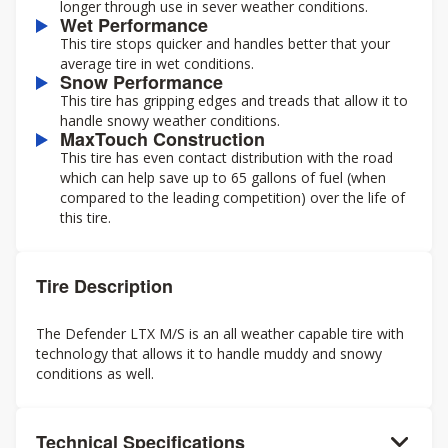
longer through use in sever weather conditions.
Wet Performance
This tire stops quicker and handles better that your
average tire in wet conditions.
Snow Performance
This tire has gripping edges and treads that allow it to
handle snowy weather conditions.
MaxTouch Construction
This tire has even contact distribution with the road
which can help save up to 65 gallons of fuel (when
compared to the leading competition) over the life of
this tire.
Tire Description
The Defender LTX M/S is an all weather capable tire with
technology that allows it to handle muddy and snowy
conditions as well.
Technical Specifications