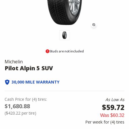
Studs are not included
Michelin
Pilot Alpin 5 SUV
30,000 MILE WARRANTY
Cash Price
for
(
4
)
tires:
As Low As
$1,680.88
$59.72
(
$420.22
per tire)
Was
$60.32
Per week for (
4
)
tires