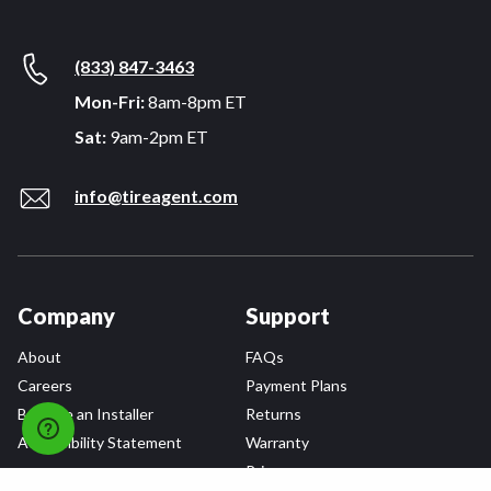
(833) 847-3463
Mon-Fri:
8am-8pm ET
Sat:
9am-2pm ET
info@tireagent.com
Company
Support
About
FAQs
Careers
Payment Plans
Become an Installer
Returns
Accessibility Statement
Warranty
Privacy