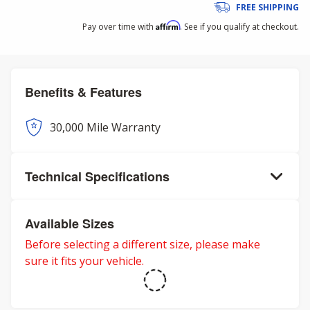
FREE SHIPPING
Affirm
Pay over time with
. See if you qualify at checkout.
Benefits & Features
30,000 Mile Warranty
Technical Specifications
Available Sizes
Before selecting a different size, please make
sure it fits your vehicle.