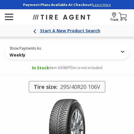
Payment Plans Available At Checkout!
Learn More
Track
Start A New Product Search
Show Payments As
Weekly
In Stock
Item 63089
*Rim is not included
Tire size:
295/40R20 106V