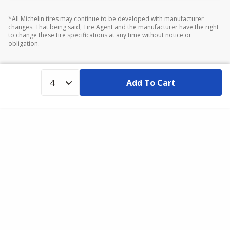
*All Michelin tires may continue to be developed with manufacturer
changes. That being said, Tire Agent and the manufacturer have the right
to change these tire specifications at any time without notice or
obligation.
Add To Cart