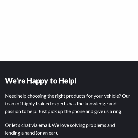
We’re Happy to Help!
Need help choosing the right products for your vehicle? Our
team of highly trained experts has the knowledge and
passion to help. Just pick up the phone and give us a ring.
Or let’s chat via email. We love solving problems and
lending a hand (or an ear).