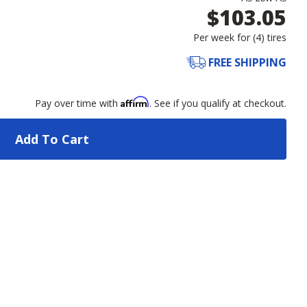
$103.05
Per week for (
4
)
tires
FREE SHIPPING
Affirm
Pay over time with
. See if you qualify at checkout.
Add To Cart