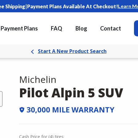
|
Learn M
ee Shipping
Payment Plans Available At Checkout!
Payment Plans
FAQ
Blog
Contact
Start A New Product Search
Michelin
Pilot Alpin 5 SUV
30,000 MILE WARRANTY
Cash Price
for
(
4
)
tires: