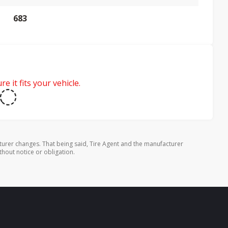
683
e it fits your vehicle.
turer changes. That being said, Tire Agent and the manufacturer
thout notice or obligation.