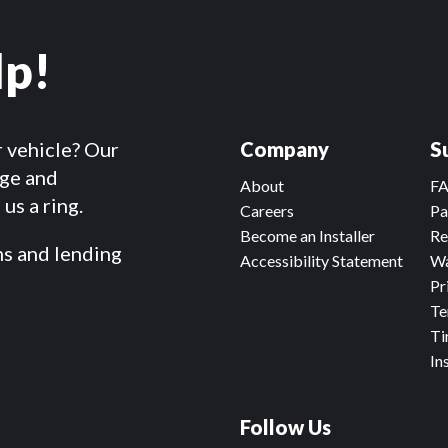
lp!
r vehicle? Our
Company
S
dge and
About
F
us a ring.
Careers
Pa
Become an Installer
Re
ms and lending
Accessibility Statement
Wa
Pr
Te
Ti
In
Follow Us