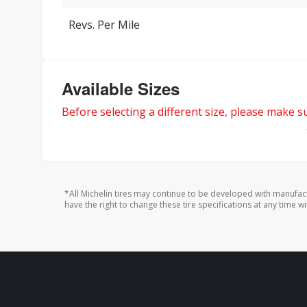
Revs. Per Mile
Available Sizes
Before selecting a different size, please make sur
*All Michelin tires may continue to be developed with manufac
have the right to change these tire specifications at any time wi