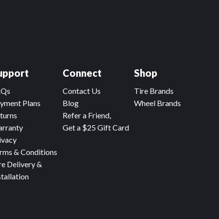
upport
Connect
Shop
AQs
Contact Us
Tire Brands
yment Plans
Blog
Wheel Brands
turns
Refer a Friend,
rranty
Get a $25 Gift Card
ivacy
rms & Conditions
re Delivery &
stallation