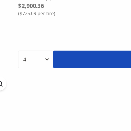
$2,900.36
(
$725.09
per tire)