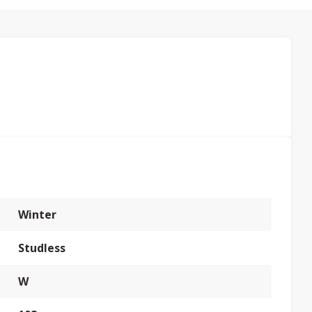
Winter
Studless
W