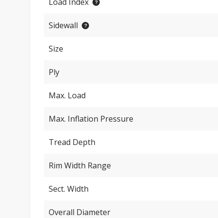
Load Index
Sidewall
Size
Ply
Max. Load
Max. Inflation Pressure
Tread Depth
Rim Width Range
Sect. Width
Overall Diameter