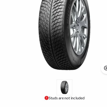
Studs are not included