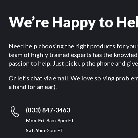
We’re Happy to He
Need help choosing the right products for you
team of highly trained experts has the knowle
passion to help. Just pick up the phone and give 
Or let’s chat via email. We love solving proble
a hand (or an ear).
(833) 847-3463
Mon-Fri:
8am-8pm ET
Sat:
9am-2pm ET