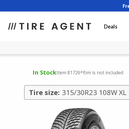
Fr
Deals
In Stock
Item 81726
*Rim is not included
Tire size:
315/30R23 108W XL