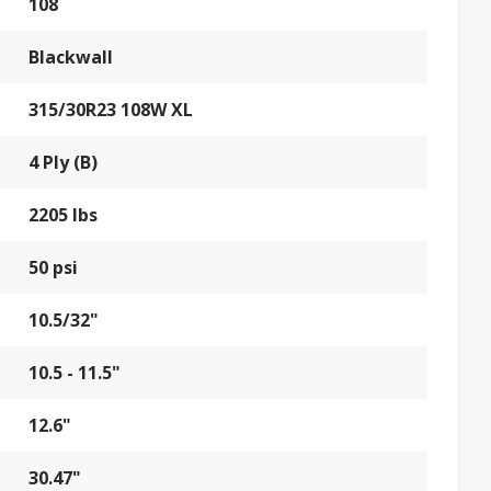
108
Blackwall
315/30R23 108W XL
4 Ply (B)
2205 lbs
50 psi
10.5/32"
10.5 - 11.5"
12.6"
30.47"