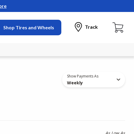
ore
Track
Shop Tires and Wheels
Show Payments As
Weekly
As Low As