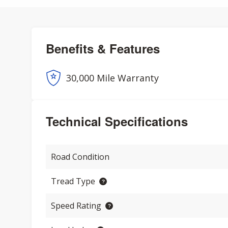
Benefits & Features
30,000 Mile Warranty
Technical Specifications
Road Condition
Tread Type
Speed Rating