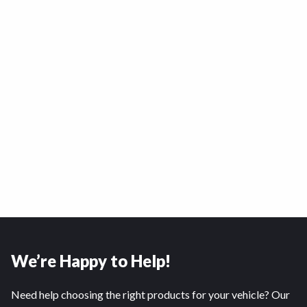
We’re Happy to Help!
Need help choosing the right products for your vehicle? Our