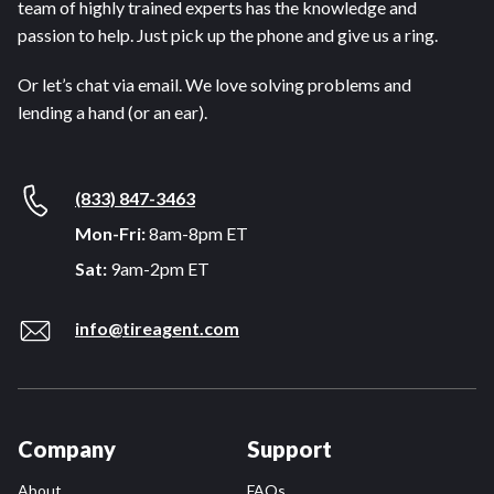
team of highly trained experts has the knowledge and
passion to help. Just pick up the phone and give us a ring.
Or let’s chat via email. We love solving problems and
lending a hand (or an ear).
(833) 847-3463
Mon-Fri:
8am-8pm ET
Sat:
9am-2pm ET
info@tireagent.com
Company
Support
About
FAQs