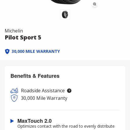
Michelin
Pilot Sport 5
30,000 MILE WARRANTY
Benefits & Features
Roadside Assistance
30,000 Mile Warranty
MaxTouch 2.0
Optimizes contact with the road to evenly distribute