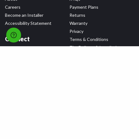
Careers
Payment Plans
Become an Installer
Returns
Accessibility Statement
Warranty
Privacy
Connect
Terms & Conditions
Tire Delivery & Installation
Contact Us
Blog
Shop
Refer a Friend,
Get a $25 Gift Card
Tire Brands
Wheel Brands
Follow Us
All rights reserved © 2026 Tire Agent Corp.