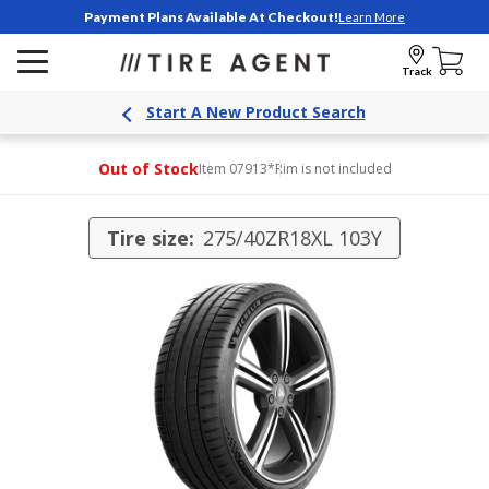
Payment Plans Available At Checkout!
Learn More
Track
Start A New Product Search
Out of Stock
Item 07913
*Rim is not included
Tire size:
275/40ZR18XL 103Y