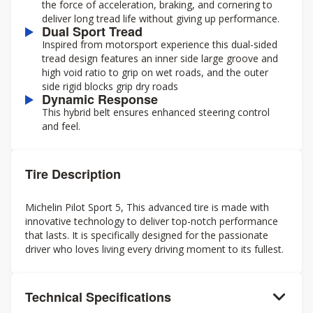
the force of acceleration, braking, and cornering to
deliver long tread life without giving up performance.
Dual Sport Tread
Inspired from motorsport experience this dual-sided
tread design features an inner side large groove and
high void ratio to grip on wet roads, and the outer
side rigid blocks grip dry roads
Dynamic Response
This hybrid belt ensures enhanced steering control
and feel.
Tire Description
Michelin Pilot Sport 5, This advanced tire is made with
innovative technology to deliver top-notch performance
that lasts. It is specifically designed for the passionate
driver who loves living every driving moment to its fullest.
Technical Specifications