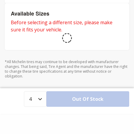
Available Sizes
Before selecting a different size, please make
sure it fits your vehicle.
*All Michelin tires may continue to be developed with manufacturer
changes. That being said, Tire Agent and the manufacturer have the right
to change these tire specifications at any time without notice or
obligation.
Out Of Stock