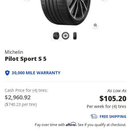
Michelin
Pilot Sport S 5
30,000 MILE WARRANTY
Cash Price
for
(
4
)
tires:
As Low As
$2,960.92
$105.20
(
$740.23
per tire)
Per week for (
4
)
tires
FREE SHIPPING
Affirm
Pay over time with
. See if you qualify at checkout.