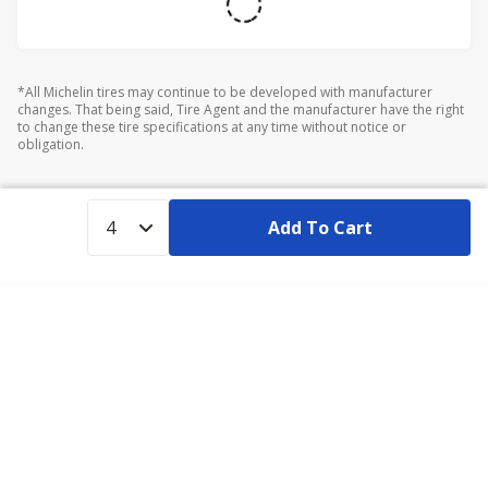
*All Michelin tires may continue to be developed with manufacturer
changes. That being said, Tire Agent and the manufacturer have the right
to change these tire specifications at any time without notice or
obligation.
Add To Cart