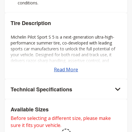
conditions.
Tire Description
Michelin Pilot Sport S 5 is a next-generation ultra-high-
performance summer tire, co-developed with leading
sports car manufacturers to unlock the full potential of
your vehicle. Designed for both road and track use, it
delivers razor-sharp handling, assertive control, and
exceptional grip in dry and wet conditions, pushing
Read More
performance boundaries wherever you drive.
Technical Specifications
Available Sizes
Before selecting a different size, please make
sure it fits your vehicle.