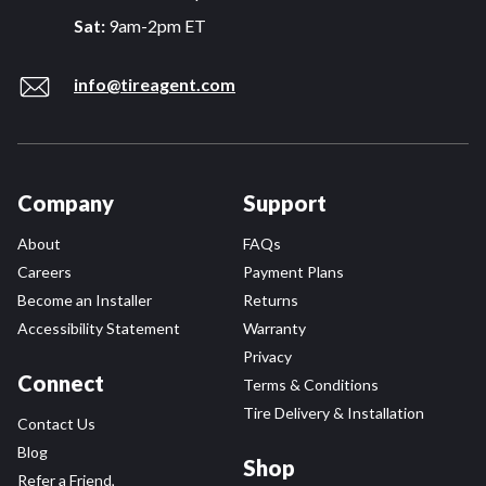
Sat:
9am-2pm ET
info@tireagent.com
Company
Support
About
FAQs
Careers
Payment Plans
Become an Installer
Returns
Accessibility Statement
Warranty
Privacy
Connect
Terms & Conditions
Tire Delivery & Installation
Contact Us
Blog
Shop
Refer a Friend,