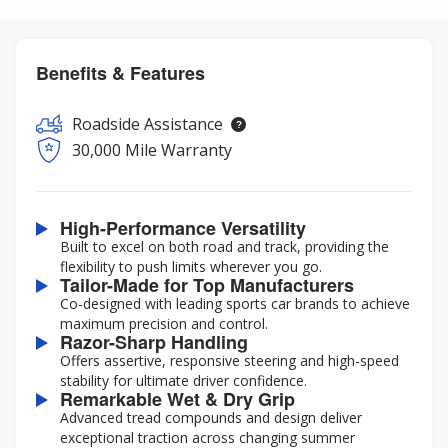
Benefits & Features
Roadside Assistance
30,000 Mile Warranty
High-Performance Versatility
Built to excel on both road and track, providing the
flexibility to push limits wherever you go.
Tailor-Made for Top Manufacturers
Co-designed with leading sports car brands to achieve
maximum precision and control.
Razor-Sharp Handling
Offers assertive, responsive steering and high-speed
stability for ultimate driver confidence.
Remarkable Wet & Dry Grip
Advanced tread compounds and design deliver
exceptional traction across changing summer