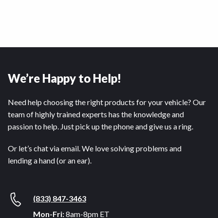
We’re Happy to Help!
Need help choosing the right products for your vehicle? Our
team of highly trained experts has the knowledge and
passion to help. Just pick up the phone and give us a ring.
Or let’s chat via email. We love solving problems and
lending a hand (or an ear).
(833) 847-3463
Mon-Fri:
8am-8pm ET