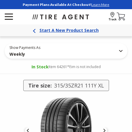
Payment Plans Available At Checkout!
Learn More
Track
Start A New Product Search
Show Payments As
Weekly
In Stock
Item 64261
*Rim is not included
Tire size:
315/35ZR21 111Y XL