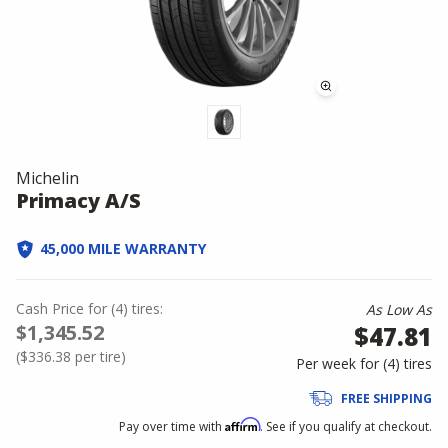
Michelin
Primacy A/S
45,000 MILE WARRANTY
Cash Price
for
(
4
)
tires:
As Low As
$1,345.52
$47.81
(
$336.38
per tire)
Per week for (
4
)
tires
FREE SHIPPING
Affirm
Pay over time with
. See if you qualify at checkout.