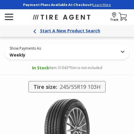
Payment Plans Available At Checkout!
Learn More
Track
Start A New Product Search
Show Payments As
Weekly
In Stock
Item 31043
*Rim is not included
Tire size:
245/55R19 103H