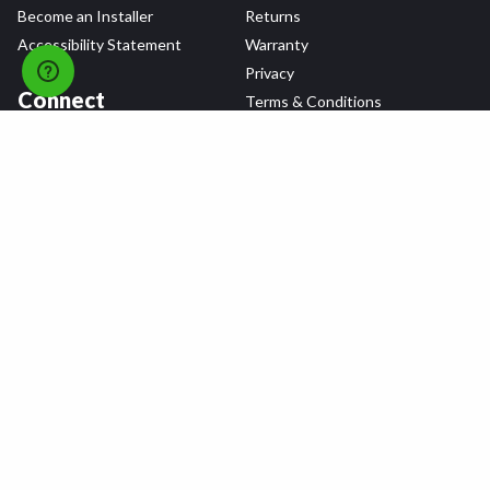
Become an Installer
Returns
Accessibility Statement
Warranty
Privacy
Connect
Terms & Conditions
Tire Delivery & Installation
Contact Us
Blog
Shop
Refer a Friend,
Get a $25 Gift Card
Tire Brands
Wheel Brands
Follow Us
All rights reserved © 2026 Tire Agent Corp.