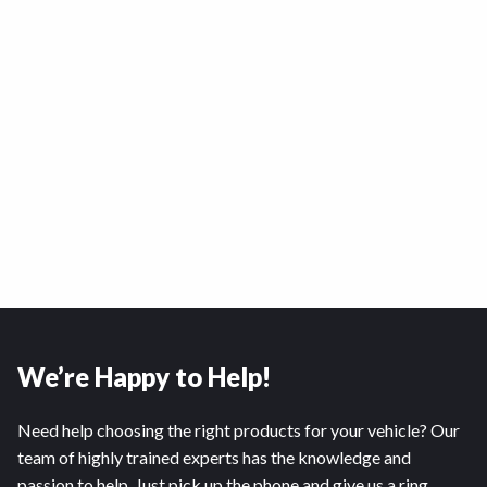
We’re Happy to Help!
Need help choosing the right products for your vehicle? Our
team of highly trained experts has the knowledge and
passion to help. Just pick up the phone and give us a ring.