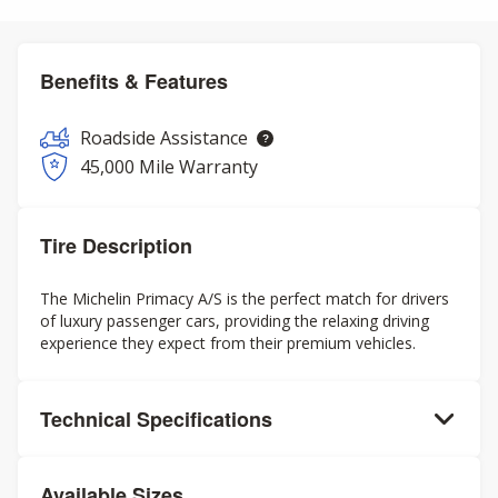
Benefits & Features
Roadside Assistance
45,000 Mile Warranty
Tire Description
The Michelin Primacy A/S is the perfect match for drivers
of luxury passenger cars, providing the relaxing driving
experience they expect from their premium vehicles.
Technical Specifications
Available Sizes