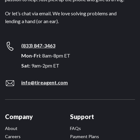
Or let’s chat via email. We love solving problems and
lending a hand (or an ear).
(833) 847-3463
Mon-Fri:
8am-8pm ET
Sat:
9am-2pm ET
info@tireagent.com
Company
Support
About
FAQs
Careers
Payment Plans