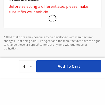
Before selecting a different size, please make
sure it fits your vehicle.
*All Michelin tires may continue to be developed with manufacturer
changes. That being said, Tire Agent and the manufacturer have the right
to change these tire specifications at any time without notice or
obligation.
Add To Cart