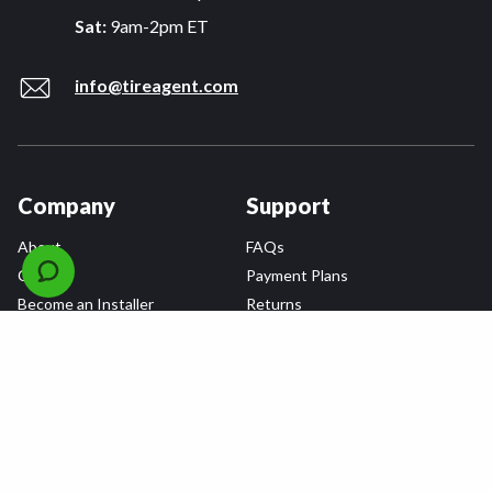
Sat:
9am-2pm ET
info@tireagent.com
Company
Support
About
FAQs
Careers
Payment Plans
Become an Installer
Returns
Accessibility Statement
Warranty
Privacy
Connect
Terms & Conditions
Tire Delivery & Installation
Contact Us
Blog
Shop
Refer a Friend,