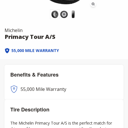
Michelin
Primacy Tour A/S
55,000 MILE WARRANTY
Benefits & Features
55,000 Mile Warranty
Tire Description
The Michelin Primacy Tour A/S is the perfect match for