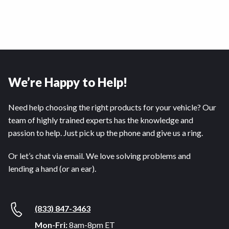
We’re Happy to Help!
Need help choosing the right products for your vehicle? Our
team of highly trained experts has the knowledge and
passion to help. Just pick up the phone and give us a ring.
Or let’s chat via email. We love solving problems and
lending a hand (or an ear).
(833) 847-3463
Mon-Fri:
8am-8pm ET