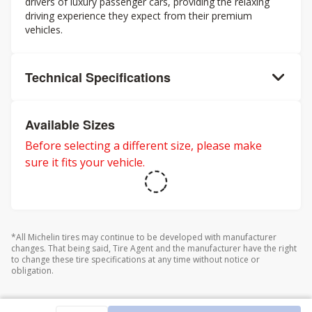
drivers of luxury passenger cars, providing the relaxing
driving experience they expect from their premium
vehicles.
Technical Specifications
Available Sizes
Before selecting a different size, please make
sure it fits your vehicle.
*All Michelin tires may continue to be developed with manufacturer
changes. That being said, Tire Agent and the manufacturer have the right
to change these tire specifications at any time without notice or
obligation.