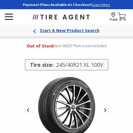
Payment Plans Available At Checkout!
Learn More
Track
Start A New Product Search
Out of Stock
Item 06321
*Rim is not included
Tire size:
245/40R21 XL 100V