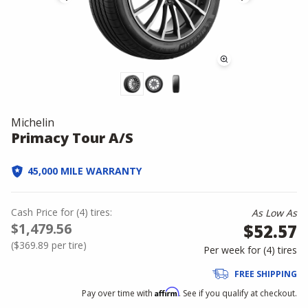
Michelin
Primacy Tour A/S
45,000 MILE WARRANTY
Cash Price
for
(
4
)
tires:
As Low As
$1,479.56
$52.57
(
$369.89
per tire)
Per week for (
4
)
tires
FREE SHIPPING
Affirm
Pay over time with
. See if you qualify at checkout.