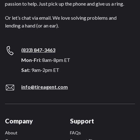
passion to help. Just pick up the phone and give us a ring.
Or let’s chat via email. We love solving problems and
lending a hand (or an ear).
(833) 847-3463
Mon-Fri:
8am-8pm ET
Sat:
9am-2pm ET
info@tireagent.com
Company
Support
About
FAQs