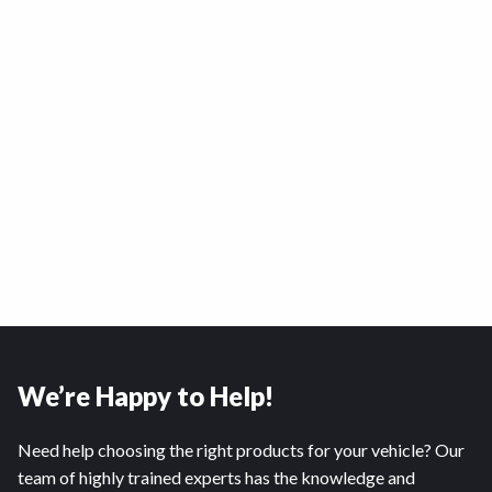
We’re Happy to Help!
Need help choosing the right products for your vehicle? Our
team of highly trained experts has the knowledge and