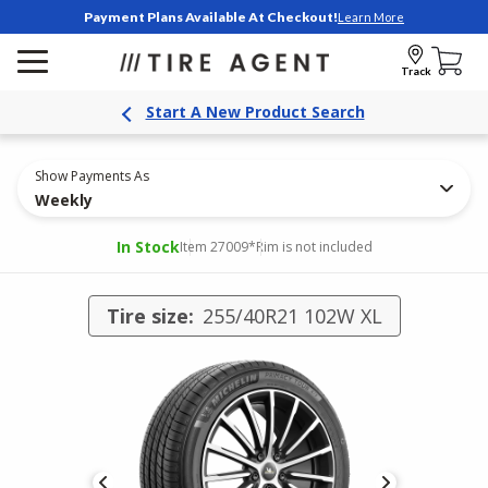
Payment Plans Available At Checkout!
Learn More
Track
Start A New Product Search
Show Payments As
Weekly
In Stock
Item 27009
*Rim is not included
Tire size:
255/40R21 102W XL