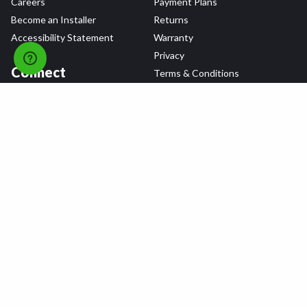
Careers
Payment Plans
Become an Installer
Returns
Accessibility Statement
Warranty
Privacy
Connect
Terms & Conditions
Tire Delivery & Installation
Contact Us
Blog
Shop
Refer a Friend,
Get a $25 Gift Card
Tire Brands
Wheel Brands
Follow Us
All rights reserved © 2026 Tire Agent Corp.