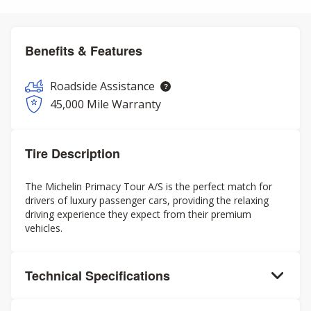
Benefits & Features
Roadside Assistance
45,000 Mile Warranty
Tire Description
The Michelin Primacy Tour A/S is the perfect match for
drivers of luxury passenger cars, providing the relaxing
driving experience they expect from their premium
vehicles.
Technical Specifications