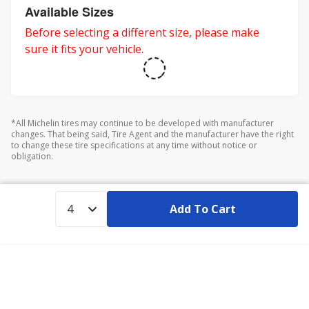
Available Sizes
Before selecting a different size, please make
sure it fits your vehicle.
*All Michelin tires may continue to be developed with manufacturer
changes. That being said, Tire Agent and the manufacturer have the right
to change these tire specifications at any time without notice or
obligation.
Add To Cart