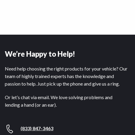
We’re Happy to Help!
Need help choosing the right products for your vehicle? Our
team of highly trained experts has the knowledge and
passion to help. Just pick up the phone and give us a ring.
Or let’s chat via email. We love solving problems and
lending a hand (or an ear).
(833) 847-3463