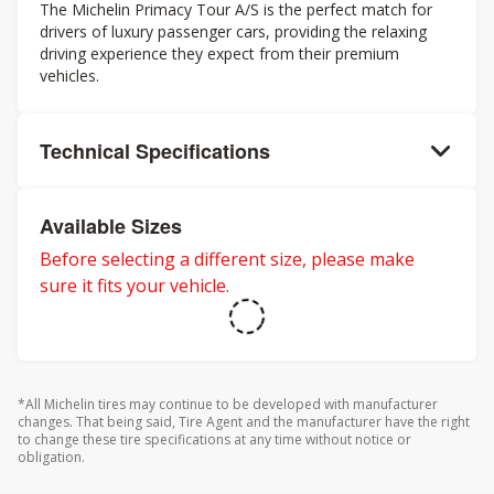
The Michelin Primacy Tour A/S is the perfect match for
drivers of luxury passenger cars, providing the relaxing
driving experience they expect from their premium
vehicles.
Technical Specifications
Available Sizes
Before selecting a different size, please make
sure it fits your vehicle.
*All Michelin tires may continue to be developed with manufacturer
changes. That being said, Tire Agent and the manufacturer have the right
to change these tire specifications at any time without notice or
obligation.