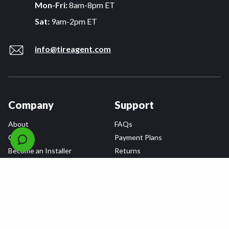
Mon-Fri:
8am-8pm ET
Sat:
9am-2pm ET
info@tireagent.com
Company
Support
About
FAQs
Careers
Payment Plans
Become an Installer
Returns
Accessibility Statement
Warranty
Privacy
Connect
Terms & Conditions
Tire Delivery & Installation
Contact Us
Blog