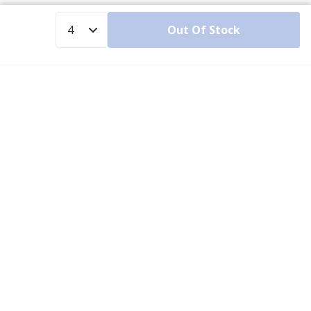
Out Of Stock