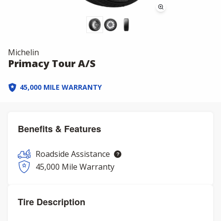
Michelin
Primacy Tour A/S
45,000 MILE WARRANTY
Benefits & Features
Roadside Assistance
45,000 Mile Warranty
Tire Description