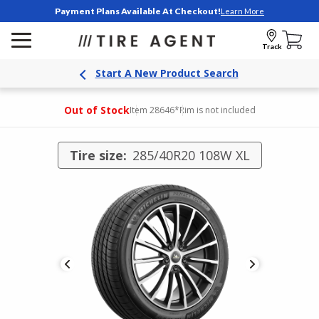
Payment Plans Available At Checkout!
Learn More
Track
Start A New Product Search
Out of Stock
Item 28646
*Rim is not included
Tire size:
285/40R20 108W XL