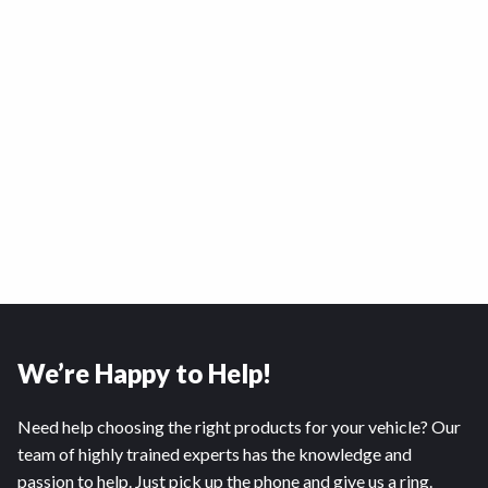
We’re Happy to Help!
Need help choosing the right products for your vehicle? Our
team of highly trained experts has the knowledge and
passion to help. Just pick up the phone and give us a ring.