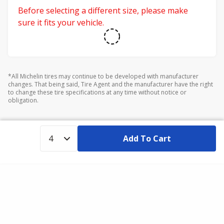
Before selecting a different size, please make
sure it fits your vehicle.
*All Michelin tires may continue to be developed with manufacturer
changes. That being said, Tire Agent and the manufacturer have the right
to change these tire specifications at any time without notice or
obligation.
Add To Cart