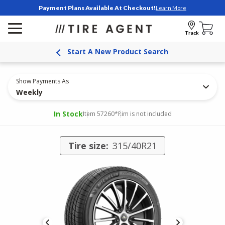
Payment Plans Available At Checkout!
Learn More
Track
Start A New Product Search
Show Payments As
Weekly
In Stock
Item 57260
*Rim is not included
Tire size:
315/40R21