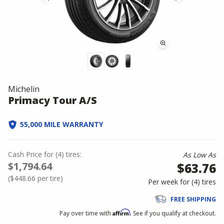
Michelin
Primacy Tour A/S
55,000 MILE WARRANTY
Cash Price
for
(
4
)
tires:
As Low As
$1,794.64
$63.76
(
$448.66
per tire)
Per week for (
4
)
tires
FREE SHIPPING
Affirm
Pay over time with
. See if you qualify at checkout.