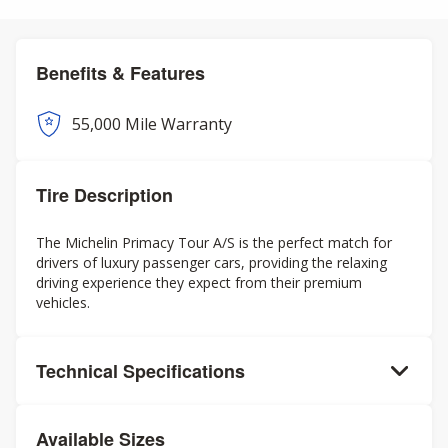
Benefits & Features
55,000 Mile Warranty
Tire Description
The Michelin Primacy Tour A/S is the perfect match for
drivers of luxury passenger cars, providing the relaxing
driving experience they expect from their premium
vehicles.
Technical Specifications
Available Sizes