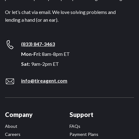
Or let’s chat via email. We love solving problems and
lending a hand (or an ear).
(833) 847-3463
Mon-Fri:
8am-8pm ET
Sat:
9am-2pm ET
info@tireagent.com
Company
Support
About
FAQs
Careers
Payment Plans