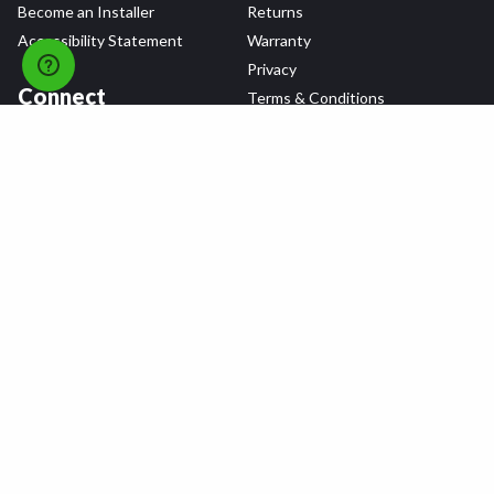
Become an Installer
Returns
Accessibility Statement
Warranty
Privacy
Connect
Terms & Conditions
Tire Delivery & Installation
Contact Us
Blog
Shop
Refer a Friend,
Get a $25 Gift Card
Tire Brands
Wheel Brands
Follow Us
All rights reserved © 2026 Tire Agent Corp.