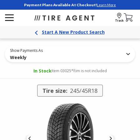
Payment Plans Available At Checkout!
Learn More
Track
Start A New Product Search
Show Payments As
Weekly
In Stock
Item 03025
*Rim is not included
Tire size:
245/45R18