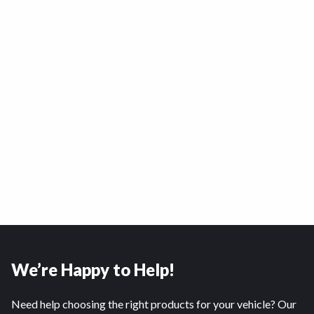
We’re Happy to Help!
Need help choosing the right products for your vehicle? Our