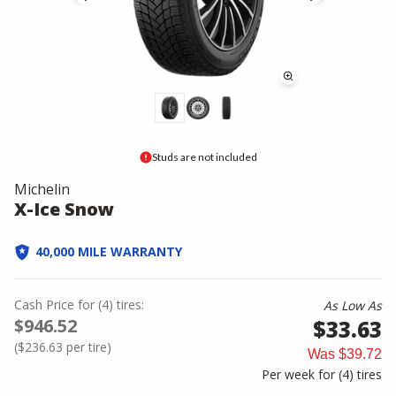
Studs are not included
Michelin
X-Ice Snow
40,000 MILE WARRANTY
Cash Price
for
(
4
)
tires:
As Low As
$946.52
$33.63
(
$236.63
per tire)
Was
$39.72
Per week for (
4
)
tires