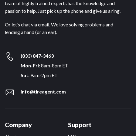
team of highly trained experts has the knowledge and
passion to help. Just pick up the phone and give us a ring.
Or let’s chat via email. We love solving problems and
lending a hand (or an ear).
(833) 847-3463
Mon-Fri:
8am-8pm ET
Sat:
9am-2pm ET
info@tireagent.com
Company
Support