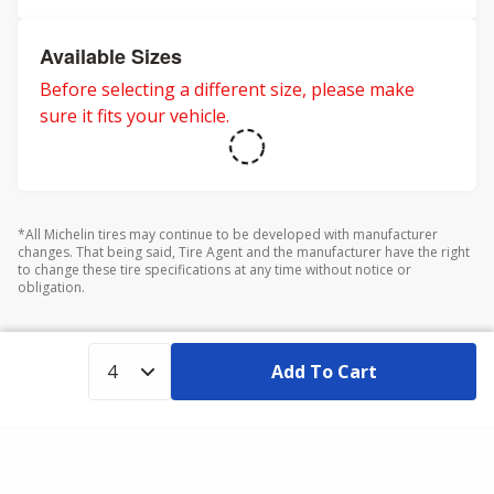
Available Sizes
Before selecting a different size, please make
sure it fits your vehicle.
*All Michelin tires may continue to be developed with manufacturer
changes. That being said, Tire Agent and the manufacturer have the right
to change these tire specifications at any time without notice or
obligation.
Add To Cart