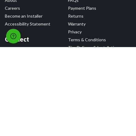
About
FAQs
Careers
Payment Plans
Become an Installer
Returns
Accessibility Statement
Warranty
Privacy
Connect
Terms & Conditions
Tire Delivery & Installation
Contact Us
Blog
Shop
Refer a Friend,
Get a $25 Gift Card
Tire Brands
Wheel Brands
Follow Us
All rights reserved © 2026 Tire Agent Corp.