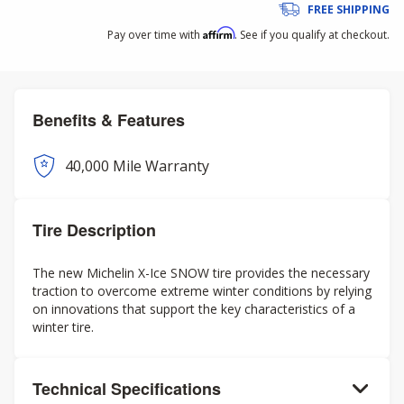
FREE SHIPPING
Affirm
Pay over time with
. See if you qualify at checkout.
Benefits & Features
40,000 Mile Warranty
Tire Description
The new Michelin X-Ice SNOW tire provides the necessary
traction to overcome extreme winter conditions by relying
on innovations that support the key characteristics of a
winter tire.
Technical Specifications