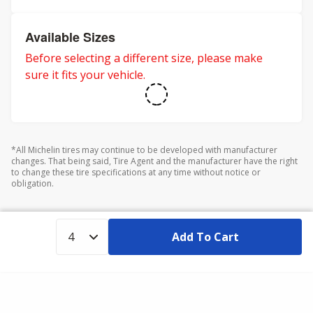
Available Sizes
Before selecting a different size, please make
sure it fits your vehicle.
*All Michelin tires may continue to be developed with manufacturer
changes. That being said, Tire Agent and the manufacturer have the right
to change these tire specifications at any time without notice or
obligation.
Add To Cart