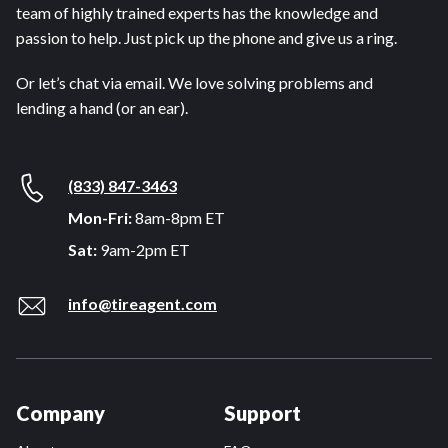
team of highly trained experts has the knowledge and
passion to help. Just pick up the phone and give us a ring.
Or let’s chat via email. We love solving problems and
lending a hand (or an ear).
(833) 847-3463
Mon-Fri:
8am-8pm ET
Sat:
9am-2pm ET
info@tireagent.com
Company
Support