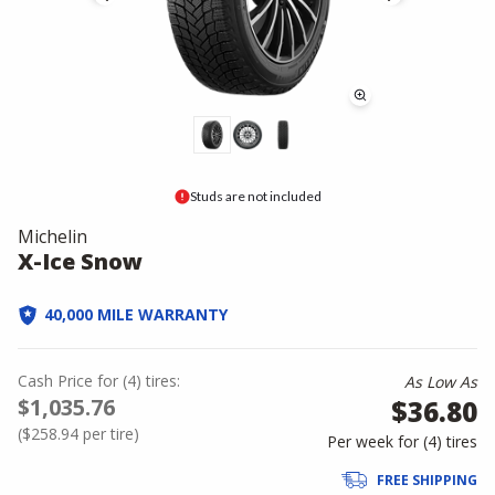
Studs are not included
Michelin
X-Ice Snow
40,000 MILE WARRANTY
Cash Price
for
(
4
)
tires:
As Low As
$1,035.76
$36.80
(
$258.94
per tire)
Per week for (
4
)
tires
FREE SHIPPING