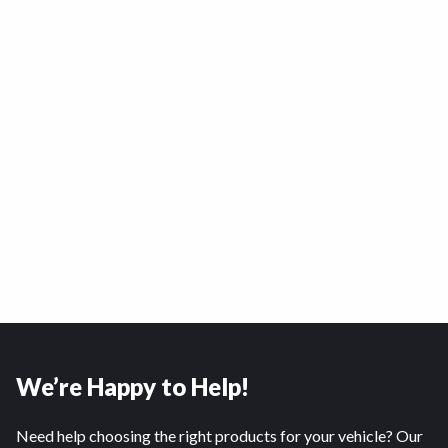
We’re Happy to Help!
Need help choosing the right products for your vehicle? Our