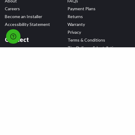
About
FAQs
Careers
Payment Plans
Become an Installer
Returns
Accessibility Statement
Warranty
Privacy
Connect
Terms & Conditions
Tire Delivery & Installation
Contact Us
Blog
Shop
Refer a Friend,
Get a $25 Gift Card
Tire Brands
Wheel Brands
Follow Us
All rights reserved © 2026 Tire Agent Corp.