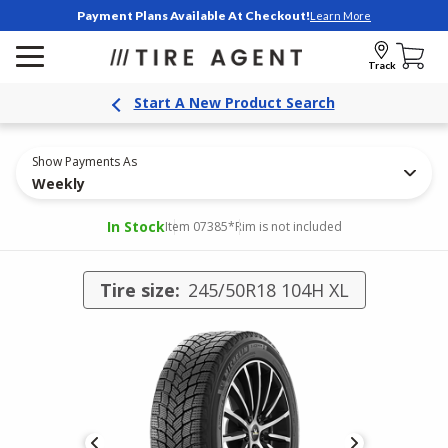
Payment Plans Available At Checkout!
Learn More
Track
Start A New Product Search
Show Payments As
Weekly
In Stock
Item 07385
*Rim is not included
Tire size:
245/50R18 104H XL