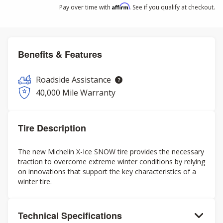
Affirm
Pay over time with
. See if you qualify at checkout.
Benefits & Features
Roadside Assistance
40,000 Mile Warranty
Tire Description
The new Michelin X-Ice SNOW tire provides the necessary
traction to overcome extreme winter conditions by relying
on innovations that support the key characteristics of a
winter tire.
Technical Specifications