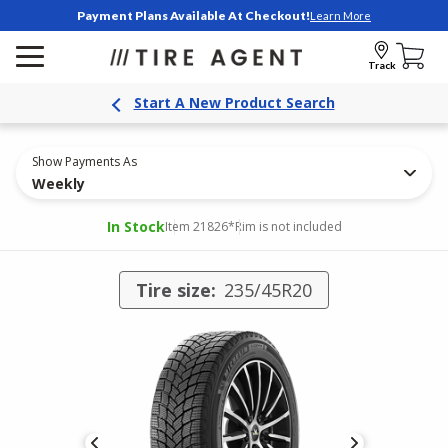
Payment Plans Available At Checkout!
Learn More
Track
Start A New Product Search
Show Payments As
Weekly
In Stock
Item 21826
*Rim is not included
Tire size:
235/45R20