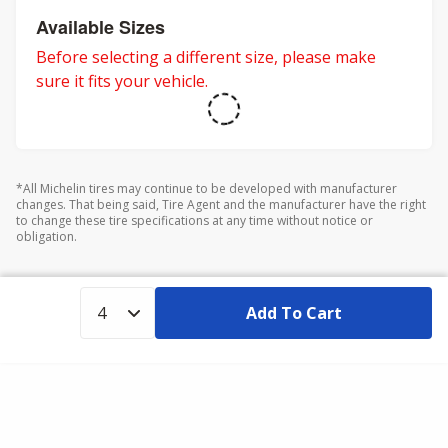
Available Sizes
Before selecting a different size, please make
sure it fits your vehicle.
*All Michelin tires may continue to be developed with manufacturer
changes. That being said, Tire Agent and the manufacturer have the right
to change these tire specifications at any time without notice or
obligation.
Add To Cart