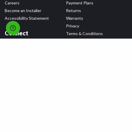
Careers
Payment Plans
Become an Installer
Returns
Accessibility Statement
Warranty
Privacy
Connect
Terms & Conditions
Tire Delivery & Installation
Contact Us
Blog
Shop
Refer a Friend,
Get a $25 Gift Card
Tire Brands
Wheel Brands
Follow Us
All rights reserved © 2026 Tire Agent Corp.