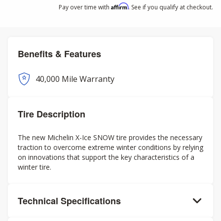
Affirm
Pay over time with
. See if you qualify at checkout.
Benefits & Features
40,000 Mile Warranty
Tire Description
The new Michelin X-Ice SNOW tire provides the necessary
traction to overcome extreme winter conditions by relying
on innovations that support the key characteristics of a
winter tire.
Technical Specifications