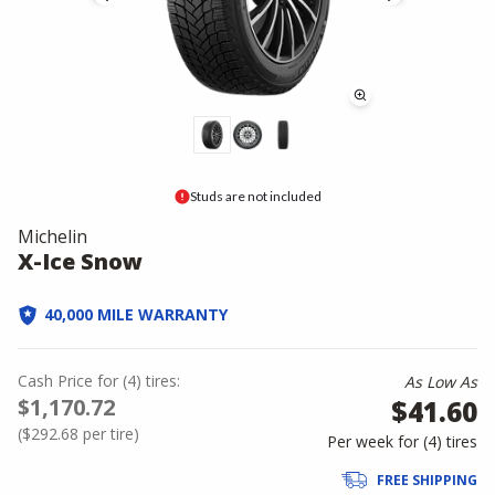
Studs are not included
Michelin
X-Ice Snow
40,000 MILE WARRANTY
Cash Price
for
(
4
)
tires:
As Low As
$1,170.72
$41.60
(
$292.68
per tire)
Per week for (
4
)
tires
FREE SHIPPING