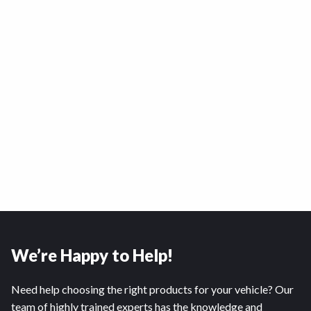
We’re Happy to Help!
Need help choosing the right products for your vehicle? Our
team of highly trained experts has the knowledge and