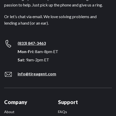
passion to help. Just pick up the phone and give us a ring.
Or let’s chat via email. We love solving problems and
lending a hand (or an ear).
(833) 847-3463
Mon-Fri:
8am-8pm ET
Sat:
9am-2pm ET
info@tireagent.com
Company
Support
About
FAQs