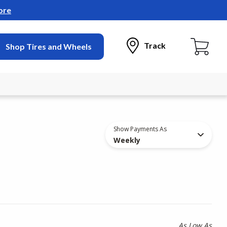
ore
Track
Shop Tires and Wheels
Show Payments As
Weekly
As Low As