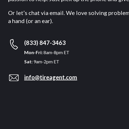
Or let’s chat via email. We love solving proble
a hand (or an ear).
(833) 847-3463
Mon-Fri:
8am-8pm ET
Sat:
9am-2pm ET
info@tireagent.com