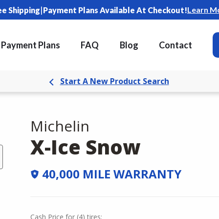
|
Learn M
ee Shipping
Payment Plans Available At Checkout!
Payment Plans
FAQ
Blog
Contact
Start A New Product Search
Michelin
X-Ice Snow
40,000 MILE WARRANTY
Cash Price
for
(
4
)
tires: