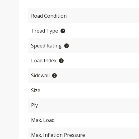
Road Condition
Tread Type
Speed Rating
Load Index
Sidewall
Size
Ply
Max. Load
Max. Inflation Pressure