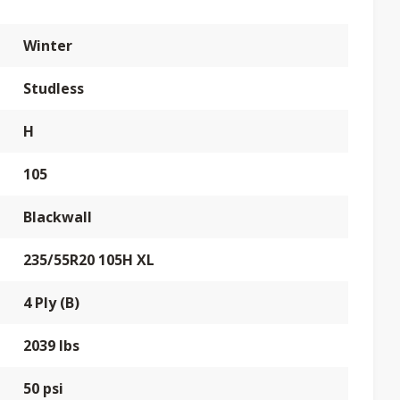
Winter
Studless
H
105
Blackwall
235/55R20 105H XL
4 Ply (B)
2039 lbs
50 psi