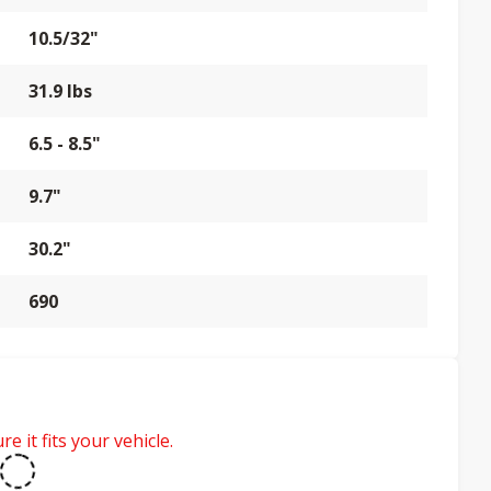
10.5/32"
31.9 lbs
6.5 - 8.5"
9.7"
30.2"
690
e it fits your vehicle.