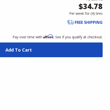
$34.78
Per week for (
4
)
tires
FREE SHIPPING
Affirm
Pay over time with
. See if you qualify at checkout.
Add To Cart