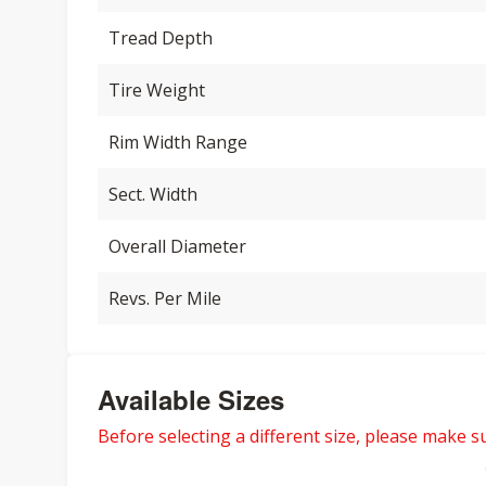
Tread Depth
Tire Weight
Rim Width Range
Sect. Width
Overall Diameter
Revs. Per Mile
Available Sizes
Before selecting a different size, please make sur