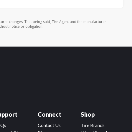
turer changes. That being said, Tire Agent and the manufacturer
thout notice or obligation.
upport
Connect
Shop
AQs
Contact Us
Tire Brands