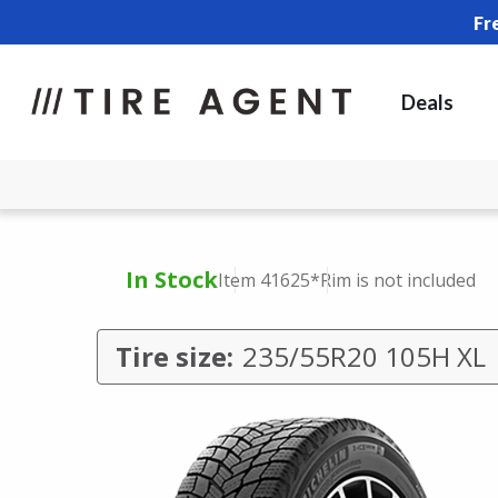
Fr
Deals
In Stock
Item 41625
*Rim is not included
Tire size:
235/55R20 105H XL