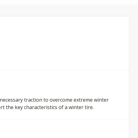
 necessary traction to overcome extreme winter
 the key characteristics of a winter tire.