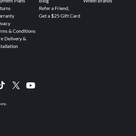
yment Plans
Blog
Wheel Brands
turns
Refer a Friend,
rranty
Get a $25 Gift Card
ivacy
rms & Conditions
re Delivery &
stallation
Corp.