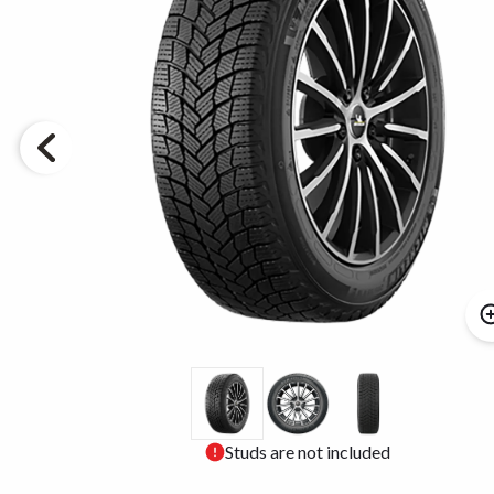
Studs are not included