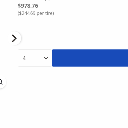
$978.76
(
$244.69
per tire)