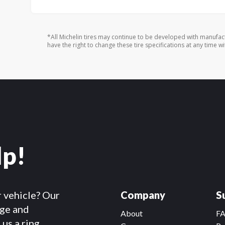
*All Michelin tires may continue to be developed with manufac
have the right to change these tire specifications at any time wi
lp!
r vehicle? Our
Company
S
dge and
About
F
us a ring.