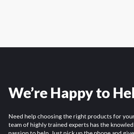
We’re Happy to He
Need help choosing the right products for you
team of highly trained experts has the knowle
passion to help. Just pick up the phone and give 