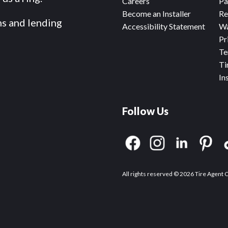
Careers
Pa
Become an Installer
Re
ms and lending
Accessibility Statement
Wa
Pr
Te
Ti
In
Follow Us
All rights reserved © 2026 Tire Agent 