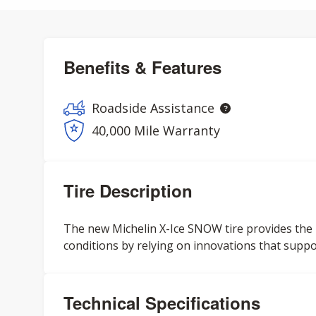
Benefits & Features
Roadside Assistance
40,000 Mile Warranty
Tire Description
The new Michelin X-Ice SNOW tire provides the
conditions by relying on innovations that support
Technical Specifications