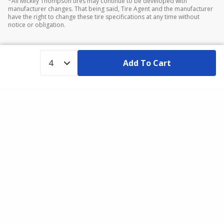
*All Mickey Thompson tires may continue to be developed with
manufacturer changes. That being said, Tire Agent and the manufacturer
have the right to change these tire specifications at any time without
notice or obligation.
Add To Cart