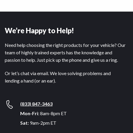
We’re Happy to Help!
Need help choosing the right products for your vehicle? Our
team of highly trained experts has the knowledge and
passion to help. Just pick up the phone and give us a ring.
Or let’s chat via email. We love solving problems and
lending a hand (or an ear).
(833) 847-3463
Mon-Fri:
8am-8pm ET
Sat:
9am-2pm ET