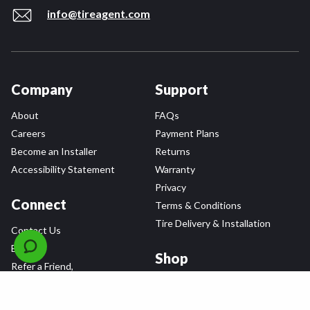
info@tireagent.com
Company
Support
About
FAQs
Careers
Payment Plans
Become an Installer
Returns
Accessibility Statement
Warranty
Privacy
Connect
Terms & Conditions
Tire Delivery & Installation
Contact Us
Blog
Shop
Refer a Friend,
Get a $25 Gift Card
Tire Brands
Wheel Brands