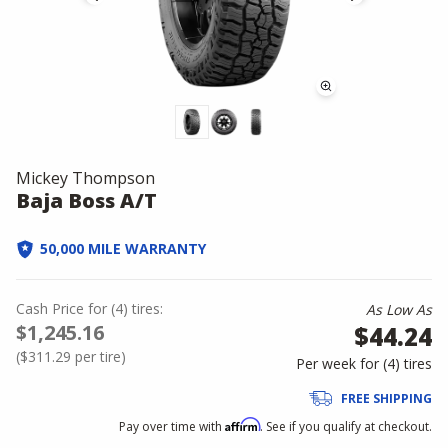
Mickey Thompson
Baja Boss A/T
50,000 MILE WARRANTY
Cash Price
for
(
4
)
tires:
As Low As
$1,245.16
$44.24
(
$311.29
per tire)
Per week for (
4
)
tires
FREE SHIPPING
Affirm
Pay over time with
. See if you qualify at checkout.