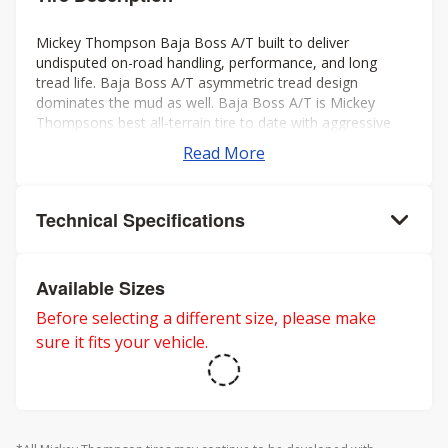
Mickey Thompson Baja Boss A/T built to deliver
undisputed on-road handling, performance, and long
tread life. Baja Boss A/T asymmetric tread design
dominates the mud as well. Baja Boss A/T is Mickey
Thompsons best all-terrain tire to date with aggressive
looks, low noise, long tread life, smooth ride, and rated
Read More
for severe weather. Mickey Thompson back the Baja
Boss A/T with a 50k mileage warranty on LT sizes and
60K mileage warranty on P-metric sizes. Three-Peak
Technical Specifications
Mountain Snowflake rating for severe winter weather.
Available Sizes
Before selecting a different size, please make
sure it fits your vehicle.