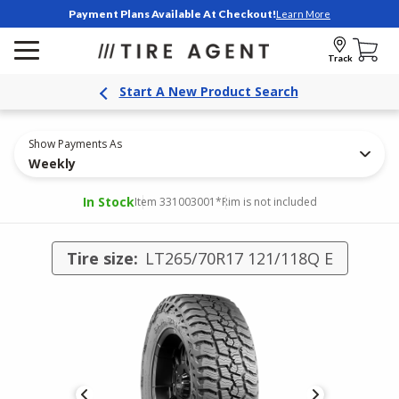
Payment Plans Available At Checkout!
Learn More
Track
Start A New Product Search
Show Payments As
Weekly
In Stock
Item 331003001
*Rim is not included
Tire size:
LT265/70R17 121/118Q E