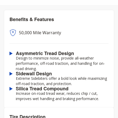
Benefits & Features
50,000 Mile Warranty
Asymmetric Tread Design
Design to minimize noise, provide all-weather
performance, off-road traction, and handling for on-
road driving.
Sidewall Design
Extreme Sidebiters offer a bold look while maximizing
off-road traction, and protection.
Silica Tread Compound
Increase on-road tread wear, reduces chip / cut,
improves wet handling and braking performance.
Tire Description