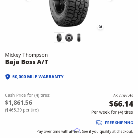
Mickey Thompson
Baja Boss A/T
50,000 MILE WARRANTY
Cash Price
for
(
4
)
tires:
As Low As
$1,861.56
$66.14
(
$465.39
per tire)
Per week for (
4
)
tires
FREE SHIPPING
Affirm
Pay over time with
. See if you qualify at checkout.