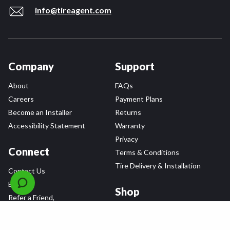
info@tireagent.com
Company
Support
About
FAQs
Careers
Payment Plans
Become an Installer
Returns
Accessibility Statement
Warranty
Privacy
Connect
Terms & Conditions
Tire Delivery & Installation
Contact Us
Blog
Shop
Refer a Friend,
Get a $25 Gift Card
Tire Brands
Wheel Brands