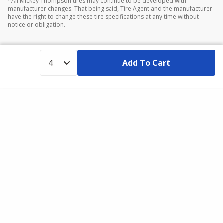
*All Mickey Thompson tires may continue to be developed with
manufacturer changes. That being said, Tire Agent and the manufacturer
have the right to change these tire specifications at any time without
notice or obligation.
Add To Cart