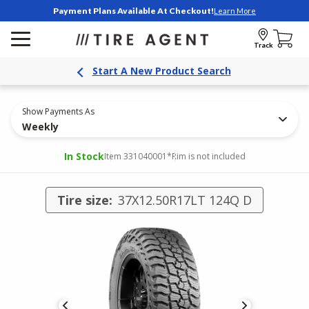
Payment Plans Available At Checkout!
Learn More
Track
Start A New Product Search
Show Payments As
Weekly
In Stock
Item 331040001
*Rim is not included
Tire size:
37X12.50R17LT 124Q D