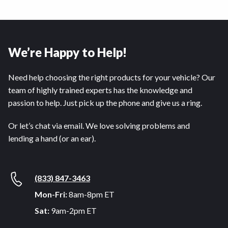
We’re Happy to Help!
Need help choosing the right products for your vehicle? Our
team of highly trained experts has the knowledge and
passion to help. Just pick up the phone and give us a ring.
Or let’s chat via email. We love solving problems and
lending a hand (or an ear).
(833) 847-3463
Mon-Fri:
8am-8pm ET
Sat:
9am-2pm ET