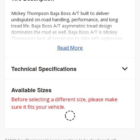
Mickey Thompson Baja Boss A/T built to deliver
undisputed on-road handling, performance, and long
tread life. Baja Boss A/T asymmetric tread design
dominates the mud as well. Baja Boss A/T is Mickey
Thompsons best all-terrain tire to date with aggressive
looks, low noise, long tread life, smooth ride, and rated
Read More
for severe weather. Mickey Thompson back the Baja
Boss A/T with a 50k mileage warranty on LT sizes and
60K mileage warranty on P-metric sizes. Three-Peak
Technical Specifications
Mountain Snowflake rating for severe winter weather.
Available Sizes
Before selecting a different size, please make
sure it fits your vehicle.