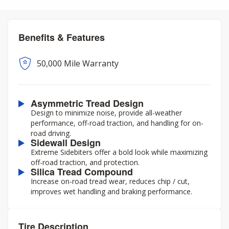
Benefits & Features
50,000 Mile Warranty
Asymmetric Tread Design
Design to minimize noise, provide all-weather
performance, off-road traction, and handling for on-
road driving.
Sidewall Design
Extreme Sidebiters offer a bold look while maximizing
off-road traction, and protection.
Silica Tread Compound
Increase on-road tread wear, reduces chip / cut,
improves wet handling and braking performance.
Tire Description