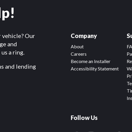
lp!
r vehicle? Our
Company
S
dge and
About
F
us a ring.
Careers
Pa
Become an Installer
Re
ms and lending
Accessibility Statement
Wa
Pr
Te
Ti
In
Follow Us