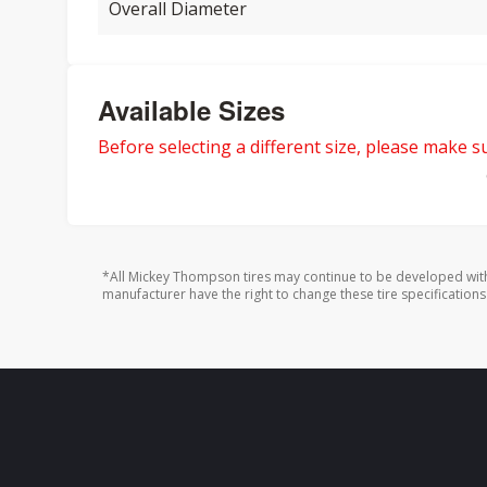
Overall Diameter
Available Sizes
Before selecting a different size, please make sur
*All Mickey Thompson tires may continue to be developed with
manufacturer have the right to change these tire specifications