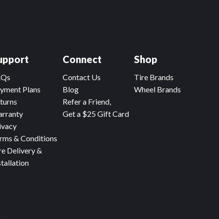
upport
Connect
Shop
AQs
Contact Us
Tire Brands
yment Plans
Blog
Wheel Brands
turns
Refer a Friend,
rranty
Get a $25 Gift Card
ivacy
rms & Conditions
re Delivery &
stallation