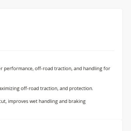
r performance, off-road traction, and handling for
ximizing off-road traction, and protection.
 cut, improves wet handling and braking