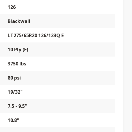
126
Blackwall
LT275/65R20 126/123Q E
10 Ply (E)
3750 lbs
80 psi
19/32"
7.5 - 9.5"
10.8"