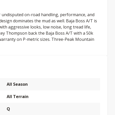
r undisputed on-road handling, performance, and
 design dominates the mud as well. Baja Boss A/T is
ith aggressive looks, low noise, long tread life,
ckey Thompson back the Baja Boss A/T with a 50k
warranty on P-metric sizes. Three-Peak Mountain
All Season
All Terrain
Q