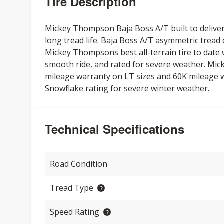
Tire Description
Mickey Thompson Baja Boss A/T built to delive
long tread life. Baja Boss A/T asymmetric tread
Mickey Thompsons best all-terrain tire to date w
smooth ride, and rated for severe weather. Mi
mileage warranty on LT sizes and 60K mileage 
Snowflake rating for severe winter weather.
Technical Specifications
Road Condition
Tread Type
Speed Rating