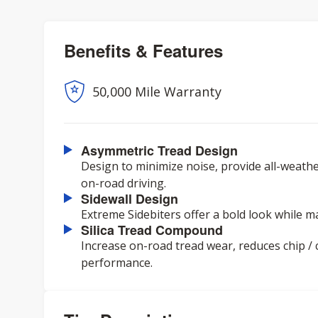
Benefits & Features
50,000 Mile Warranty
Asymmetric Tread Design
Design to minimize noise, provide all-weathe
on-road driving.
Sidewall Design
Extreme Sidebiters offer a bold look while ma
Silica Tread Compound
Increase on-road tread wear, reduces chip /
performance.