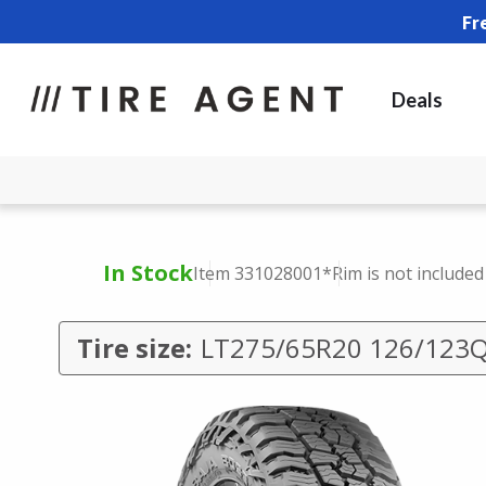
Fr
Deals
In Stock
Item 331028001
*Rim is not included
Tire size:
LT275/65R20 126/123Q