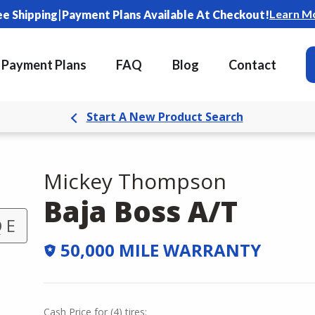
|
Learn M
ee Shipping
Payment Plans Available At Checkout!
Payment Plans
FAQ
Blog
Contact
Start A New Product Search
Mickey Thompson
Baja Boss A/T
 E
50,000 MILE WARRANTY
Cash Price
for
(
4
)
tires: