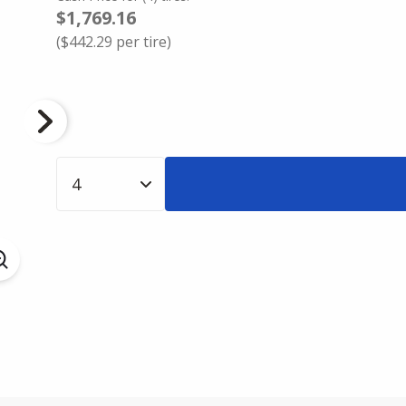
$1,769.16
(
$442.29
per tire)