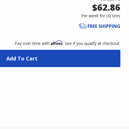
$62.86
Per week for (
4
)
tires
FREE SHIPPING
Affirm
Pay over time with
. See if you qualify at checkout.
Add To Cart