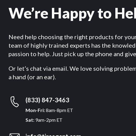
We’re Happy to He
Need help choosing the right products for you
team of highly trained experts has the knowle
passion to help. Just pick up the phone and give 
Or let’s chat via email. We love solving proble
a hand (or an ear).
(833) 847-3463
Mon-Fri:
8am-8pm ET
Sat:
9am-2pm ET