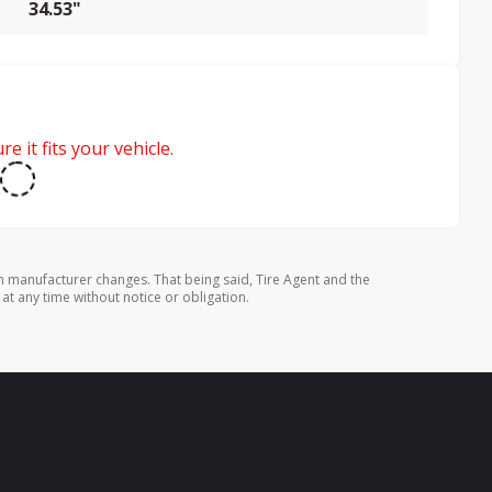
34.53"
e it fits your vehicle.
 manufacturer changes. That being said, Tire Agent and the
 at any time without notice or obligation.