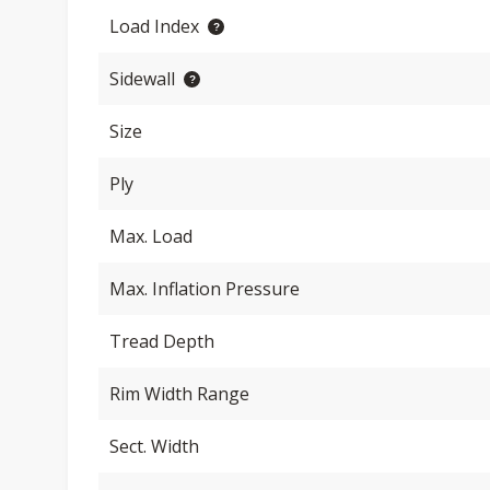
Load Index
Sidewall
Size
Ply
Max. Load
Max. Inflation Pressure
Tread Depth
Rim Width Range
Sect. Width