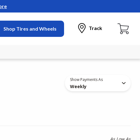
ore
Track
Shop Tires and Wheels
Show Payments As
Weekly
As Low As