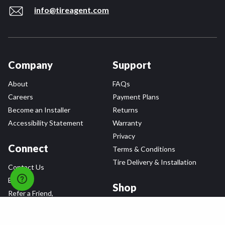
info@tireagent.com
Company
Support
About
FAQs
Careers
Payment Plans
Become an Installer
Returns
Accessibility Statement
Warranty
Privacy
Connect
Terms & Conditions
Tire Delivery & Installation
Contact Us
Blog
Shop
Refer a Friend,
Get a $25 Gift Card
Tire Brands
Wheel Brands