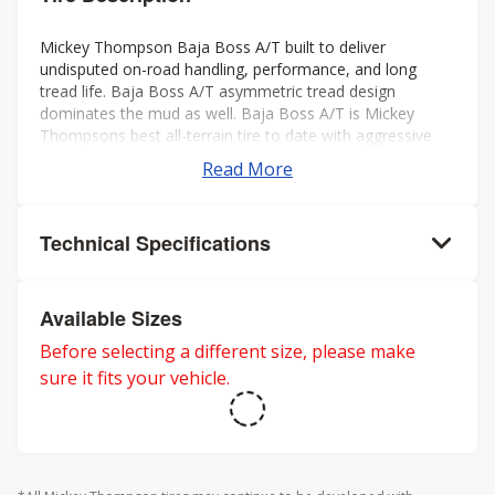
Mickey Thompson Baja Boss A/T built to deliver
undisputed on-road handling, performance, and long
tread life. Baja Boss A/T asymmetric tread design
dominates the mud as well. Baja Boss A/T is Mickey
Thompsons best all-terrain tire to date with aggressive
looks, low noise, long tread life, smooth ride, and rated
Read More
for severe weather. Mickey Thompson back the Baja
Boss A/T with a 50k mileage warranty on LT sizes and
60K mileage warranty on P-metric sizes. Three-Peak
Technical Specifications
Mountain Snowflake rating for severe winter weather.
Available Sizes
Before selecting a different size, please make
sure it fits your vehicle.