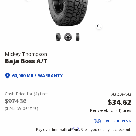
Mickey Thompson
Baja Boss A/T
60,000 MILE WARRANTY
Cash Price
for
(
4
)
tires:
As Low As
$974.36
$34.62
(
$243.59
per tire)
Per week for (
4
)
tires
FREE SHIPPING
Affirm
Pay over time with
. See if you qualify at checkout.