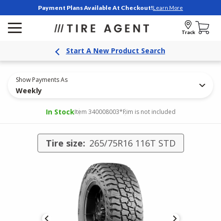
Payment Plans Available At Checkout!
Learn More
Track
Start A New Product Search
Show Payments As
Weekly
In Stock
Item 340008003
*Rim is not included
Tire size:
265/75R16 116T STD