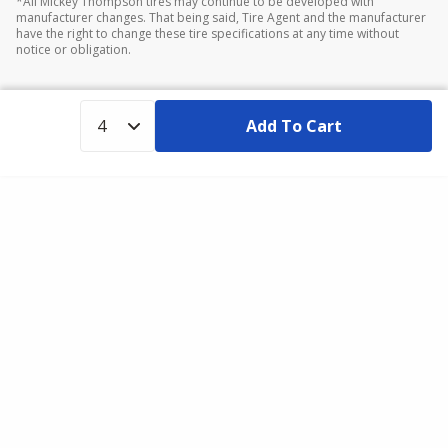
*All Mickey Thompson tires may continue to be developed with
manufacturer changes. That being said, Tire Agent and the manufacturer
have the right to change these tire specifications at any time without
notice or obligation.
Add To Cart