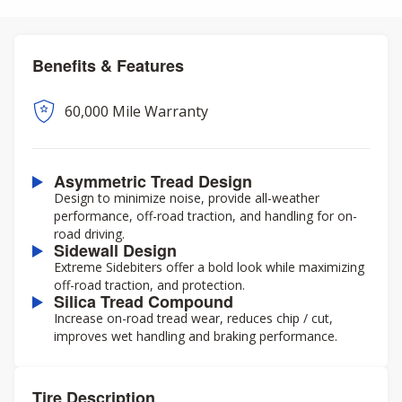
Benefits & Features
60,000 Mile Warranty
Asymmetric Tread Design
Design to minimize noise, provide all-weather
performance, off-road traction, and handling for on-
road driving.
Sidewall Design
Extreme Sidebiters offer a bold look while maximizing
off-road traction, and protection.
Silica Tread Compound
Increase on-road tread wear, reduces chip / cut,
improves wet handling and braking performance.
Tire Description