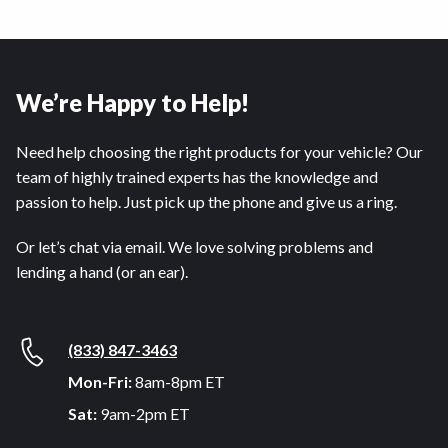
We’re Happy to Help!
Need help choosing the right products for your vehicle? Our
team of highly trained experts has the knowledge and
passion to help. Just pick up the phone and give us a ring.
Or let’s chat via email. We love solving problems and
lending a hand (or an ear).
(833) 847-3463
Mon-Fri:
8am-8pm ET
Sat:
9am-2pm ET