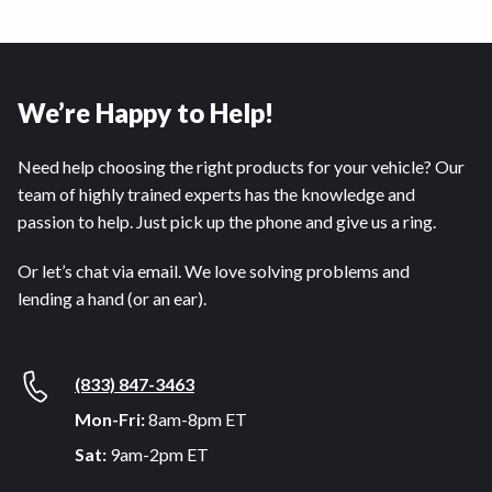
We’re Happy to Help!
Need help choosing the right products for your vehicle? Our
team of highly trained experts has the knowledge and
passion to help. Just pick up the phone and give us a ring.
Or let’s chat via email. We love solving problems and
lending a hand (or an ear).
(833) 847-3463
Mon-Fri:
8am-8pm ET
Sat:
9am-2pm ET