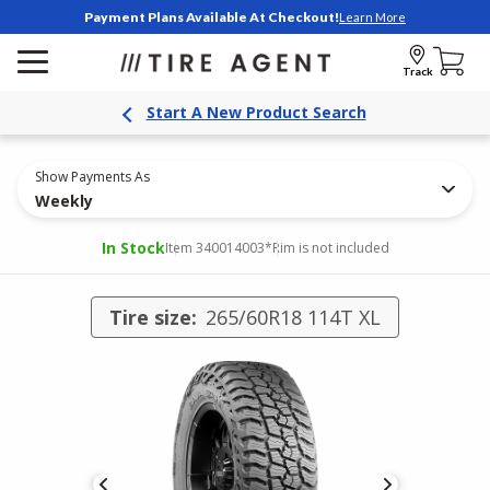
Payment Plans Available At Checkout!
Learn More
Track
Start A New Product Search
Show Payments As
Weekly
In Stock
Item 340014003
*Rim is not included
Tire size:
265/60R18 114T XL