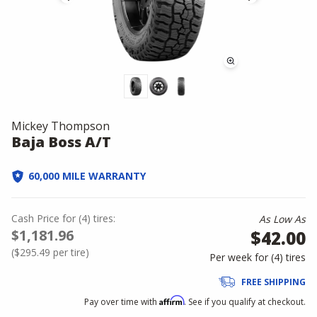
Mickey Thompson
Baja Boss A/T
60,000 MILE WARRANTY
Cash Price
for
(
4
)
tires:
As Low As
$1,181.96
$42.00
(
$295.49
per tire)
Per week for (
4
)
tires
FREE SHIPPING
Affirm
Pay over time with
. See if you qualify at checkout.