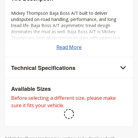
Mickey Thompson Baja Boss A/T built to deliver
undisputed on-road handling, performance, and long
tread life. Baja Boss A/T asymmetric tread design
dominates the mud as well. Baja Boss A/T is Mickey
Thompsons best all-terrain tire to date with aggressive
looks, low noise, long tread life, smooth ride, and rated
Read More
for severe weather. Mickey Thompson back the Baja
Boss A/T with a 50k mileage warranty on LT sizes and
60K mileage warranty on P-metric sizes. Three-Peak
Technical Specifications
Mountain Snowflake rating for severe winter weather.
Available Sizes
Before selecting a different size, please make
sure it fits your vehicle.