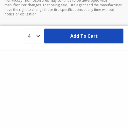
*All Mickey Thompson tires may continue to be developed with
manufacturer changes. That being said, Tire Agent and the manufacturer
have the right to change these tire specifications at any time without
notice or obligation.
Add To Cart