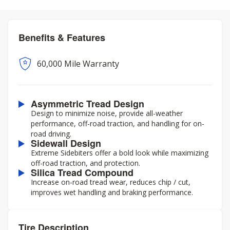
Benefits & Features
60,000 Mile Warranty
Asymmetric Tread Design
Design to minimize noise, provide all-weather
performance, off-road traction, and handling for on-
road driving.
Sidewall Design
Extreme Sidebiters offer a bold look while maximizing
off-road traction, and protection.
Silica Tread Compound
Increase on-road tread wear, reduces chip / cut,
improves wet handling and braking performance.
Tire Description