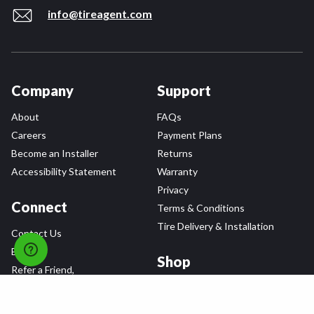
info@tireagent.com
Company
Support
About
FAQs
Careers
Payment Plans
Become an Installer
Returns
Accessibility Statement
Warranty
Privacy
Connect
Terms & Conditions
Tire Delivery & Installation
Contact Us
Blog
Shop
Refer a Friend,
Get a $25 Gift Card
Tire Brands
Wheel Brands